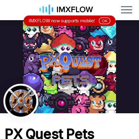
IMXFLOW now supports mobile!
OK
PX Quest Pets