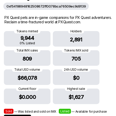
0xf54198948162508672ff0078bca76509ec9d9139
PX Quest pets are in-game companions for PX Quest adventurers.
Reclaim a time-fractured world at PXQuest.com.
Tokens minted
Holders
9,944
2,891
0% Listed
Total IMX sales
Tokens IMX sold
809
705
Total USD volume
24h USD volume
$66,078
$0
Current floor
Highest sale
$0.000
$1,627
Sold
Listed
— Was listed and sold on IMX
— Available for purchase