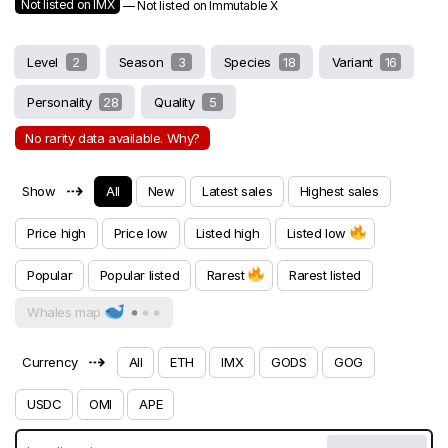
Not listed on IMX
— Not listed on Immutable X
Level
2
Season
3
Species
18
Variant
16
Personality
28
Quality
5
No rarity data available. Why?
⇢
Show
All
New
Latest sales
Highest sales
Price high
Price low
Listed high
Listed low
Popular
Popular listed
Rarest
Rarest listed
Whales map
⇢
Currency
All
ETH
IMX
GODS
GOG
USDC
OMI
APE