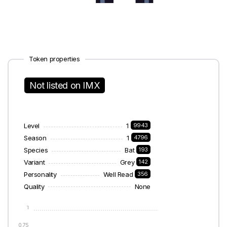
Token properties
Not listed on IMX
Level
1
9943
Season
1
4796
Species
Bat
193
Variant
Grey
142
Personality
Well Read
356
Quality
None
1
0.75