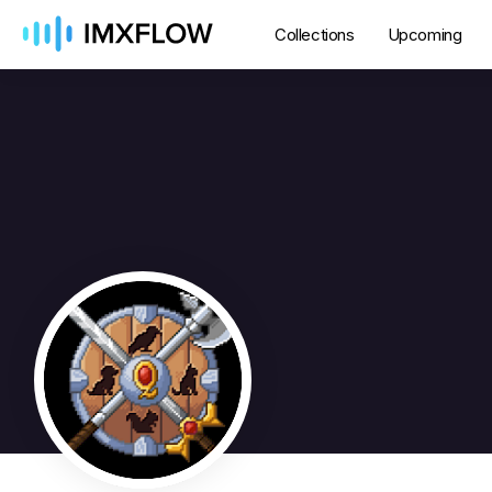
Collections
Upcoming