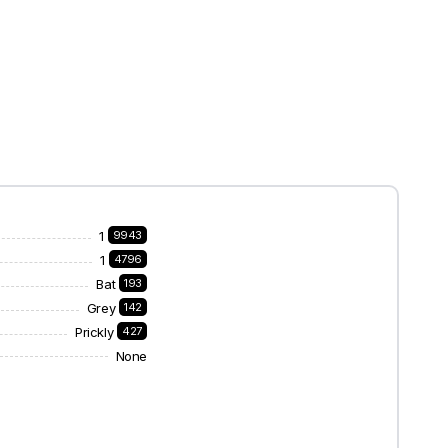
1
9943
1
4796
Bat
193
Grey
142
Prickly
427
None