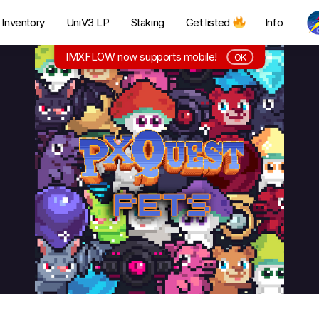
Inventory
UniV3 LP
Staking
Get listed
Info
IMXFLOW now supports mobile!
OK