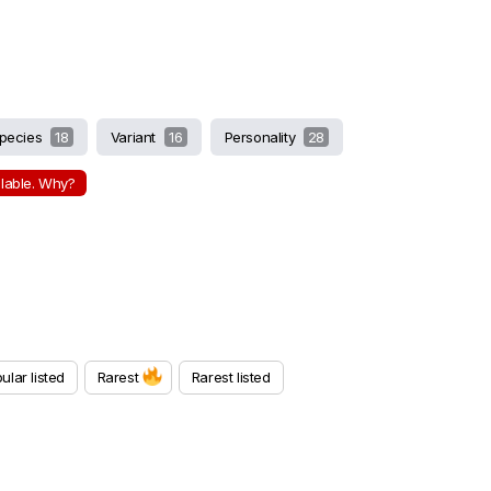
pecies
18
Variant
16
Personality
28
ilable. Why?
ular listed
Rarest
Rarest listed