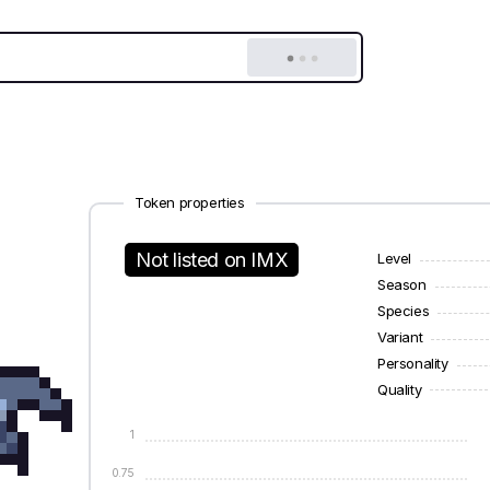
Token properties
Not listed on IMX
Level
Season
Species
Variant
Personality
Quality
1
0.75