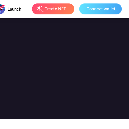
Launch
Create NFT
Connect wallet