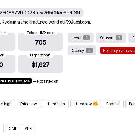
62508672ff0078bca76509ec9d9139
 Reclaim a time-fractured world at PXQuest.com.
ales
Tokens IMX sold
Level
2
Season
3
S
705
Quality
5
No rarity data ava
oor
Highest sale
0
$1,627
Not listed on IMX
— Not listed on
ce high
Price low
Listed high
Listed low
Popular
Pop
OMI
APE