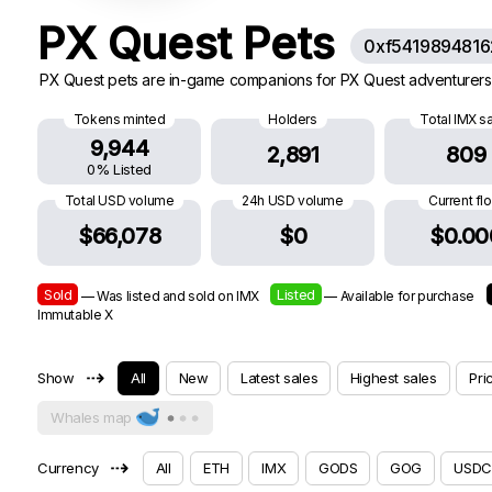
PX Quest Pets
0xf541989481
PX Quest pets are in-game companions for PX Quest adventurers.
Tokens minted
Holders
Total IMX s
9,944
2,891
809
0% Listed
Total USD volume
24h USD volume
Current fl
$66,078
$0
$0.00
Sold
Listed
— Was listed and sold on IMX
— Available for purchase
Immutable X
⇢
Show
All
New
Latest sales
Highest sales
Pri
Whales map
⇢
Currency
All
ETH
IMX
GODS
GOG
USDC