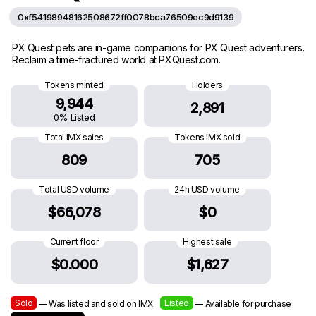
0xf54198948162508672ff0078bca76509ec9d9139
PX Quest pets are in-game companions for PX Quest adventurers.
Reclaim a time-fractured world at PXQuest.com.
Tokens minted
Holders
9,944
2,891
0% Listed
Total IMX sales
Tokens IMX sold
809
705
Total USD volume
24h USD volume
$66,078
$0
Current floor
Highest sale
$0.000
$1,627
Sold
Listed
— Was listed and sold on IMX
— Available for purchase