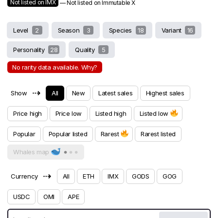
Not listed on IMX
— Not listed on Immutable X
Level
2
Season
3
Species
18
Variant
16
Personality
28
Quality
5
No rarity data available. Why?
⇢
Show
All
New
Latest sales
Highest sales
Price high
Price low
Listed high
Listed low
Popular
Popular listed
Rarest
Rarest listed
Whales map
⇢
Currency
All
ETH
IMX
GODS
GOG
USDC
OMI
APE