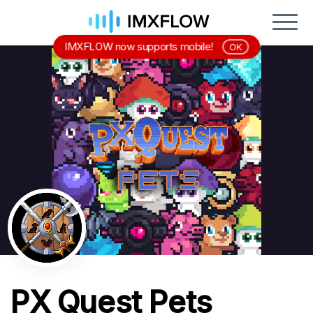
IMXFLOW now supports mobile!
OK
PX Quest Pets