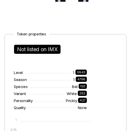
Token properties
Not listed on IMX
Level
1
9943
Season
1
4796
Species
Bat
193
Variant
White
283
Personality
Prickly
427
Quality
None
1
0.75