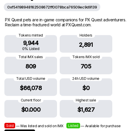
0xf54198948162508672ff0078bca76509ec9d9139
PX Quest pets are in-game companions for PX Quest adventurers.
Reclaim a time-fractured world at PXQuest.com.
Tokens minted
Holders
9,944
2,891
0% Listed
Total IMX sales
Tokens IMX sold
809
705
Total USD volume
24h USD volume
$66,078
$0
Current floor
Highest sale
$0.000
$1,627
Sold
Listed
— Was listed and sold on IMX
— Available for purchase