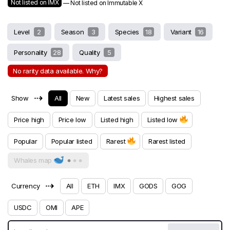
Not listed on IMX
— Not listed on Immutable X
Level
2
Season
3
Species
18
Variant
16
Personality
28
Quality
5
No rarity data available. Why?
⇢
Show
All
New
Latest sales
Highest sales
Price high
Price low
Listed high
Listed low
Popular
Popular listed
Rarest
Rarest listed
Whales map
⇢
Currency
All
ETH
IMX
GODS
GOG
USDC
OMI
APE