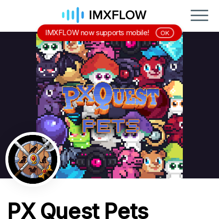
IMXFLOW now supports mobile!
OK
PX Quest Pets