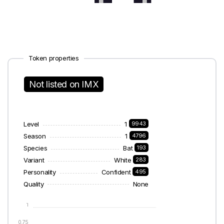
Token properties
Not listed on IMX
Level
1
9943
Season
1
4796
Species
Bat
193
Variant
White
283
Personality
Confident
495
Quality
None
1
0.75