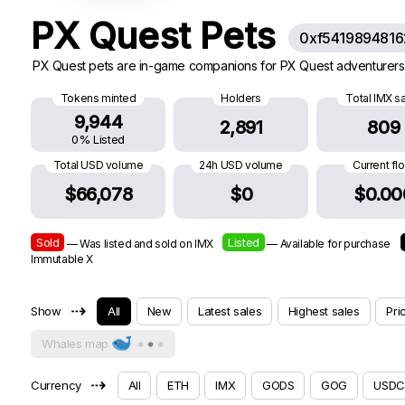
PX Quest Pets
0xf541989481
PX Quest pets are in-game companions for PX Quest adventurers.
Tokens minted
Holders
Total IMX s
9,944
2,891
809
0% Listed
Total USD volume
24h USD volume
Current fl
$66,078
$0
$0.00
Sold
Listed
— Was listed and sold on IMX
— Available for purchase
Immutable X
⇢
Show
All
New
Latest sales
Highest sales
Pri
Whales map
⇢
Currency
All
ETH
IMX
GODS
GOG
USDC