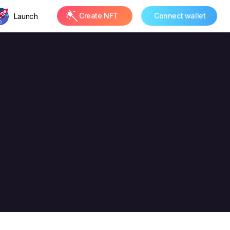
Launch
Create NFT
Connect wallet