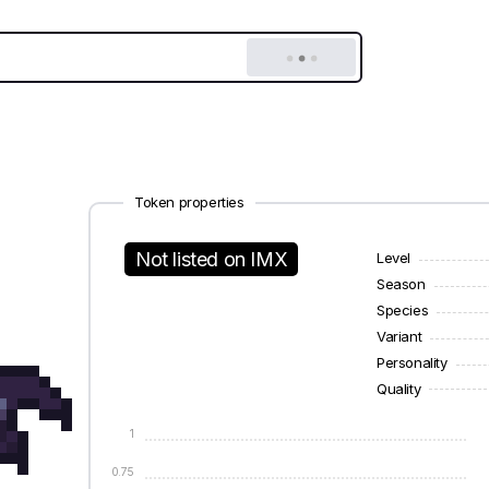
Token properties
Not listed on IMX
Level
Season
Species
Variant
Personality
Quality
1
0.75