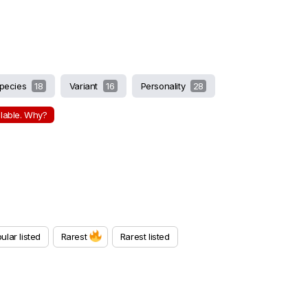
pecies
18
Variant
16
Personality
28
ilable. Why?
ular listed
Rarest
Rarest listed