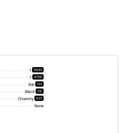
1
9943
1
4796
Bat
193
Black
315
Chummy
923
None