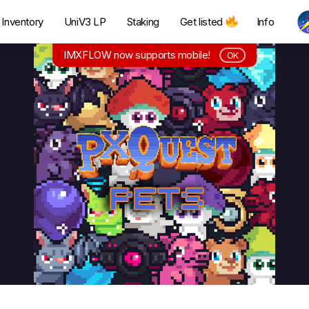
Inventory
UniV3 LP
Staking
Get listed
Info
IMXFLOW now supports mobile!
OK