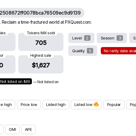
62508672ff0078bca76509ec9d9139
 Reclaim a time-fractured world at PXQuest.com.
ales
Tokens IMX sold
Level
2
Season
3
S
705
Quality
5
No rarity data ava
oor
Highest sale
0
$1,627
Not listed on IMX
— Not listed on
ce high
Price low
Listed high
Listed low
Popular
Pop
OMI
APE