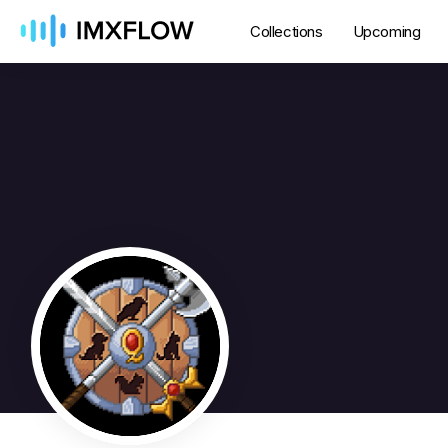
Collections
Upcoming