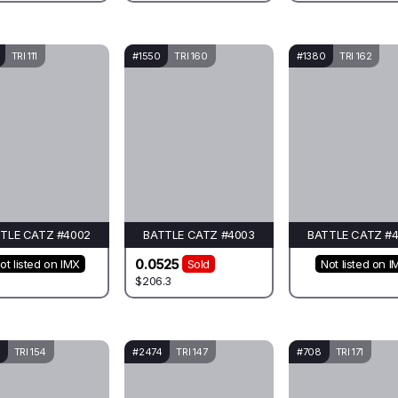
TRI 111
#1550
TRI 160
#1380
TRI 162
TLE CATZ #4002
BATTLE CATZ #4003
BATTLE CATZ #
0.0525
ot listed on IMX
Sold
Not listed on I
$206.3
TRI 154
#2474
TRI 147
#708
TRI 171