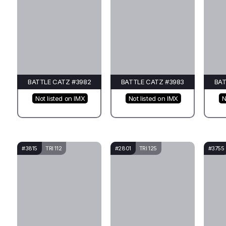
BATTLE CATZ #3982
BATTLE CATZ #3983
BAT
Not listed on IMX
Not listed on IMX
N
#3815
TRI 112
#2801
TRI 125
#3755