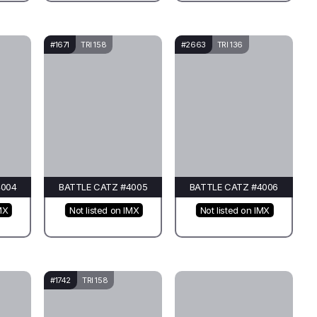
#1671
TRI 158
#2663
TRI 136
4004
BATTLE CATZ #4005
BATTLE CATZ #4006
MX
Not listed on IMX
Not listed on IMX
#1742
TRI 158