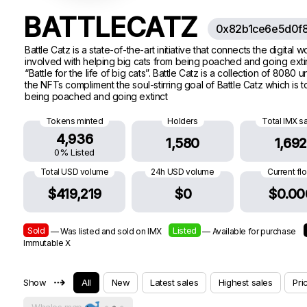
BATTLECATZ
0x82b1ce6e5d0f8
Battle Catz is a state-of-the-art initiative that connects the digita
involved with helping big cats from being poached and going extinc
“Battle for the life of big cats”. Battle Catz is a collection of 80
the NFTs compliment the soul-stirring goal of Battle Catz which is 
being poached and going extinct
Tokens minted
Holders
Total IMX s
4,936
1,580
1,692
0% Listed
Total USD volume
24h USD volume
Current fl
$419,219
$0
$0.00
Sold
Listed
— Was listed and sold on IMX
— Available for purchase
Immutable X
⇢
Show
All
New
Latest sales
Highest sales
Pri