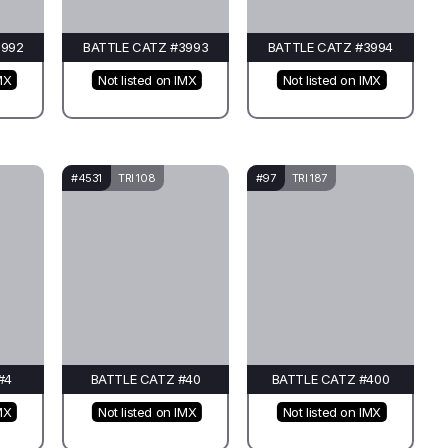
3992
BATTLE CATZ #3993
BATTLE CATZ #3994
MX
Not listed on IMX
Not listed on IMX
#4531
TRI 108
#97
TRI 187
#4
BATTLE CATZ #40
BATTLE CATZ #400
MX
Not listed on IMX
Not listed on IMX