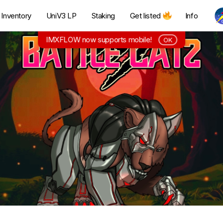
Inventory
UniV3 LP
Staking
Get listed
Info
IMXFLOW now supports mobile!
OK