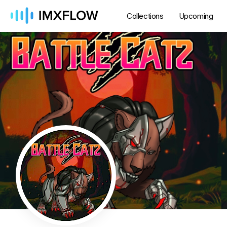
Collections
Upcoming