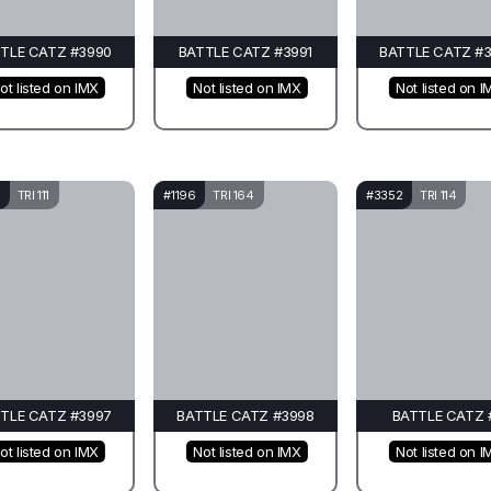
TLE CATZ #3990
BATTLE CATZ #3991
BATTLE CATZ #
ot listed on IMX
Not listed on IMX
Not listed on I
TRI 111
#1196
TRI 164
#3352
TRI 114
TLE CATZ #3997
BATTLE CATZ #3998
BATTLE CATZ 
ot listed on IMX
Not listed on IMX
Not listed on I