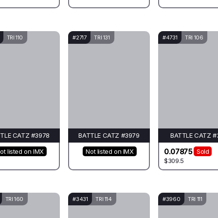
TRI 110
#2717
TRI 131
#4731
TRI 106
TLE CATZ #3978
BATTLE CATZ #3979
BATTLE CATZ #
0.07875
ot listed on IMX
Not listed on IMX
Sold
$309.5
TRI 160
#3431
TRI 114
#3960
TRI 111