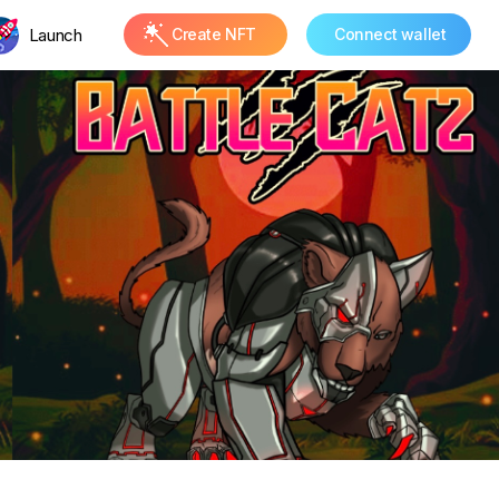
Launch
Create NFT
Connect wallet