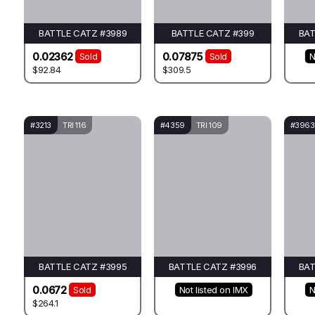
BATTLE CATZ #3989
BATTLE CATZ #399
BAT
0.02362
0.07875
Sold
Sold
N
$92.84
$309.5
#3213
TRI 116
#4359
TRI 109
#3963
BATTLE CATZ #3995
BATTLE CATZ #3996
BAT
0.0672
Sold
Not listed on IMX
N
$264.1