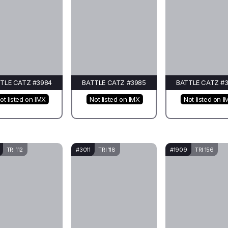
TLE CATZ #3984
BATTLE CATZ #3985
BATTLE CATZ #
ot listed on IMX
Not listed on IMX
Not listed on I
TRI 112
#3011
TRI 118
#1909
TRI 156