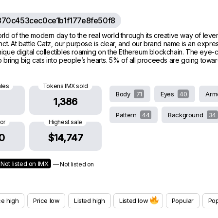
70c453cec0ce1b1f177e8fe50f8
l world of the modern day to the real world through its creative way of leve
t. At battle Catz, our purpose is clear, and our brand name is an express
80 unique digital collectibles roaming on the Ethereum blockchain. The eye-
to bring big cats into people’s hearts. 5% of all proceeds are going towar
ales
Tokens IMX sold
Body
71
Eyes
40
Arm
1,386
Pattern
44
Background
34
oor
Highest sale
0
$14,747
Not listed on IMX
— Not listed on
ce high
Price low
Listed high
Listed low
Popular
Pop