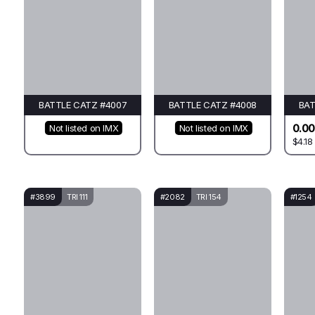
BATTLE CATZ #4007
BATTLE CATZ #4008
BAT
0.00
Not listed on IMX
Not listed on IMX
$4.18
#3899
TRI 111
#2082
TRI 154
#1254