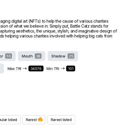
raging digital art (NFTs) to help the cause of various charities
ion of what we believe in. Simply put, Battle Catz stands for
capturing aesthetics, the unique, stylish, and imaginative design of
ds helping various charities involved with helping big cats from
or
55
Mouth
38
Shadow
25
⇢
⇢
Max TRI
34076
Min TRI
101
ular listed
Rarest
Rarest listed