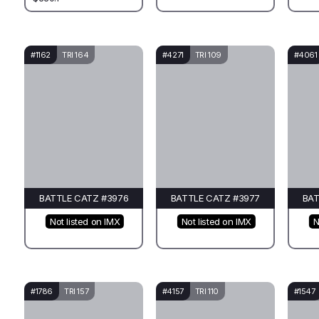
#1162
TRI 164
#4271
TRI 109
#4061
BATTLE CATZ #3976
BATTLE CATZ #3977
BAT
Not listed on IMX
Not listed on IMX
N
#1786
TRI 157
#4157
TRI 110
#1547