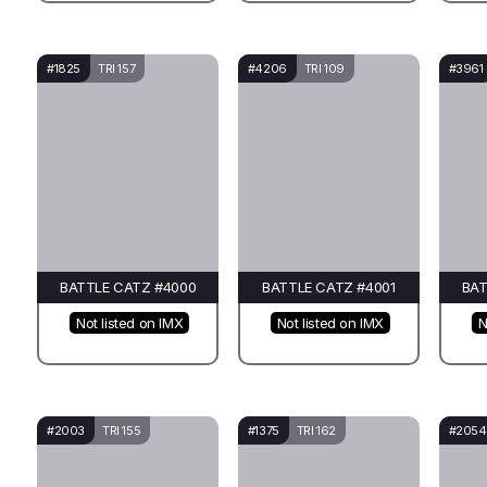
#1825
TRI 157
#4206
TRI 109
#3961
BATTLE CATZ #4000
BATTLE CATZ #4001
BAT
Not listed on IMX
Not listed on IMX
N
#2003
TRI 155
#1375
TRI 162
#2054