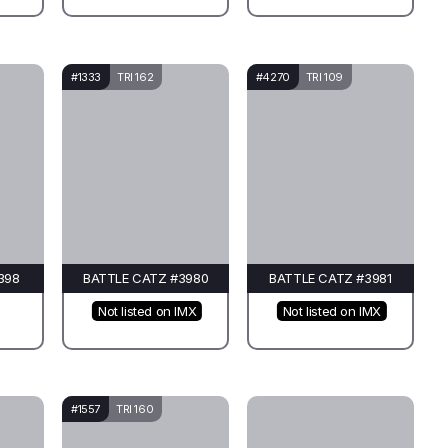
#1333
TRI 162
#4270
TRI 109
398
BATTLE CATZ #3980
BATTLE CATZ #3981
Not listed on IMX
Not listed on IMX
#1557
TRI 160