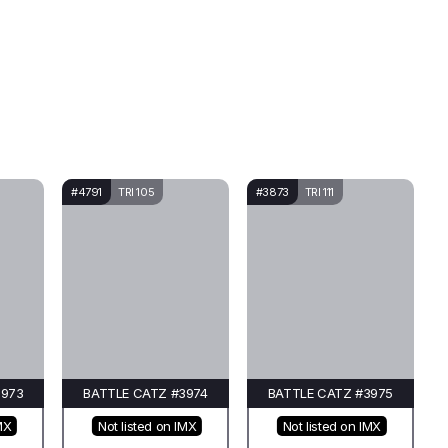
#4791
TRI 105
#3873
TRI 111
3973
BATTLE CATZ #3974
BATTLE CATZ #3975
MX
Not listed on IMX
Not listed on IMX