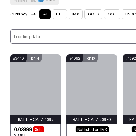
Whales map
⇢
Currency
All
ETH
IMX
GODS
GOG
USDC
#3440
TRI 114
#4062
TRI 110
#4592
BATTLE CATZ #397
BATTLE CATZ #3970
BAT
0.08399
Sold
Not listed on IMX
N
$330.1