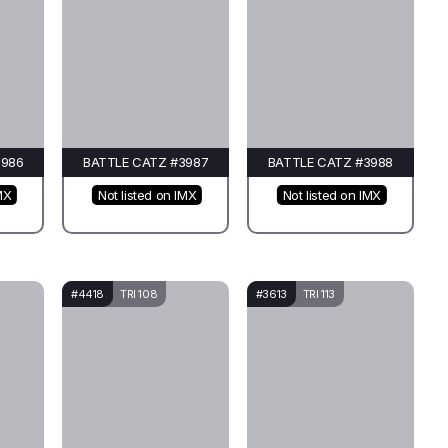
3986
BATTLE CATZ #3987
BATTLE CATZ #3988
MX
Not listed on IMX
Not listed on IMX
#4418
TRI 108
#3613
TRI 113