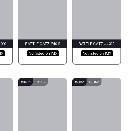
4010
BATTLE CATZ #4011
BATTLE CATZ #4012
MX
Not listed on IMX
Not listed on IMX
#4612
TRI 107
#2182
TRI 152