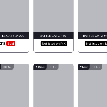
TLE CATZ #4009
BATTLE CATZ #401
BATTLE CATZ #
313
Sold
Not listed on IMX
Not listed on I
TRI 163
#4086
TRI 110
#1560
TRI 160