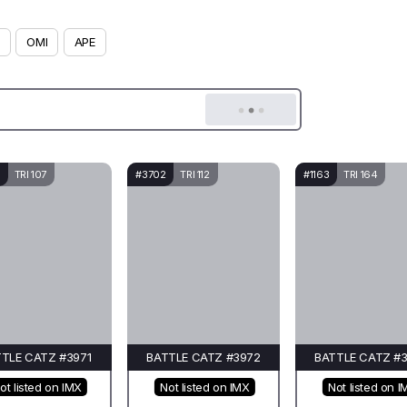
OMI
APE
TRI 107
#3702
TRI 112
#1163
TRI 164
TLE CATZ #3971
BATTLE CATZ #3972
BATTLE CATZ #
ot listed on IMX
Not listed on IMX
Not listed on I