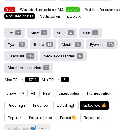
Sold
Listed
— Was listed and sold on IMX
— Available for purchase
Not listed on IMX
— Not listed on Immutable X
Ear
5
Mole
5
Nose
4
Skin
9
Type
5
Beard
14
Mouth
9
Eyewear
59
Head/Hat
103
Neck Accessories
8
Mouth Accessories
9
Max TRI
⇢
15719
Min TRI
⇢
61
⇢
Show
All
New
Latest sales
Highest sales
Price high
Price low
Listed high
Listed low
Popular
Popular listed
Rarest
Rarest listed
Whales map