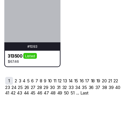
#1093
313500
Listed
$67.46
1
2
3
4
5
6
7
8
9
10
11
12
13
14
15
16
17
18
19
20
21
22
23
24
25
26
27
28
29
30
31
32
33
34
35
36
37
38
39
40
41
42
43
44
45
46
47
48
49
50
51
... Last