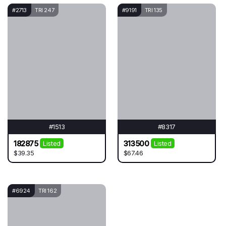
#2713
TRI 247
#9191
TRI 135
#1513
#8317
182875
313500
Listed
Listed
$39.35
$67.46
#6924
TRI 162