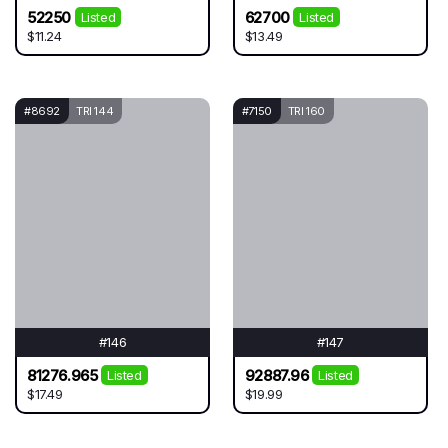
52250
62700
Listed
Listed
$11.24
$13.49
#8692
TRI 144
#7150
TRI 160
#146
#147
81276.965
92887.96
Listed
Listed
$17.49
$19.99