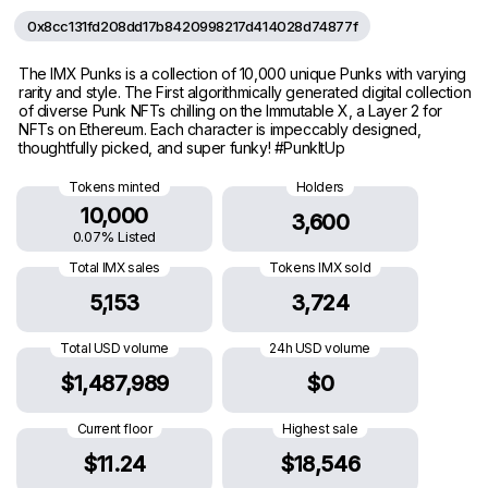
0x8cc131fd208dd17b8420998217d414028d74877f
The IMX Punks is a collection of 10,000 unique Punks with varying
rarity and style. The First algorithmically generated digital collection
of diverse Punk NFTs chilling on the Immutable X, a Layer 2 for
NFTs on Ethereum. Each character is impeccably designed,
thoughtfully picked, and super funky! #PunkItUp
Tokens minted
Holders
10,000
3,600
0.07% Listed
Total IMX sales
Tokens IMX sold
5,153
3,724
Total USD volume
24h USD volume
$1,487,989
$0
Current floor
Highest sale
$11.24
$18,546