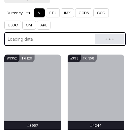
⇢
Currency
All
ETH
IMX
GODS
GOG
USDC
OMI
APE
#9352
TRI 129
#395
TRI 358
#8967
#4244