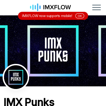
IMXFLOW now supports mobile!
OK
IMX Punks