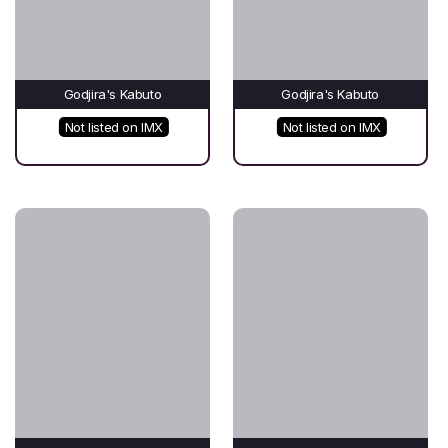
Godjira's Kabuto
Godjira's Kabuto
Not listed on IMX
Not listed on IMX