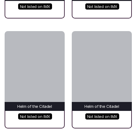
Not listed on IMX
Not listed on IMX
Helm of the Citadel
Helm of the Citadel
Not listed on IMX
Not listed on IMX