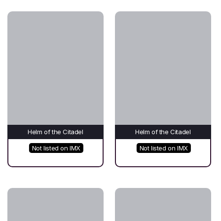
Helm of the Citadel
Helm of the Citadel
Not listed on IMX
Not listed on IMX