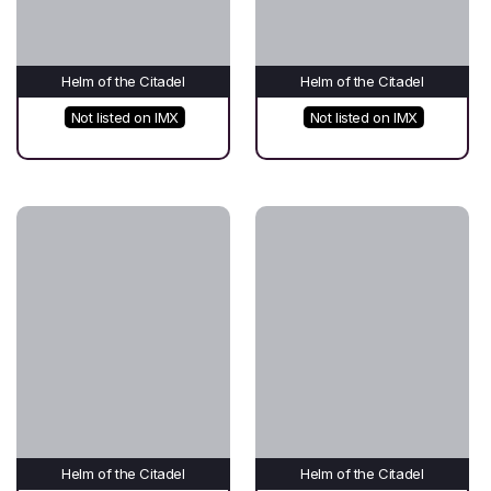
Helm of the Citadel
Helm of the Citadel
Not listed on IMX
Not listed on IMX
Helm of the Citadel
Helm of the Citadel