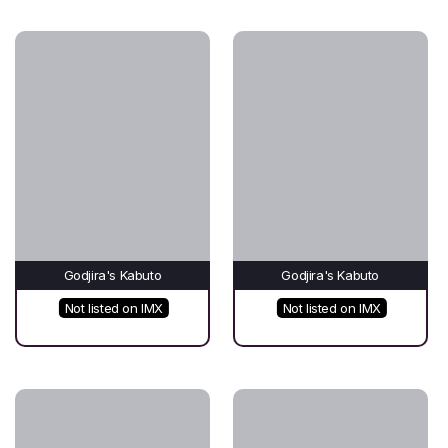
Godjira's Kabuto
Godjira's Kabuto
Not listed on IMX
Not listed on IMX