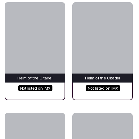
Helm of the Citadel
Helm of the Citadel
Not listed on IMX
Not listed on IMX