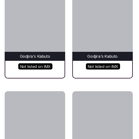
Godjira's Kabuto
Godjira's Kabuto
Not listed on IMX
Not listed on IMX