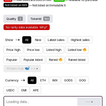
Not listed on IMX
— Not listed on Immutable X
Quality
2
TokenId
160
No rarity data available. Why?
⇢
Show
All
New
Latest sales
Highest sales
Price high
Price low
Listed high
Listed low
Popular
Popular listed
Rarest
Rarest listed
Whales map
⇢
Currency
All
ETH
IMX
GODS
GOG
USDC
OMI
APE