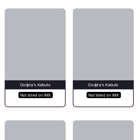
Godjira's Kabuto
Godjira's Kabuto
Not listed on IMX
Not listed on IMX