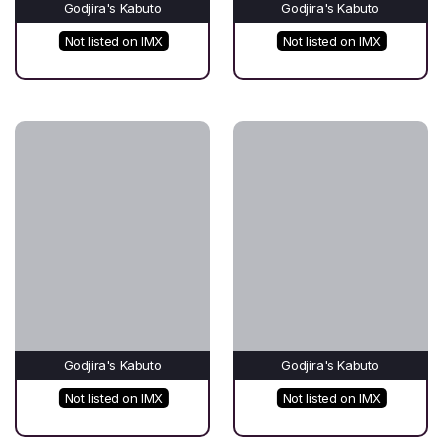
Godjira's Kabuto
Godjira's Kabuto
Not listed on IMX
Not listed on IMX
Godjira's Kabuto
Godjira's Kabuto
Not listed on IMX
Not listed on IMX