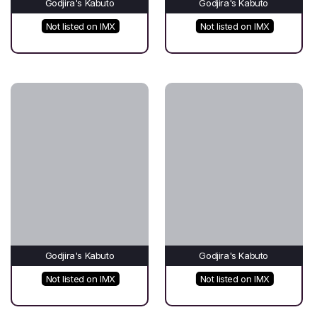
Godjira's Kabuto
Godjira's Kabuto
Not listed on IMX
Not listed on IMX
Godjira's Kabuto
Godjira's Kabuto
Not listed on IMX
Not listed on IMX