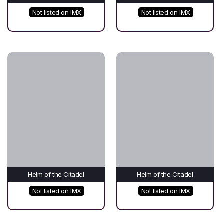
Not listed on IMX
Not listed on IMX
Helm of the Citadel
Helm of the Citadel
Not listed on IMX
Not listed on IMX