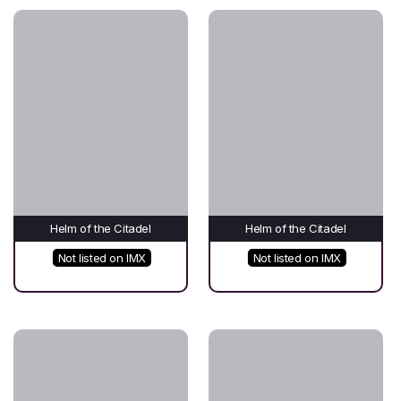
Helm of the Citadel
Helm of the Citadel
Not listed on IMX
Not listed on IMX