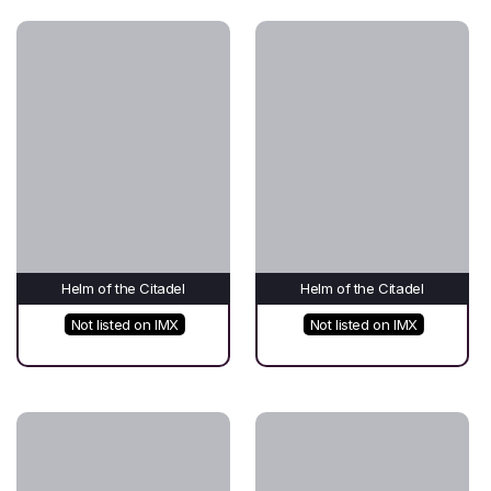
Helm of the Citadel
Helm of the Citadel
Not listed on IMX
Not listed on IMX