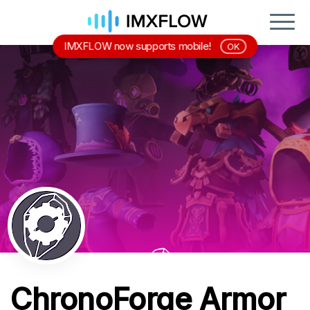
IMXFLOW now supports mobile!
OK
ChronoForge Armor