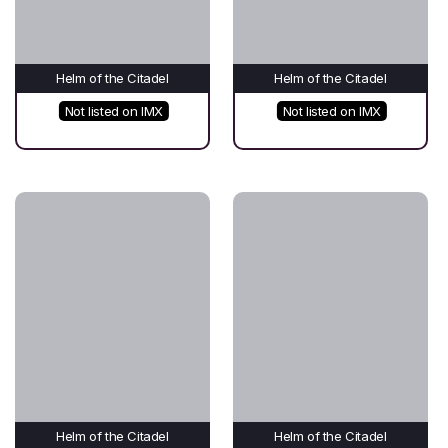
Helm of the Citadel
Helm of the Citadel
Not listed on IMX
Not listed on IMX
Helm of the Citadel
Helm of the Citadel