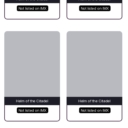
Not listed on IMX
Not listed on IMX
Helm of the Citadel
Helm of the Citadel
Not listed on IMX
Not listed on IMX