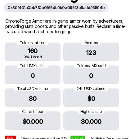
0x80f401a0bb7f0b0f66db9b0a095f3b5add93594b
ChronoForge Armor are in-game armor worn by adventurers,
providing stats boosts and other passive buffs. Reclaim a time-
fractured world at chronoforge.gg
Tokens minted
Holders
160
123
0% Listed
Total IMX sales
Tokens IMX sold
0
0
Total USD volume
24h USD volume
$0
$0
Current floor
Highest sale
$0.000
$0.000
Sold
Listed
— Was listed and sold on IMX
— Available for purchase