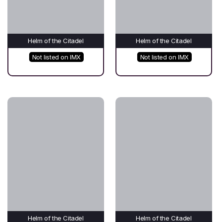
Helm of the Citadel
Helm of the Citadel
Not listed on IMX
Not listed on IMX
Helm of the Citadel
Helm of the Citadel