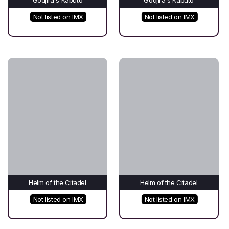
Not listed on IMX
Not listed on IMX
Helm of the Citadel
Helm of the Citadel
Not listed on IMX
Not listed on IMX