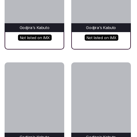
Godjira's Kabuto
Godjira's Kabuto
Not listed on IMX
Not listed on IMX
Godjira's Kabuto
Godjira's Kabuto