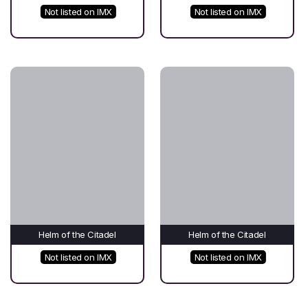
Not listed on IMX
Not listed on IMX
Helm of the Citadel
Helm of the Citadel
Not listed on IMX
Not listed on IMX