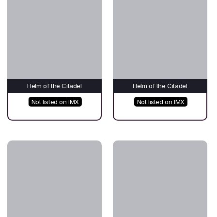
Helm of the Citadel
Helm of the Citadel
Not listed on IMX
Not listed on IMX