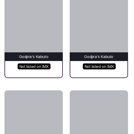
Godjira's Kabuto
Godjira's Kabuto
Not listed on IMX
Not listed on IMX