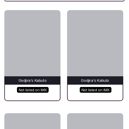
Godjira's Kabuto
Godjira's Kabuto
Not listed on IMX
Not listed on IMX