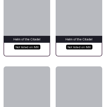
Helm of the Citadel
Helm of the Citadel
Not listed on IMX
Not listed on IMX