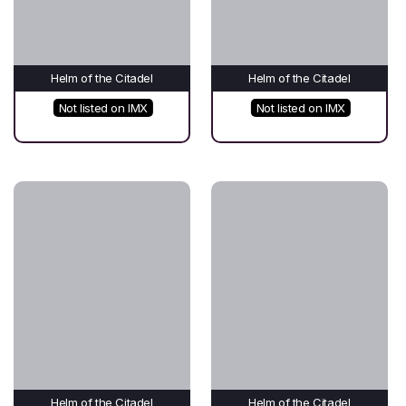
Helm of the Citadel
Helm of the Citadel
Not listed on IMX
Not listed on IMX
Helm of the Citadel
Helm of the Citadel