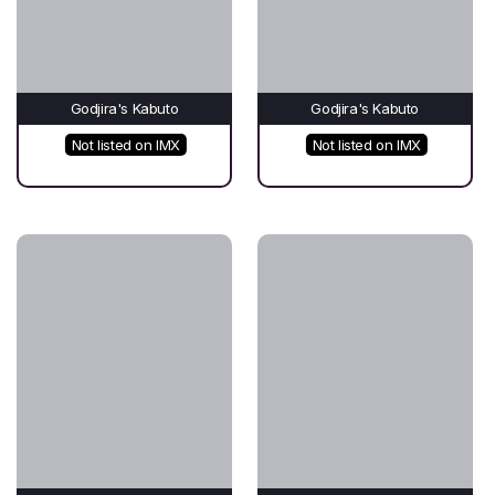
Godjira's Kabuto
Godjira's Kabuto
Not listed on IMX
Not listed on IMX