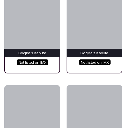
Godjira's Kabuto
Godjira's Kabuto
Not listed on IMX
Not listed on IMX