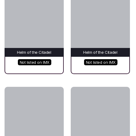
Helm of the Citadel
Helm of the Citadel
Not listed on IMX
Not listed on IMX