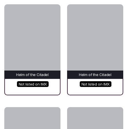
Helm of the Citadel
Helm of the Citadel
Not listed on IMX
Not listed on IMX