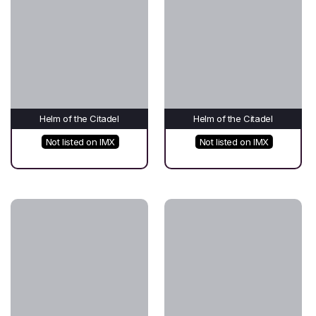
Helm of the Citadel
Helm of the Citadel
Not listed on IMX
Not listed on IMX