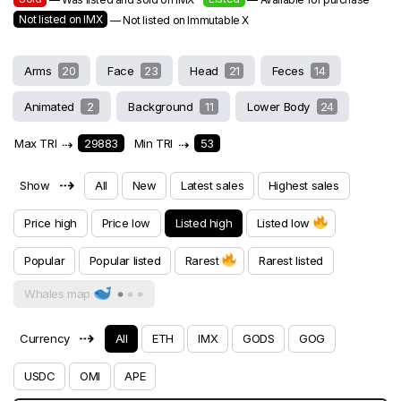
Not listed on IMX
— Not listed on Immutable X
Arms
20
Face
23
Head
21
Feces
14
Animated
2
Background
11
Lower Body
24
Max TRI
⇢
29883
Min TRI
⇢
53
⇢
Show
All
New
Latest sales
Highest sales
Price high
Price low
Listed high
Listed low
Popular
Popular listed
Rarest
Rarest listed
Whales map
⇢
Currency
All
ETH
IMX
GODS
GOG
USDC
OMI
APE