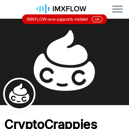
IMXFLOW now supports mobile!
OK
CryptoCrappies