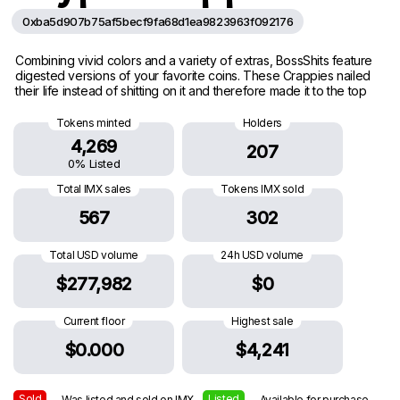
0xba5d907b75af5becf9fa68d1ea9823963f092176
Combining vivid colors and a variety of extras, BossShits feature
digested versions of your favorite coins. These Crappies nailed
their life instead of shitting on it and therefore made it to the top
Tokens minted
Holders
4,269
207
0% Listed
Total IMX sales
Tokens IMX sold
567
302
Total USD volume
24h USD volume
$277,982
$0
Current floor
Highest sale
$0.000
$4,241
Sold
Listed
— Was listed and sold on IMX
— Available for purchase