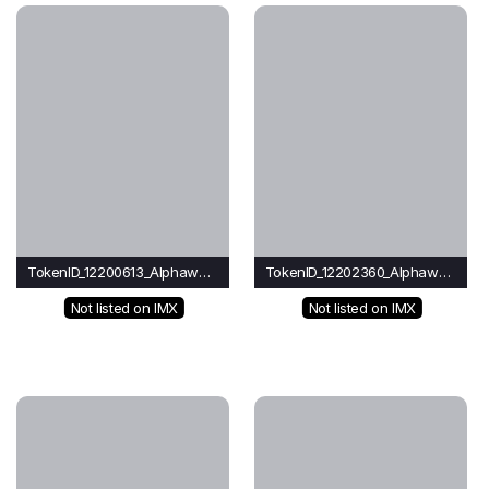
TokenID_12200613_Alphawave
TokenID_12202360_Alphawave
Not listed on IMX
Not listed on IMX