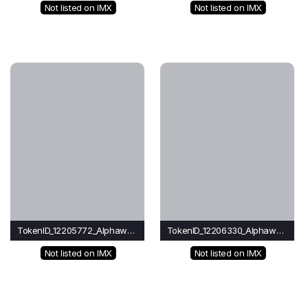
Not listed on IMX
Not listed on IMX
TokenID_12205772_Alphawave
TokenID_12206330_Alphawave
Not listed on IMX
Not listed on IMX