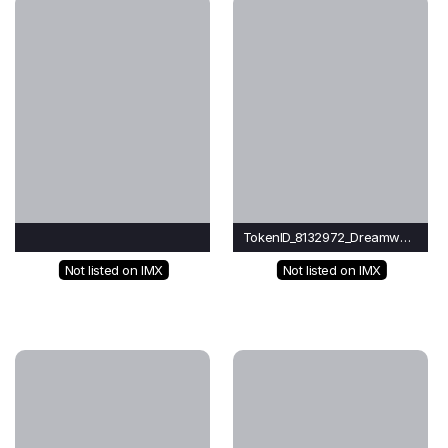
TokenID_8132972_Dreamwave
Not listed on IMX
Not listed on IMX