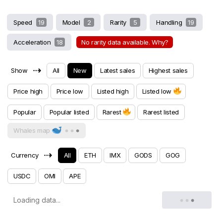
Speed
19
Model
2
Rarity
5
Handling
19
Acceleration
18
No rarity data available. Why?
⇢
Show
All
New
Latest sales
Highest sales
Price high
Price low
Listed high
Listed low
Popular
Popular listed
Rarest
Rarest listed
Whales map
⇢
Currency
All
ETH
IMX
GODS
GOG
USDC
OMI
APE