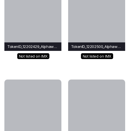
TokenID_12202429_Alphawave
TokenID_12202500_Alphawave
Not listed on IMX
Not listed on IMX