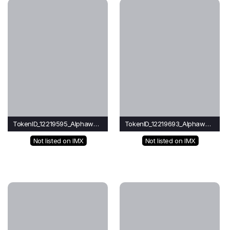
TokenID_12219595_Alphawave
TokenID_12219693_Alphawave
Not listed on IMX
Not listed on IMX