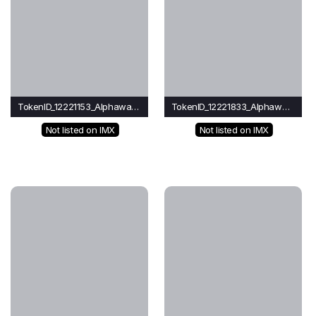
TokenID_12221153_Alphawave
TokenID_12221833_Alphawave
Not listed on IMX
Not listed on IMX