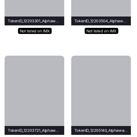
TokenID_12203301_Alphawave
TokenID_12203504_Alphawave
Not listed on IMX
Not listed on IMX
TokenID_12203721_Alphawave
TokenID_12205140_Alphawave