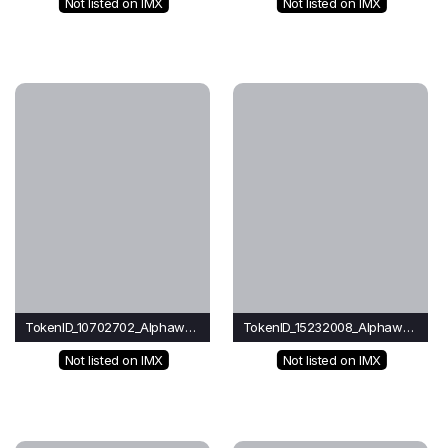
Not listed on IMX
Not listed on IMX
TokenID_10702702_Alphawave
TokenID_15232008_Alphawave
Not listed on IMX
Not listed on IMX