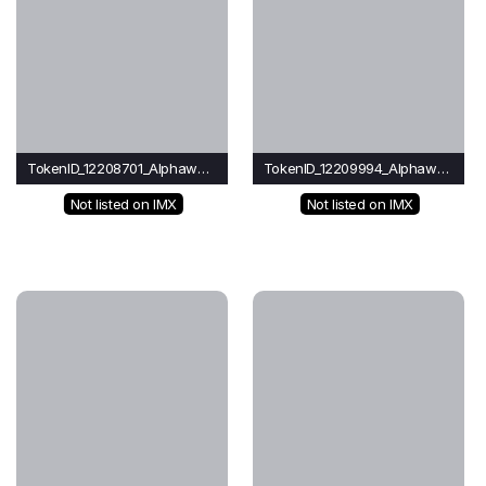
TokenID_12208701_Alphawave
TokenID_12209994_Alphawave
Not listed on IMX
Not listed on IMX