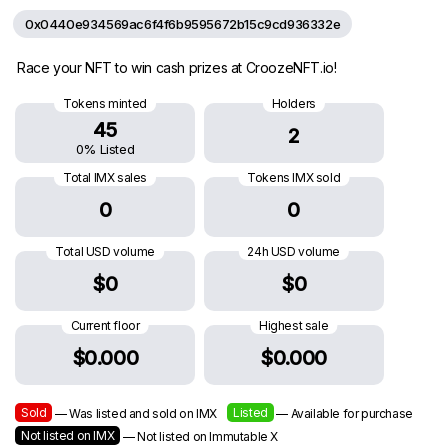
0x0440e934569ac6f4f6b9595672b15c9cd936332e
Race your NFT to win cash prizes at CroozeNFT.io!
Tokens minted
Holders
45
2
0% Listed
Total IMX sales
Tokens IMX sold
0
0
Total USD volume
24h USD volume
$0
$0
Current floor
Highest sale
$0.000
$0.000
Sold
Listed
— Was listed and sold on IMX
— Available for purchase
Not listed on IMX
— Not listed on Immutable X