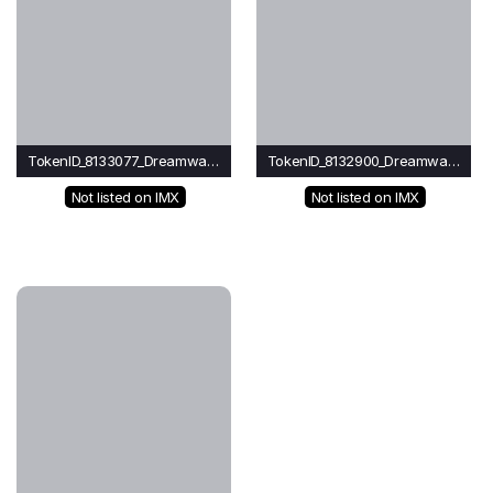
TokenID_8133077_Dreamwave
TokenID_8132900_Dreamwave
Not listed on IMX
Not listed on IMX