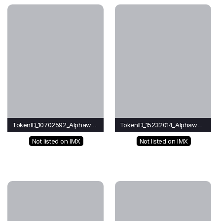
TokenID_10702592_Alphawave
TokenID_15232014_Alphawave
Not listed on IMX
Not listed on IMX