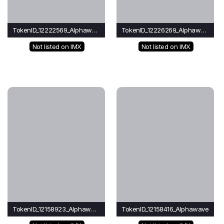
TokenID_12222569_Alphawave
TokenID_12226269_Alphawave
Not listed on IMX
Not listed on IMX
TokenID_12158923_Alphawave
TokenID_12158416_Alphawave