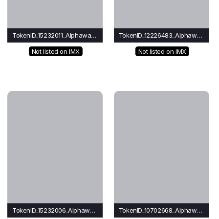
TokenID_15232011_Alphawave
TokenID_12226483_Alphawave
Not listed on IMX
Not listed on IMX
TokenID_15232006_Alphawave
TokenID_10702668_Alphawave