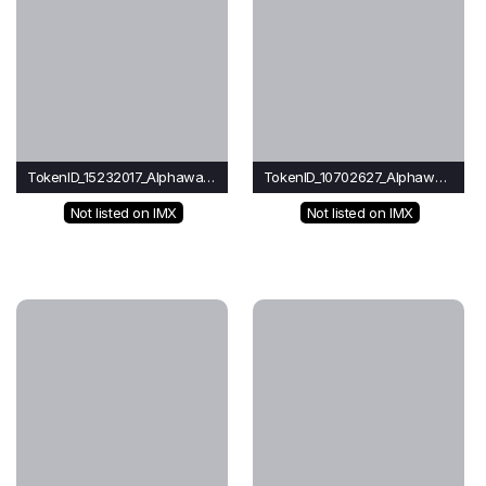
TokenID_15232017_Alphawave
TokenID_10702627_Alphawave
Not listed on IMX
Not listed on IMX