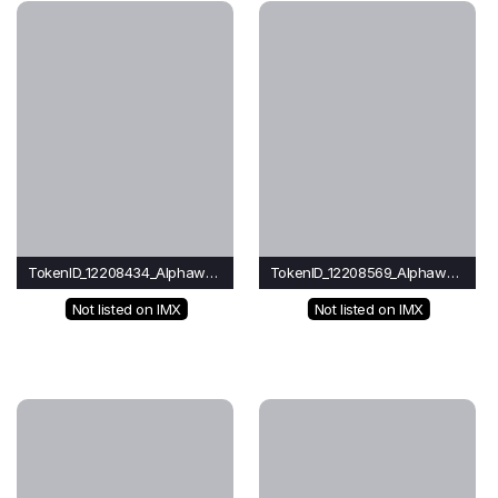
TokenID_12208434_Alphawave
TokenID_12208569_Alphawave
Not listed on IMX
Not listed on IMX