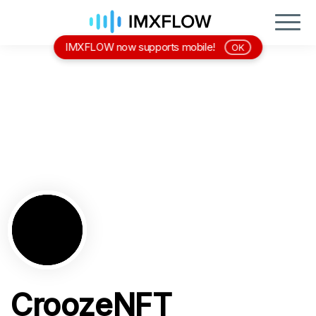
IMXFLOW now supports mobile!
OK
CroozeNFT