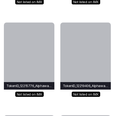
Not listed on IMX
Not listed on IMX
TokenID_12215776_Alphawave
TokenID_12219406_Alphawave
Not listed on IMX
Not listed on IMX