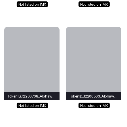
Not listed on IMX
Not listed on IMX
TokenID_12200708_Alphawave
TokenID_12200503_Alphawave
Not listed on IMX
Not listed on IMX