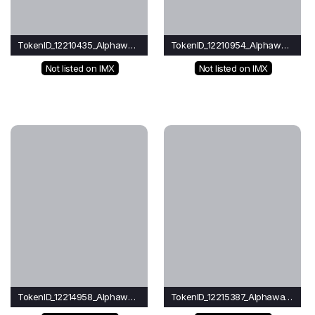
TokenID_12210435_Alphawave
TokenID_12210954_Alphawave
Not listed on IMX
Not listed on IMX
TokenID_12214958_Alphawave
TokenID_12215387_Alphawave