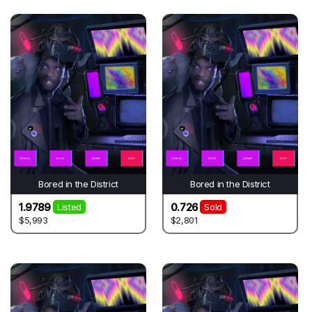
Bored in the District
Bored in the District
1.9789
0.726
Listed
Sold
$5,993
$2,801