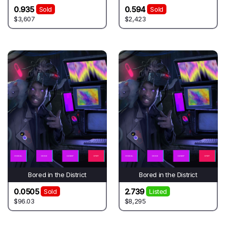
0.935
0.594
Sold
Sold
$3,607
$2,423
Bored in the District
Bored in the District
0.0505
2.739
Sold
Listed
$96.03
$8,295