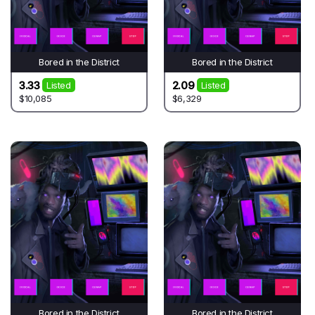
Bored in the District
Bored in the District
3.33
2.09
Listed
Listed
$10,085
$6,329
Bored in the District
Bored in the District