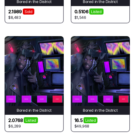
Bored in the District
Bored in the District
2.1989
0.5106
Sold
Listed
$8,483
$1,546
Bored in the District
Bored in the District
2.0768
16.5
Listed
Listed
$6,289
$49,968