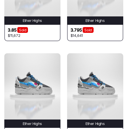
Ether Highs
Ether Highs
3.85
3.795
Sold
Sold
$11,672
$14,641
Ether Highs
Ether Highs