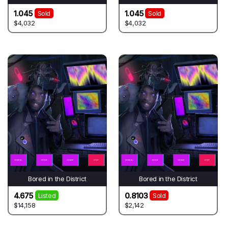
1.045
1.045
Sold
Sold
$4,032
$4,032
Bored in the District
Bored in the District
4.675
0.8103
Listed
Sold
$14,158
$2,142