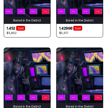
Bored in the District
Bored in the District
1.452
1.42998
Sold
Sold
$5,602
$5,517
Bored in the District
Bored in the District