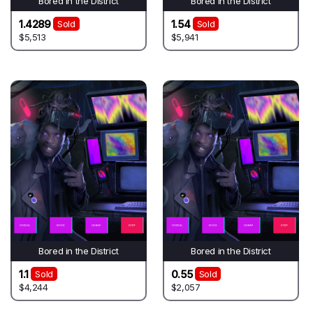
Bored in the District
Bored in the District
1.4289
1.54
Sold
Sold
$5,513
$5,941
Bored in the District
Bored in the District
1.1
0.55
Sold
Sold
$4,244
$2,057