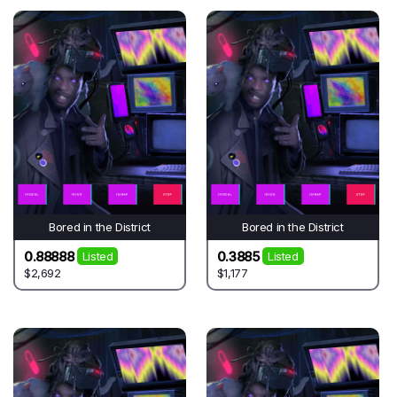
Bored in the District
Bored in the District
0.88888
0.3885
Listed
Listed
$2,692
$1,177