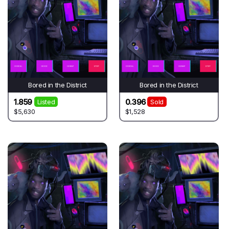
Bored in the District
Bored in the District
1.859
0.396
Listed
Sold
$5,630
$1,528