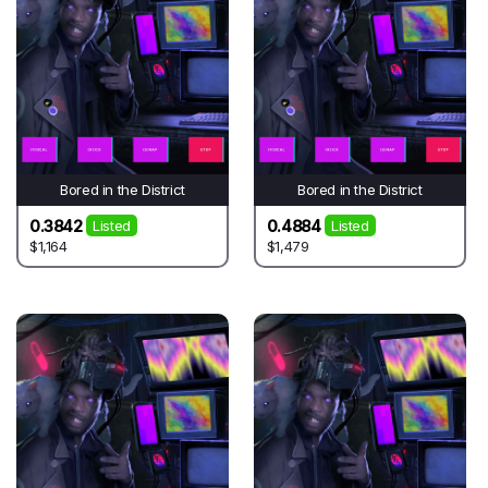
Bored in the District
Bored in the District
0.3842
0.4884
Listed
Listed
$1,164
$1,479