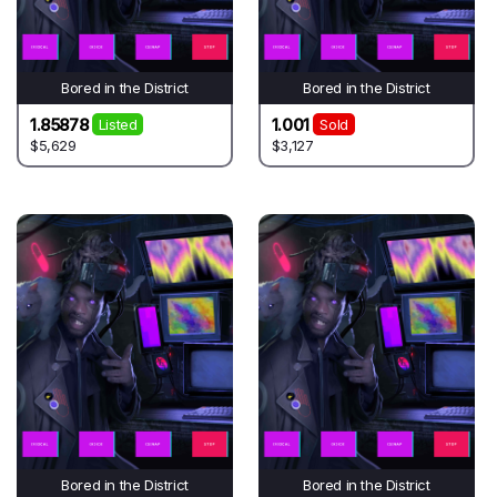
Bored in the District
Bored in the District
1.85878
1.001
Listed
Sold
$5,629
$3,127
Bored in the District
Bored in the District