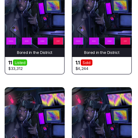
Bored in the District
Bored in the District
11
1.1
Listed
Sold
$33,312
$4,244