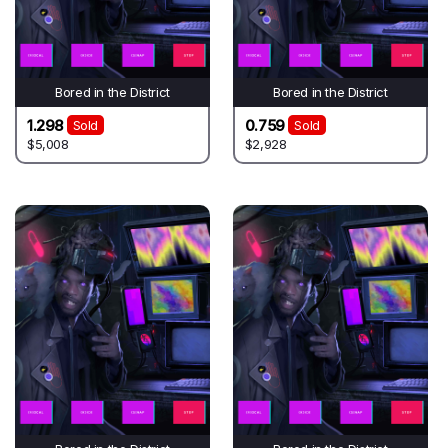
Bored in the District
Bored in the District
1.298
0.759
Sold
Sold
$5,008
$2,928