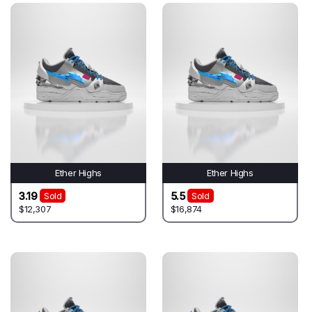
Ether Highs
Ether Highs
3.19
5.5
Sold
Sold
$12,307
$16,874