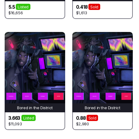
5.5
0.418
Listed
Sold
$16,656
$1,613
Bored in the District
Bored in the District
3.663
0.88
Listed
Sold
$11,093
$2,980