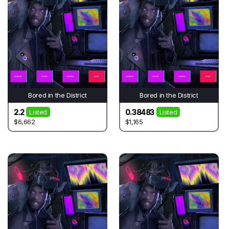
Bored in the District
Bored in the District
2.2
0.38483
Listed
Listed
$6,662
$1,165