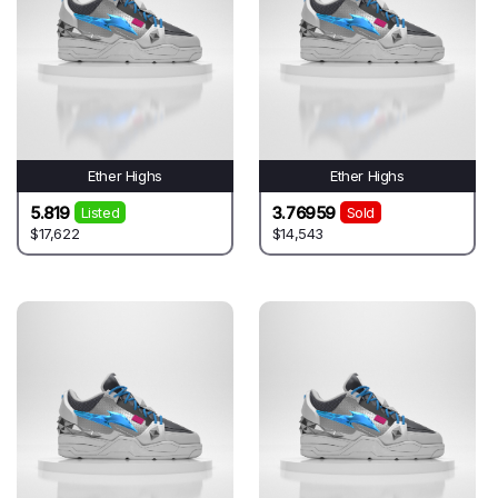
Ether Highs
Ether Highs
5.819
3.76959
Listed
Sold
$17,622
$14,543