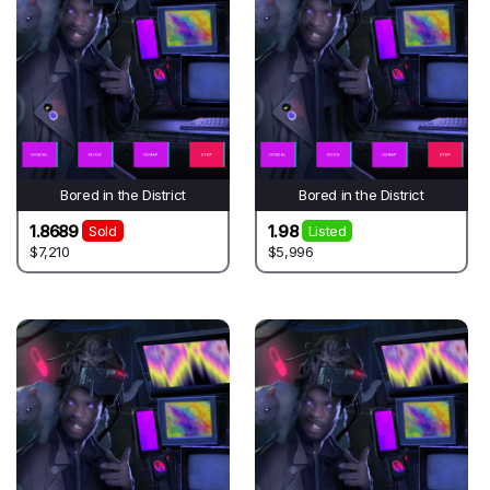
Bored in the District
Bored in the District
1.8689
1.98
Sold
Listed
$7,210
$5,996