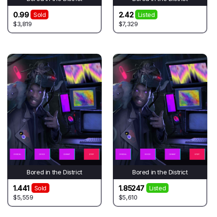
0.99
2.42
Sold
Listed
$3,819
$7,329
Bored in the District
Bored in the District
1.441
1.85247
Sold
Listed
$5,559
$5,610