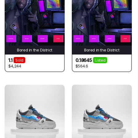
Bored in the District
Bored in the District
1.1
0.18645
Sold
Listed
$4,244
$564.6