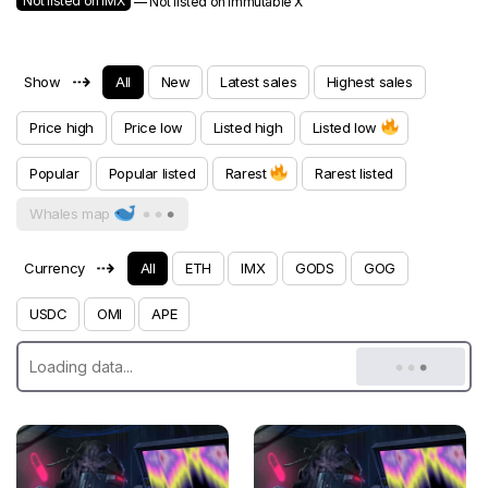
Not listed on IMX
— Not listed on Immutable X
⇢
Show
All
New
Latest sales
Highest sales
Price high
Price low
Listed high
Listed low
Popular
Popular listed
Rarest
Rarest listed
Whales map
⇢
Currency
All
ETH
IMX
GODS
GOG
USDC
OMI
APE