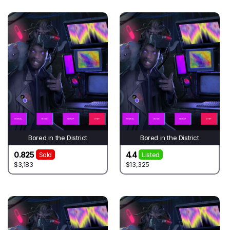
Bored in the District
Bored in the District
0.825
4.4
Sold
Listed
$3,183
$13,325