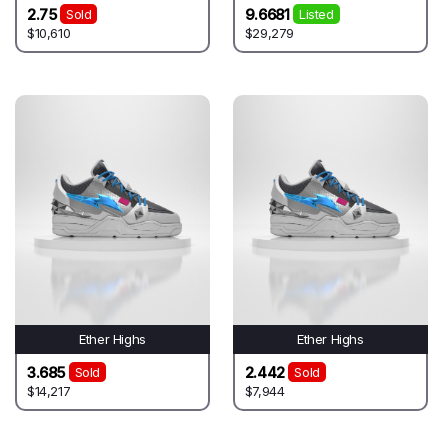
2.75
9.6681
Sold
Listed
$10,610
$29,279
Ether Highs
Ether Highs
3.685
2.442
Sold
Sold
$14,217
$7,944