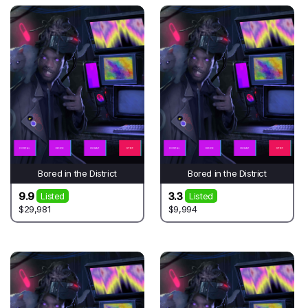
Bored in the District
Bored in the District
9.9
3.3
Listed
Listed
$29,981
$9,994