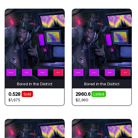
Bored in the District
Bored in the District
0.528
2960.6
Sold
Listed
$1,975
$2,960