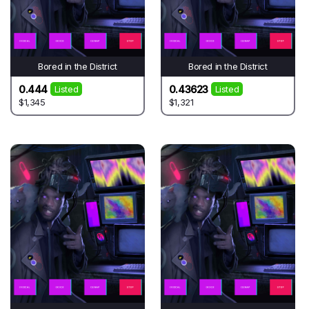
Bored in the District
Bored in the District
0.444
0.43623
Listed
Listed
$1,345
$1,321