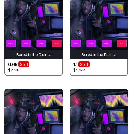
Bored in the District
Bored in the District
0.66
1.1
Sold
Sold
$2,546
$4,244