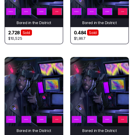
Bored in the District
Bored in the District
2.728
0.484
Sold
Sold
$10,525
$1,867
Bored in the District
Bored in the District