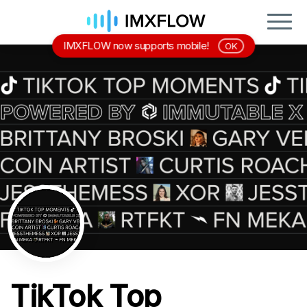
IMXFLOW now supports mobile!
OK
TikTok Top