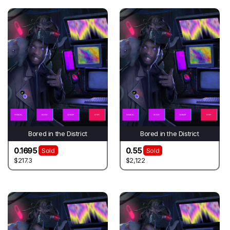
Bored in the District
Bored in the District
0.1695
0.55
Sold
Sold
$217.3
$2,122