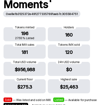
Moments
0xe8e1b3125372e4912773357691aeb7c305584751
Tokens minted
Holders
196
160
27.55% Listed
Total IMX sales
Tokens IMX sold
181
120
Total USD volume
24h USD volume
$956,988
$0
Current floor
Highest sale
$275.3
$25,463
Sold
Listed
— Was listed and sold on IMX
— Available for purchase