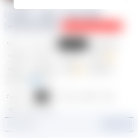
Show
2
Tier
5
Physical Asset
4
Alternative Image Url
3
No rarity data available. Why?
⇢
Show
All
New
Latest sales
Highest sales
Price high
Price low
Listed high
Listed low
Popular
Popular listed
Rarest
Rarest listed
Whales map
⇢
Currency
All
ETH
IMX
GODS
GOG
USDC
OMI
APE