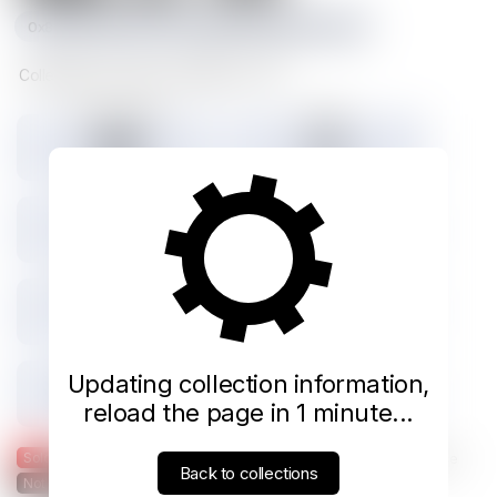
0x8e02b82ff4cebc6c4dedd9885b15e81d4c1371bc
Collectible moments from NBA on TNT
Tokens minted
Holders
888
541
0% Listed
Total IMX sales
Tokens IMX sold
0
0
Total USD volume
24h USD volume
$0
$0
Current floor
Highest sale
Updating collection information,
$0.000
$0.000
reload the page in 1 minute...
Sold
Listed
— Was listed and sold on IMX
— Available for purchase
Back to collections
Not listed on IMX
— Not listed on Immutable X