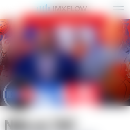
IMXFLOW now supports mobile!
OK
NBA on TNT