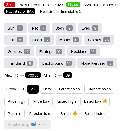
Sold
Listed
— Was listed and sold on IMX
— Available for purchase
Not listed on IMX
— Not listed on Immutable X
Bun
4
Pet
7
Body
9
Eyes
9
Hair
5
Head
17
Mouth
10
Clothes
26
Glasses
12
Earrings
10
Necklace
10
Hair Band
8
Background
14
Nose Piercing
8
Max TRI
⇢
70000
Min TRI
⇢
89
⇢
Show
All
New
Latest sales
Highest sales
Price high
Price low
Listed high
Listed low
Popular
Popular listed
Rarest
Rarest listed
Whales map