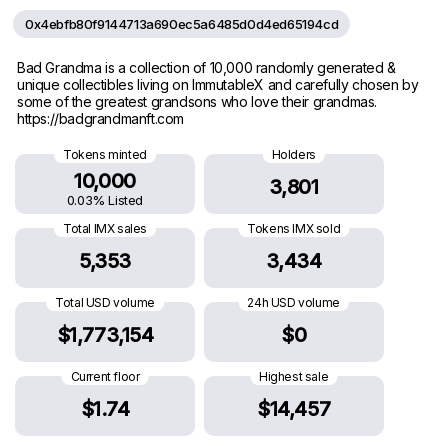
0x4ebfb80f9144713a690ec5a6485d0d4ed65194cd
Bad Grandma is a collection of 10,000 randomly generated &
unique collectibles living on ImmutableX and carefully chosen by
some of the greatest grandsons who love their grandmas.
https://badgrandmanft.com
Tokens minted
Holders
10,000
3,801
0.03% Listed
Total IMX sales
Tokens IMX sold
5,353
3,434
Total USD volume
24h USD volume
$1,773,154
$0
Current floor
Highest sale
$1.74
$14,457