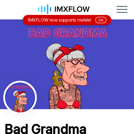
IMXFLOW now supports mobile!
OK
Bad Grandma