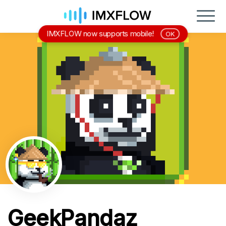
IMXFLOW now supports mobile!
OK
GeekPandaz