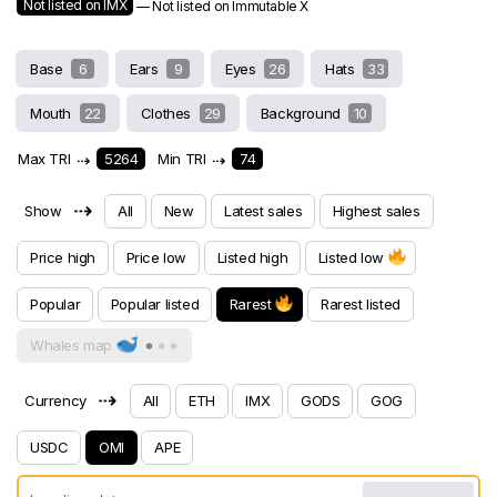
Not listed on IMX
— Not listed on Immutable X
Base
6
Ears
9
Eyes
26
Hats
33
Mouth
22
Clothes
29
Background
10
Max TRI
⇢
5264
Min TRI
⇢
74
⇢
Show
All
New
Latest sales
Highest sales
Price high
Price low
Listed high
Listed low
Popular
Popular listed
Rarest
Rarest listed
Whales map
⇢
Currency
All
ETH
IMX
GODS
GOG
USDC
OMI
APE