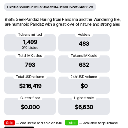
0xdf1a6b88b8c1c3a6f6eaf3f43c6b052ef94a662d
8888 GeekPandaz Hailing from Pandaria and the Wandering Isle,
are humanoid Pandaz with a great love of nature and strong ales
Tokens minted
Holders
1,499
483
0% Listed
Total IMX sales
Tokens IMX sold
793
632
Total USD volume
24h USD volume
$216,419
$0
Current floor
Highest sale
$0.000
$6,630
Sold
Listed
— Was listed and sold on IMX
— Available for purchase