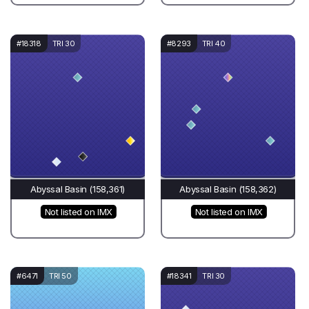
#18318
TRI 30
#8293
TRI 40
Abyssal Basin (158,361)
Abyssal Basin (158,362)
Not listed on IMX
Not listed on IMX
#6471
TRI 50
#18341
TRI 30