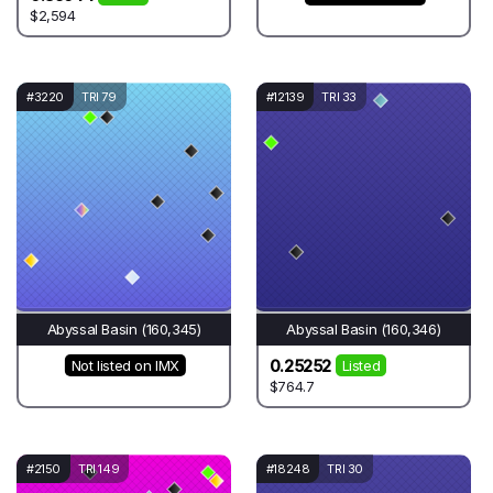
$2,594
#3220
TRI 79
#12139
TRI 33
Abyssal Basin (160,345)
Abyssal Basin (160,346)
0.25252
Not listed on IMX
Listed
$764.7
#2150
TRI 149
#18248
TRI 30