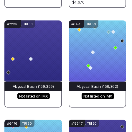
$4,670
#12296
TRI 33
#6470
TRI 50
Abyssal Basin (159,359)
Abyssal Basin (159,362)
Not listed on IMX
Not listed on IMX
#6476
TRI 50
#18347
TRI 30