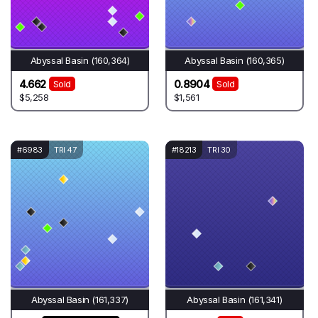
Abyssal Basin (160,364)
Abyssal Basin (160,365)
4.662
0.8904
Sold
Sold
$5,258
$1,561
#6983
TRI 47
#18213
TRI 30
Abyssal Basin (161,337)
Abyssal Basin (161,341)