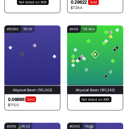
0.29622
Not listed on IMX
Sold
$728.4
#12086
TRI 33
#408
TRI 454
Abyssal Basin (161,342)
Abyssal Basin (161,343)
0.06886
Sold
Not listed on IMX
$175.0
#12118
TRI 33
#12140
TRI 33