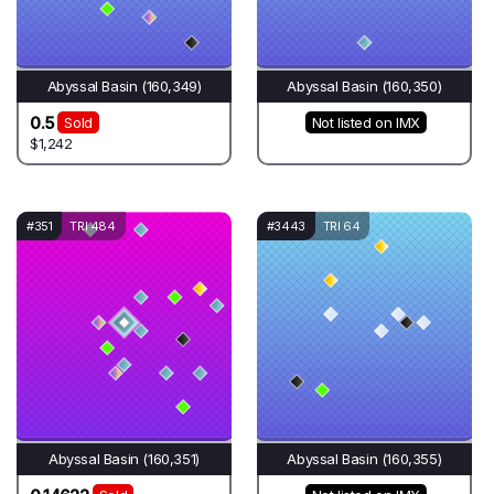
Abyssal Basin (160,349)
Abyssal Basin (160,350)
0.5
Sold
Not listed on IMX
$1,242
#351
TRI 484
#3443
TRI 64
Abyssal Basin (160,351)
Abyssal Basin (160,355)