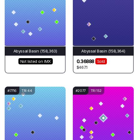
Abyssal Basin (158,363)
Abyssal Basin (158,364)
0.36888
Not listed on IMX
Sold
$467.1
#7716
TRI 44
#2077
TRI 152