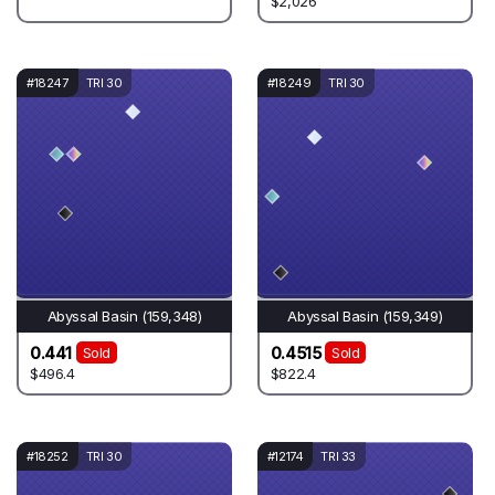
$2,026
#18247
TRI 30
#18249
TRI 30
Abyssal Basin (159,348)
Abyssal Basin (159,349)
0.441
0.4515
Sold
Sold
$496.4
$822.4
#18252
TRI 30
#12174
TRI 33