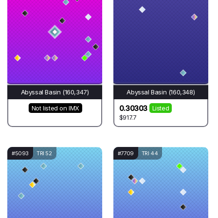
Abyssal Basin (160,347)
Abyssal Basin (160,348)
0.30303
Not listed on IMX
Listed
$917.7
#5093
TRI 52
#7709
TRI 44