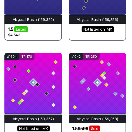
Abyssal Basin (159,352)
Abyssal Basin (159,356)
1.5
Listed
Not listed on IMX
$4,543
#1404
TRI 176
#1042
TRI 250
Abyssal Basin (159,357)
Abyssal Basin (159,358)
1.59596
Not listed on IMX
Sold