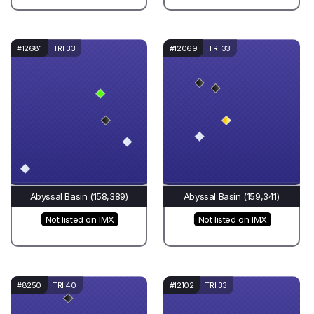
#12681
TRI 33
#12069
TRI 33
Abyssal Basin (158,389)
Abyssal Basin (159,341)
Not listed on IMX
Not listed on IMX
#8250
TRI 40
#12102
TRI 33