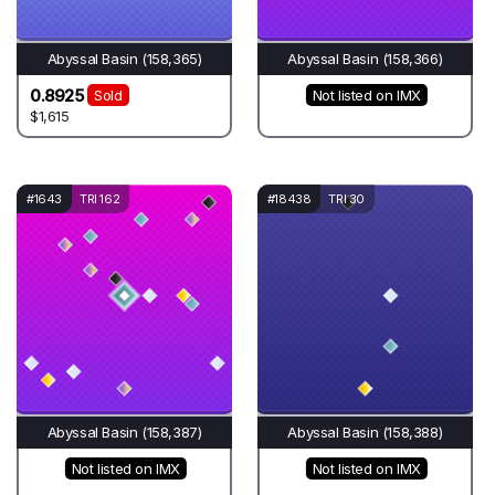
Abyssal Basin (158,365)
Abyssal Basin (158,366)
0.8925
Sold
Not listed on IMX
$1,615
#1643
TRI 162
#18438
TRI 30
Abyssal Basin (158,387)
Abyssal Basin (158,388)
Not listed on IMX
Not listed on IMX