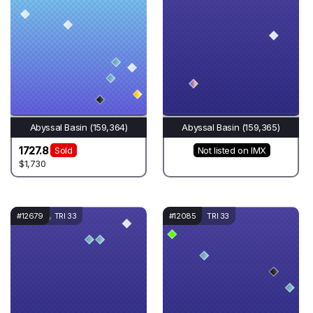
Abyssal Basin (159,364)
Abyssal Basin (159,365)
1727.8
Sold
Not listed on IMX
$1,730
#12679
TRI 33
#12085
TRI 33