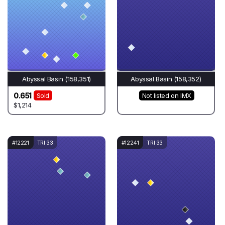
Abyssal Basin (158,351)
Abyssal Basin (158,352)
0.651
Sold
Not listed on IMX
$1,214
#12221
TRI 33
#12241
TRI 33