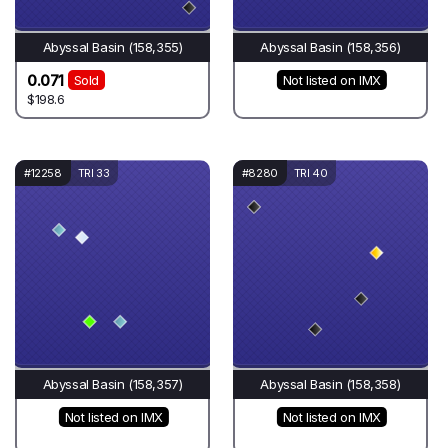
Abyssal Basin (158,355)
Abyssal Basin (158,356)
0.071
Sold
Not listed on IMX
$198.6
#12258
TRI 33
#8280
TRI 40
Abyssal Basin (158,357)
Abyssal Basin (158,358)
Not listed on IMX
Not listed on IMX