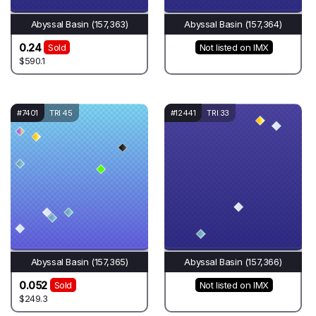
Abyssal Basin (157,363)
Abyssal Basin (157,364)
0.24
Sold
Not listed on IMX
$590.1
#7401
TRI 45
#12441
TRI 33
Abyssal Basin (157,365)
Abyssal Basin (157,366)
0.052
Sold
Not listed on IMX
$249.3