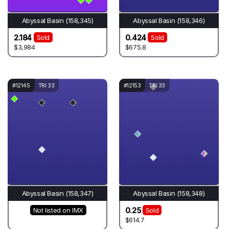
Abyssal Basin (158,345)
Abyssal Basin (158,346)
2.184
0.424
Sold
Sold
$3,984
$675.8
#12145
TRI 33
#12153
TRI 33
Abyssal Basin (158,347)
Abyssal Basin (158,348)
0.25
Not listed on IMX
Sold
$614.7