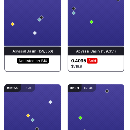
Abyssal Basin (159,350)
Abyssal Basin (159,351)
0.4095
Not listed on IMX
Sold
$518.8
#18259
TRI 30
#8271
TRI 40