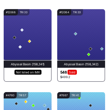
#12068
TRI 33
#12084
TRI 33
Abyssal Basin (158,341)
Abyssal Basin (158,342)
546
Not listed on IMX
Sold
$499.2
#4760
TRI 57
#7887
TRI 41