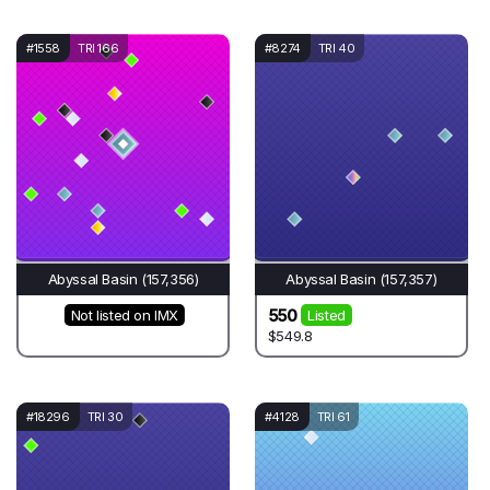
#1558
TRI 166
#8274
TRI 40
Abyssal Basin (157,356)
Abyssal Basin (157,357)
550
Not listed on IMX
Listed
$549.8
#18296
TRI 30
#4128
TRI 61