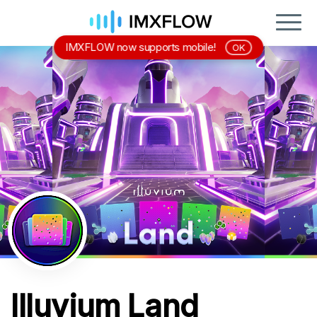
IMXFLOW now supports mobile!
OK
Illuvium Land