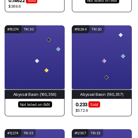
0.14622
Sold
Not listed on IMX
$369.6
#18274
TRI 30
#18284
TRI 30
Abyssal Basin (160,356)
Abyssal Basin (160,357)
0.233
Not listed on IMX
Sold
$572.9
#12274
TRI 33
#12367
TRI 33