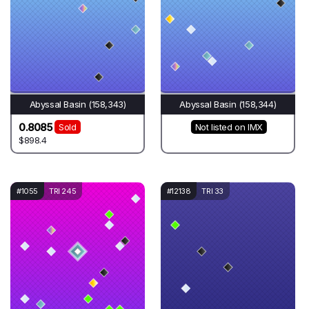
Abyssal Basin (158,343)
Abyssal Basin (158,344)
0.8085
Sold
Not listed on IMX
$898.4
#1055
TRI 245
#12138
TRI 33