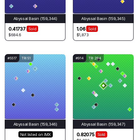
Abyssal Basin (159,344)
Abyssal Basin (159,345)
0.41737
1.06
Sold
Sold
$684.6
$1,873
#5517
TRI 51
#914
TRI 294
Abyssal Basin (159,346)
Abyssal Basin (159,347)
0.82075
Not listed on IMX
Sold