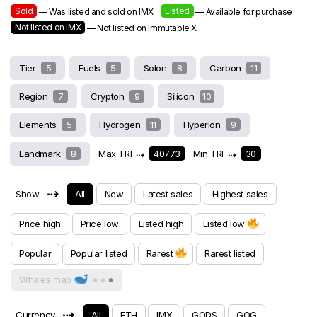
Sold
Listed
— Was listed and sold on IMX
— Available for purchase
Not listed on IMX
— Not listed on Immutable X
Tier
5
Fuels
5
Solon
8
Carbon
11
Region
7
Crypton
9
Silicon
10
Elements
5
Hydrogen
11
Hyperion
9
Landmark
8
Max TRI
⇢
40773
Min TRI
⇢
30
⇢
Show
All
New
Latest sales
Highest sales
Price high
Price low
Listed high
Listed low
Popular
Popular listed
Rarest
Rarest listed
Whales map
⇢
Currency
All
ETH
IMX
GODS
GOG