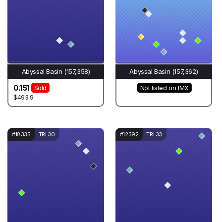
Abyssal Basin (157,358)
Abyssal Basin (157,362)
0.151
Sold
Not listed on IMX
$493.9
#18335
TRI 30
#12392
TRI 33