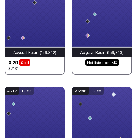
Abyssal Basin (159,342)
Abyssal Basin (159,343)
0.29
Sold
Not listed on IMX
$713.1
#12117
TRI 33
#18238
TRI 30