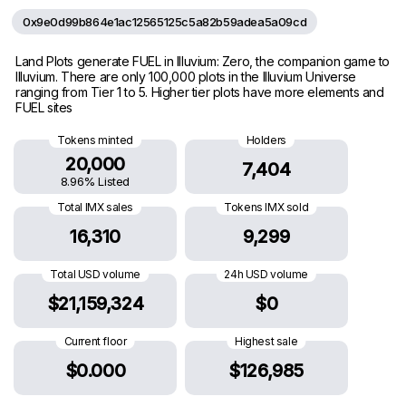
0x9e0d99b864e1ac12565125c5a82b59adea5a09cd
Land Plots generate FUEL in Illuvium: Zero, the companion game to
Illuvium. There are only 100,000 plots in the Illuvium Universe
ranging from Tier 1 to 5. Higher tier plots have more elements and
FUEL sites
Tokens minted
Holders
20,000
7,404
8.96% Listed
Total IMX sales
Tokens IMX sold
16,310
9,299
Total USD volume
24h USD volume
$21,159,324
$0
Current floor
Highest sale
$0.000
$126,985