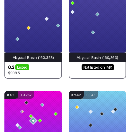
Abyssal Basin (160,358)
Abyssal Basin (160,363)
0.3
Listed
Not listed on IMX
$908.5
#1010
TRI 257
#7402
TRI 45