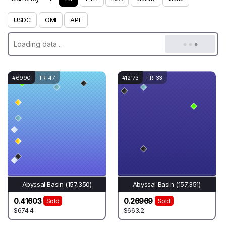
USDC
OMI
APE
#6990
TRI 47
#12173
TRI 33
Abyssal Basin (157,350)
Abyssal Basin (157,351)
0.41603
0.26969
Sold
Sold
$674.4
$663.2