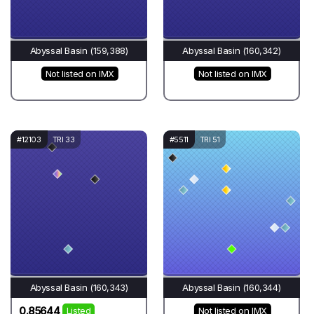
Abyssal Basin (159,388)
Abyssal Basin (160,342)
Not listed on IMX
Not listed on IMX
#12103
TRI 33
#5511
TRI 51
Abyssal Basin (160,343)
Abyssal Basin (160,344)
0.85644
Listed
Not listed on IMX