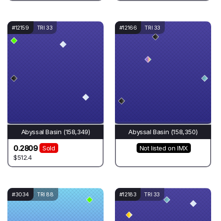
#12159
TRI 33
#12166
TRI 33
Abyssal Basin (158,349)
Abyssal Basin (158,350)
0.2809
Sold
Not listed on IMX
$512.4
#3034
TRI 88
#12183
TRI 33