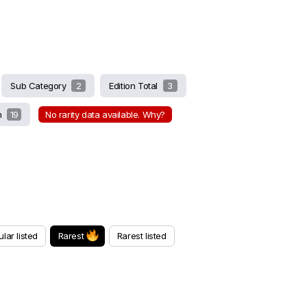
Sub Category
2
Edition Total
3
on
19
No rarity data available. Why?
lar listed
Rarest
Rarest listed