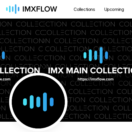
Collections
Upcoming