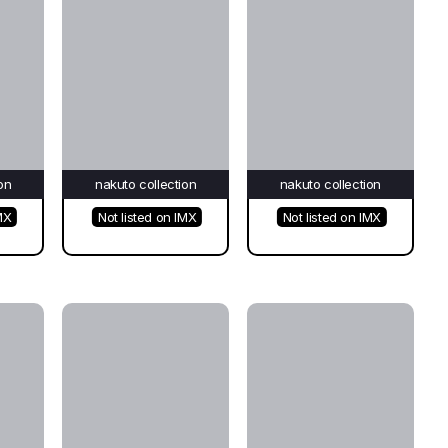
on
nakuto collection
nakuto collection
MX
Not listed on IMX
Not listed on IMX