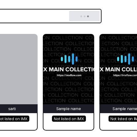
sarti
Sample name
Sample nam
ot listed on IMX
Not listed on IMX
Not listed on I