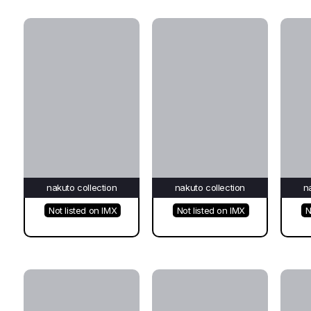
nakuto collection
nakuto collection
n
Not listed on IMX
Not listed on IMX
N