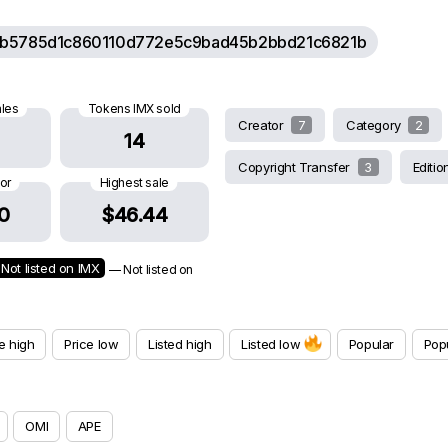
b5785d1c860110d772e5c9bad45b2bbd21c6821b
ales
Tokens IMX sold
Creator
7
Category
2
14
Copyright Transfer
3
Editi
oor
Highest sale
0
$46.44
Not listed on IMX
— Not listed on
e high
Price low
Listed high
Listed low
Popular
Popu
OMI
APE