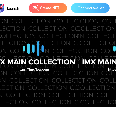
Launch
Create NFT
Connect wallet