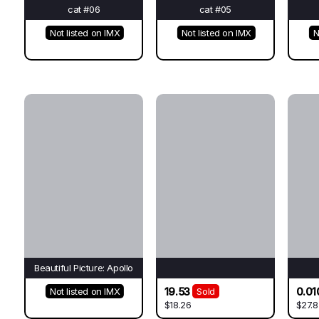
cat #06
cat #05
Not listed on IMX
Not listed on IMX
N
Beautiful Picture: Apollo
19.53
0.01
Not listed on IMX
Sold
$18.26
$27.8