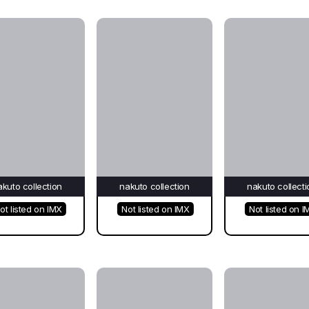
akuto collection
nakuto collection
nakuto collecti
ot listed on IMX
Not listed on IMX
Not listed on I