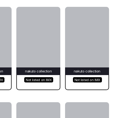
on
nakuto collection
nakuto collection
MX
Not listed on IMX
Not listed on IMX