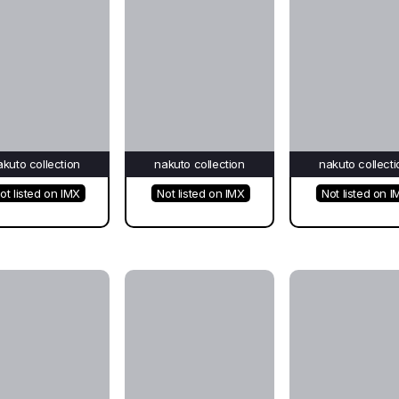
akuto collection
nakuto collection
nakuto collecti
ot listed on IMX
Not listed on IMX
Not listed on I