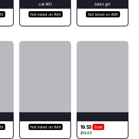
cat #01
bikini girl
MX
Not listed on IMX
Not listed on IMX
19.53
MX
Not listed on IMX
Sold
$19.65