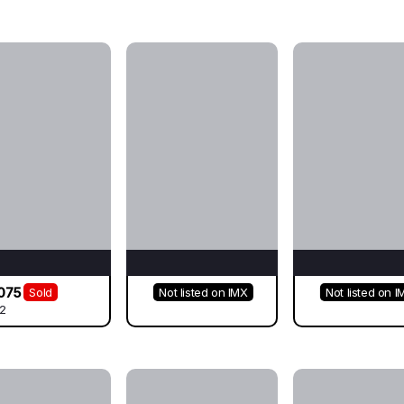
075
Sold
Not listed on IMX
Not listed on I
2