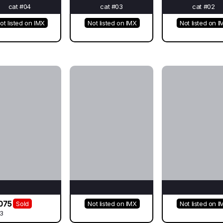
cat #04
cat #03
cat #02
ot listed on IMX
Not listed on IMX
Not listed on I
075
Sold
Not listed on IMX
Not listed on I
3