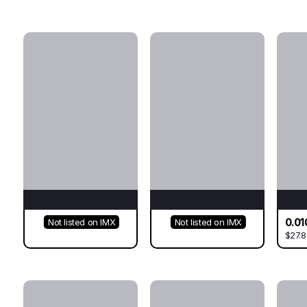
0.01
Not listed on IMX
Not listed on IMX
$27.8