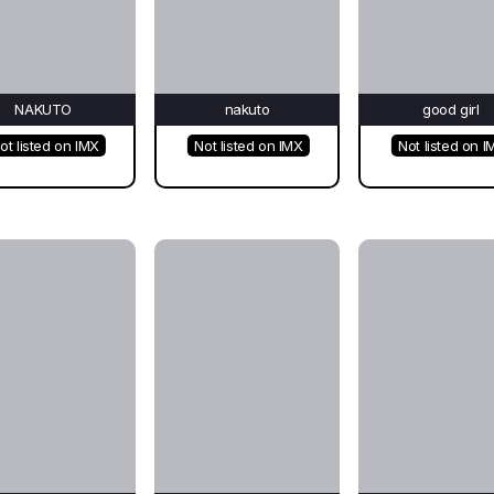
NAKUTO
nakuto
good girl
ot listed on IMX
Not listed on IMX
Not listed on I