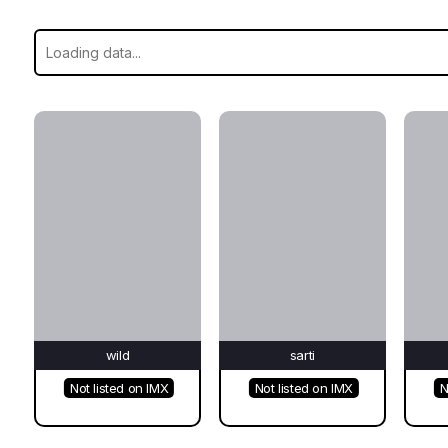
wild
sarti
Not listed on IMX
Not listed on IMX
N