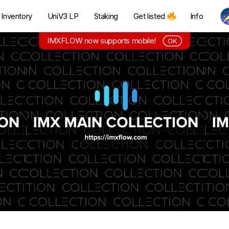
Inventory
UniV3 LP
Staking
Get listed
Info
IMXFLOW now supports mobile!
OK