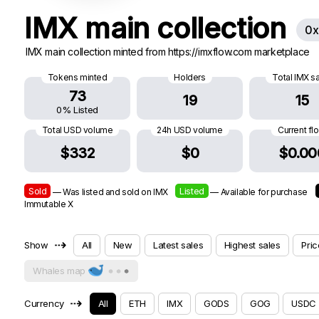
IMX main collection
0x
IMX main collection minted from https://imxflow.com marketplace
Tokens minted
Holders
Total IMX s
73
19
15
0% Listed
Total USD volume
24h USD volume
Current fl
$332
$0
$0.00
Sold
Listed
— Was listed and sold on IMX
— Available for purchase
Immutable X
⇢
Show
All
New
Latest sales
Highest sales
Pric
Whales map
⇢
Currency
All
ETH
IMX
GODS
GOG
USDC