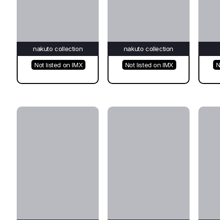
nakuto collection
nakuto collection
Not listed on IMX
Not listed on IMX
N