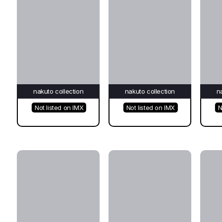
nakuto collection
nakuto collection
n
Not listed on IMX
Not listed on IMX
N