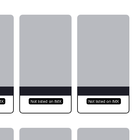
MX
Not listed on IMX
Not listed on IMX