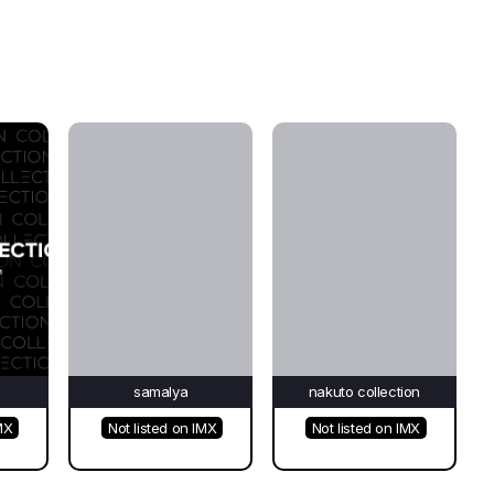
e
samalya
nakuto collection
MX
Not listed on IMX
Not listed on IMX