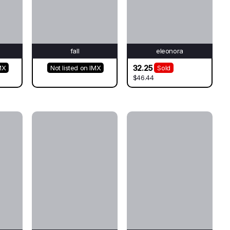
fall
eleonora
32.25
MX
Not listed on IMX
Sold
$46.44