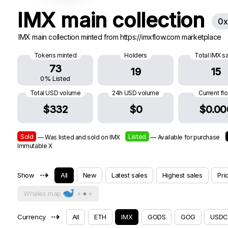
IMX main collection
0x
IMX main collection minted from https://imxflow.com marketplace
Tokens minted
Holders
Total IMX s
73
19
15
0% Listed
Total USD volume
24h USD volume
Current fl
$332
$0
$0.00
Sold
Listed
— Was listed and sold on IMX
— Available for purchase
Immutable X
⇢
Show
All
New
Latest sales
Highest sales
Pri
Whales map
⇢
Currency
All
ETH
IMX
GODS
GOG
USDC