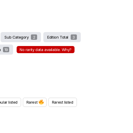
Sub Category
2
Edition Total
3
on
19
No rarity data available. Why?
ular listed
Rarest
Rarest listed