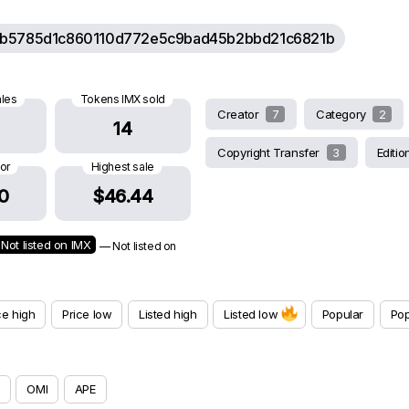
b5785d1c860110d772e5c9bad45b2bbd21c6821b
ales
Tokens IMX sold
Creator
7
Category
2
14
Copyright Transfer
3
Editi
oor
Highest sale
0
$46.44
Not listed on IMX
— Not listed on
ce high
Price low
Listed high
Listed low
Popular
Pop
OMI
APE