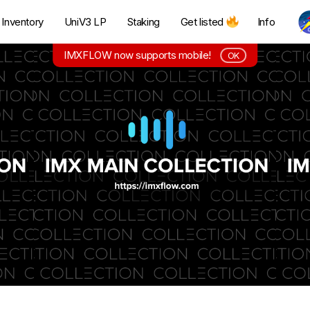
Inventory
UniV3 LP
Staking
Get listed
Info
IMXFLOW now supports mobile!
OK