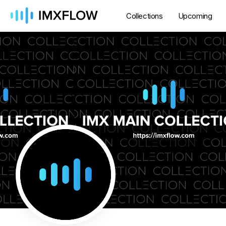
Collections
Upcoming