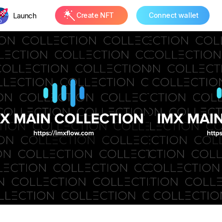
Launch
Create NFT
Connect wallet