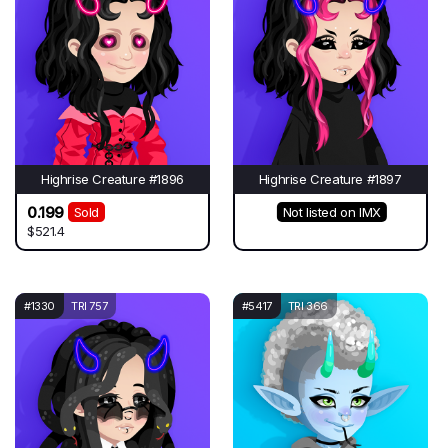
Highrise Creature #1896
Highrise Creature #1897
0.199
Sold
Not listed on IMX
$521.4
#1330
TRI 757
#5417
TRI 366