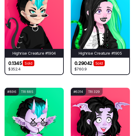
Highrise Creature #1904
Highrise Creature #1905
0.1345
0.29042
Sold
Sold
$352.4
$760.9
#896
TRI 885
#6314
TRI 329