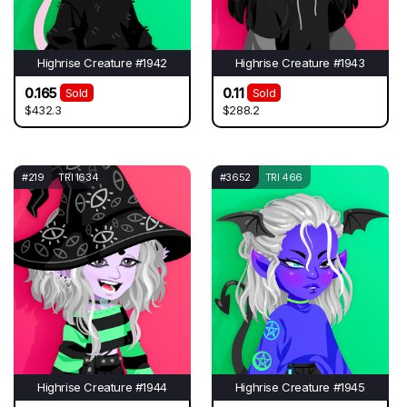
Highrise Creature #1942
Highrise Creature #1943
0.165
0.11
Sold
Sold
$432.3
$288.2
#219
TRI 1634
#3652
TRI 466
Highrise Creature #1944
Highrise Creature #1945