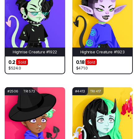
Highrise Creature #1922
Highrise Creature #1923
0.2
0.18
Sold
Sold
$524.0
$471.0
#2506
TRI 573
#4413
TRI 417