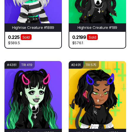
Highrise Creature #1889
Highrise Creature #189
0.225
0.2199
Sold
Sold
$589.5
$576.1
#4381
TRI 419
#2491
TRI 575