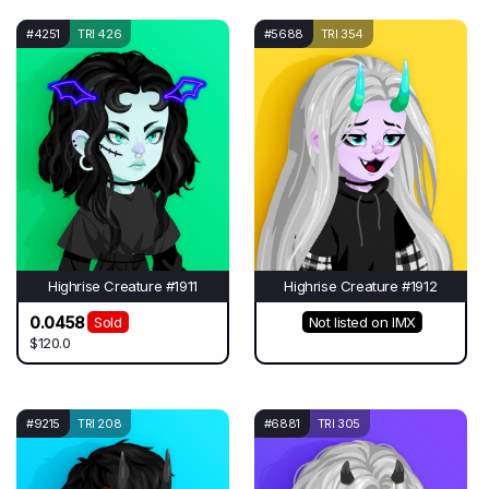
#4251
TRI 426
#5688
TRI 354
Highrise Creature #1911
Highrise Creature #1912
0.0458
Sold
Not listed on IMX
$120.0
#9215
TRI 208
#6881
TRI 305