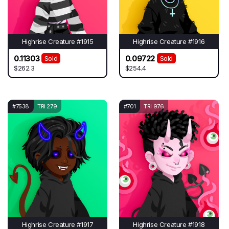
Highrise Creature #1915
Highrise Creature #1916
0.11303
0.09722
Sold
Sold
$262.3
$254.4
#7538
TRI 279
#701
TRI 976
Highrise Creature #1917
Highrise Creature #1918