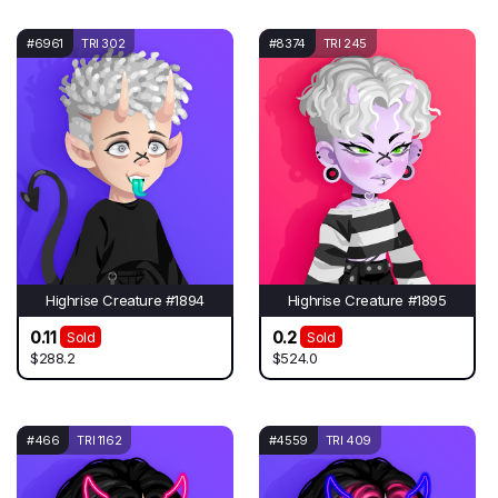
#6961
TRI 302
#8374
TRI 245
Highrise Creature #1894
Highrise Creature #1895
0.11
0.2
Sold
Sold
$288.2
$524.0
#466
TRI 1162
#4559
TRI 409