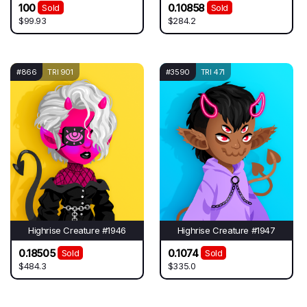
100
0.10858
Sold
Sold
$99.93
$284.2
#866
TRI 901
#3590
TRI 471
Highrise Creature #1946
Highrise Creature #1947
0.18505
0.1074
Sold
Sold
$484.3
$335.0