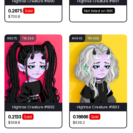
Highrise Creature #1890
Highrise Creature #1891
0.2675
Sold
Not listed on IMX
$700.8
#8075
TRI 256
#4645
TRI 405
Highrise Creature #1892
Highrise Creature #1893
0.2133
0.16666
Sold
Sold
$558.8
$436.2