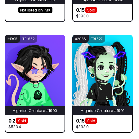
0.15
Not listed on IMX
Sold
$393.0
#1905
TRI 652
#2938
TRI 527
Highrise Creature #1900
Highrise Creature #1901
0.2
0.15
Sold
Sold
$523.4
$393.0