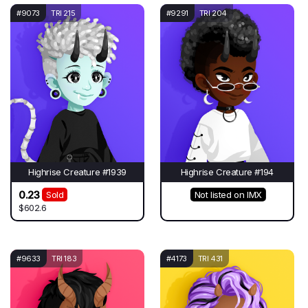
#9073
TRI 215
#9291
TRI 204
Highrise Creature #1939
Highrise Creature #194
0.23
Sold
Not listed on IMX
$602.6
#9633
TRI 183
#4173
TRI 431