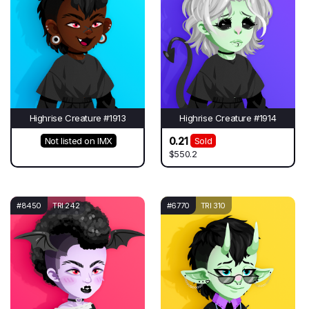
Highrise Creature #1913
Highrise Creature #1914
0.21
Not listed on IMX
Sold
$550.2
#8450
TRI 242
#6770
TRI 310