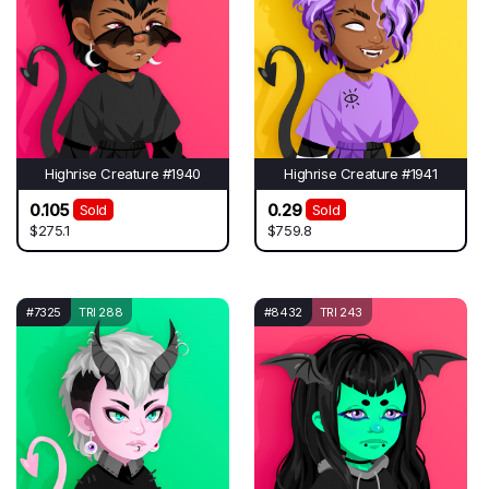
Highrise Creature #1940
Highrise Creature #1941
0.105
0.29
Sold
Sold
$275.1
$759.8
#7325
TRI 288
#8432
TRI 243