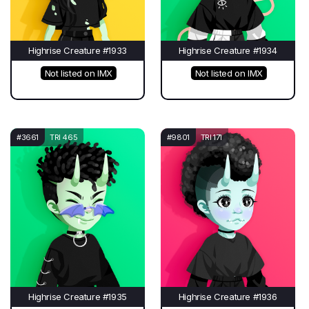
Highrise Creature #1933
Highrise Creature #1934
Not listed on IMX
Not listed on IMX
#3661
TRI 465
#9801
TRI 171
Highrise Creature #1935
Highrise Creature #1936