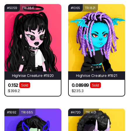
#5059
TRI 384
#1065
TRI 821
Highrise Creature #1920
Highrise Creature #1921
0.152
0.08989
Sold
Sold
$398.2
$235.3
#1692
TRI 685
#4720
TRI 401