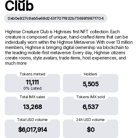
Club
0xb0e827c9ab5e68d243f707f832b756981987f704
Highrise Creature Club is Highrises first NFT collection. Each
creature is composed of unique, hand-crafted items that can be
individually worn within the Highrise Metaverse. With over 13 million
members, Highrise is bringing digital ownership via blockchain to
the leading mobile-first metaverse. Every day, Highrise citizens
create rooms, style avatars, trade items, host experiences, and
much more
Tokens minted
Holders
11,111
5,505
0% Listed
Total IMX sales
Tokens IMX sold
13,268
6,537
Total USD volume
24h USD volume
$6,017,914
$0