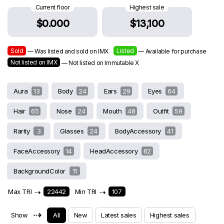
Current floor
Highest sale
$0.000
$13,100
Sold
Listed
— Was listed and sold on IMX
— Available for purchase
Not listed on IMX
— Not listed on Immutable X
Aura
13
Body
24
Ears
29
Eyes
64
Hair
65
Nose
24
Mouth
48
Outfit
59
Rarity
3
Glasses
24
BodyAccessory
41
FaceAccessory
14
HeadAccessory
62
BackgroundColor
11
Max TRI
⇢
22442
Min TRI
⇢
107
⇢
Show
All
New
Latest sales
Highest sales