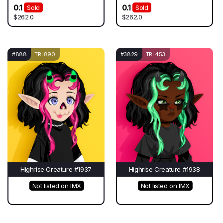
0.1
0.1
Sold
Sold
$262.0
$262.0
#888
TRI 890
#3829
TRI 453
Highrise Creature #1937
Highrise Creature #1938
Not listed on IMX
Not listed on IMX