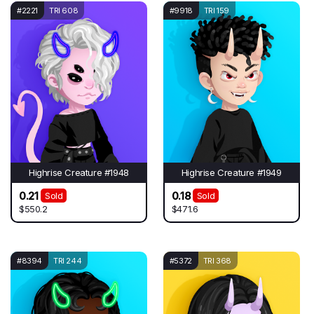
#2221
TRI 608
#9918
TRI 159
Highrise Creature #1948
Highrise Creature #1949
0.21
0.18
Sold
Sold
$550.2
$471.6
#8394
TRI 244
#5372
TRI 368