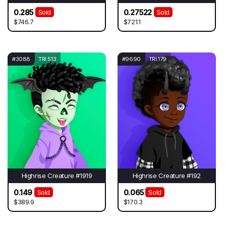
0.285
0.27522
Sold
Sold
$746.7
$721.1
#3088
TRI 513
#9690
TRI 179
Highrise Creature #1919
Highrise Creature #192
0.149
0.065
Sold
Sold
$389.9
$170.3