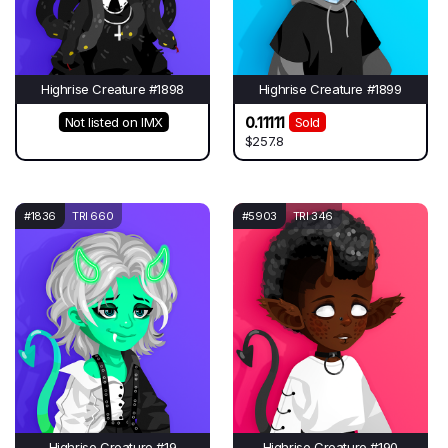
Highrise Creature #1898
Highrise Creature #1899
0.11111
Not listed on IMX
Sold
$257.8
#1836
TRI 660
#5903
TRI 346
Highrise Creature #19
Highrise Creature #190