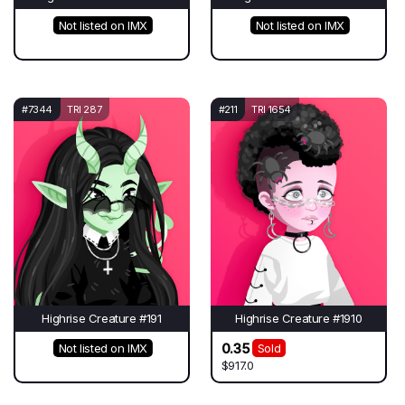
Not listed on IMX
Not listed on IMX
#7344
TRI 287
#211
TRI 1654
Highrise Creature #191
Highrise Creature #1910
0.35
Not listed on IMX
Sold
$917.0