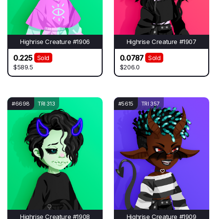
Highrise Creature #1906
Highrise Creature #1907
0.225
0.0787
Sold
Sold
$589.5
$206.0
#6698
TRI 313
#5615
TRI 357
Highrise Creature #1908
Highrise Creature #1909