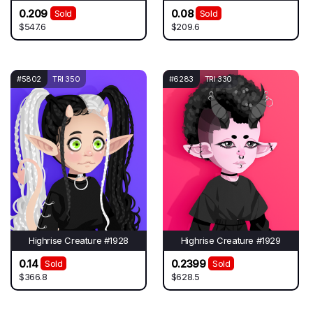
0.209
0.08
Sold
Sold
$547.6
$209.6
#5802
TRI 350
#6283
TRI 330
Highrise Creature #1928
Highrise Creature #1929
0.14
0.2399
Sold
Sold
$366.8
$628.5