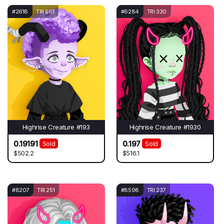
#2618
TRI 561
#6284
TRI 330
Highrise Creature #193
Highrise Creature #1930
0.19191
0.197
Sold
Sold
$502.2
$516.1
#8207
TRI 251
#8598
TRI 237