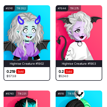
#5741
TRI 352
#7644
TRI 275
Highrise Creature #1902
Highrise Creature #1903
0.219
0.2
Sold
Sold
$573.8
$524.0
#8740
TRI 231
#918
TRI 877