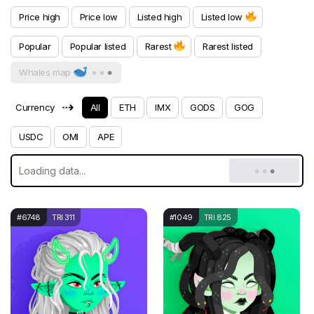
Price high
Price low
Listed high
Listed low
Popular
Popular listed
Rarest
Rarest listed
Whales map
⇢
Currency
All
ETH
IMX
GODS
GOG
USDC
OMI
APE
#6748
TRI 311
#1049
TRI 825