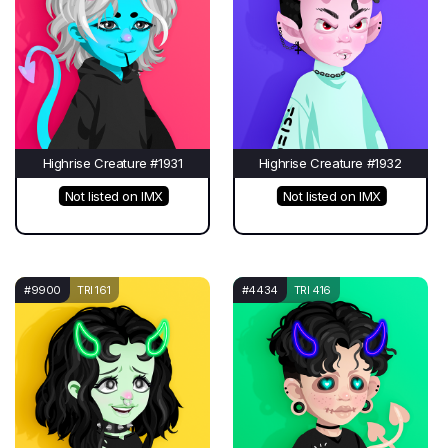
Highrise Creature #1931
Highrise Creature #1932
Not listed on IMX
Not listed on IMX
#9900
TRI 161
#4434
TRI 416