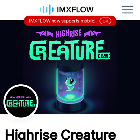
IMXFLOW now supports mobile!
OK
Highrise Creature