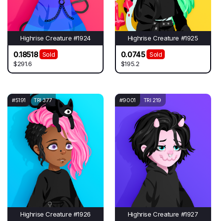
Highrise Creature #1924
Highrise Creature #1925
0.18518
0.0745
Sold
Sold
$291.6
$195.2
#5191
TRI 377
#9001
TRI 219
Highrise Creature #1926
Highrise Creature #1927