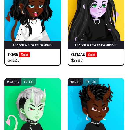
Highrise Creature #195
Highrise Creature #1950
0.165
0.11414
Sold
Sold
$432.3
$298.7
#10046
TRI 135
#8534
TRI 239