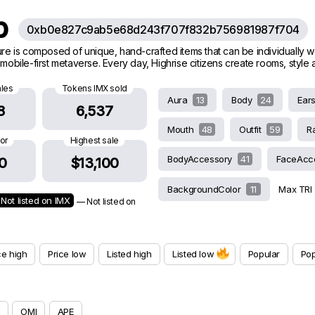
ub
0xb0e827c9ab5e68d243f707f832b756981987f704
ature is composed of unique, hand-crafted items that can be individually 
g mobile-first metaverse. Every day, Highrise citizens create rooms, styl
ales
Tokens IMX sold
Aura
13
Body
24
Ear
8
6,537
Mouth
48
Outfit
59
R
oor
Highest sale
BodyAccessory
41
FaceAcc
0
$13,100
BackgroundColor
11
Max TRI
Not listed on IMX
— Not listed on
ce high
Price low
Listed high
Listed low
Popular
Pop
OMI
APE