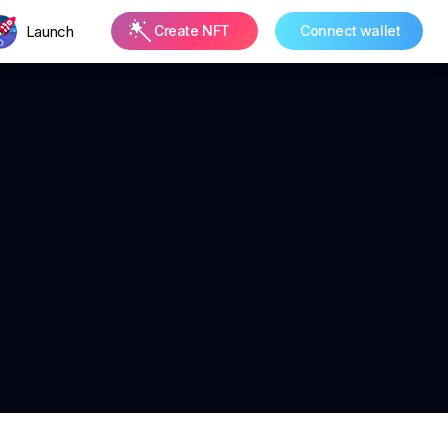
Launch
Create NFT
Connect wallet