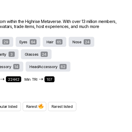
worn within the Highrise Metaverse. With over 13 million members,
e avatars, trade items, host experiences, and much more
s
29
Eyes
64
Hair
65
Nose
24
arity
3
Glasses
24
essory
14
HeadAccessory
62
⇢
⇢
22442
Min TRI
107
ular listed
Rarest
Rarest listed