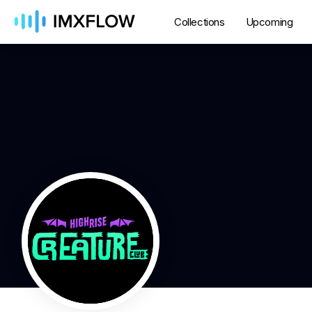
Collections
Upcoming