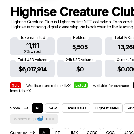
Highrise Creature Cl
Highrise Creature Club is Highrises first NFT collection. Each cre
Highrise is bringing digital ownership via blockchain to the leadin
Tokens minted
Holders
Total IMX s
11,111
5,505
13,26
0% Listed
Total USD volume
24h USD volume
Current fl
$6,017,914
$0
$0.00
Sold
Listed
— Was listed and sold on IMX
— Available for purchase
Immutable X
⇢
Show
All
New
Latest sales
Highest sales
Pri
Whales map
⇢
Currency
All
ETH
IMX
GODS
GOG
USDC