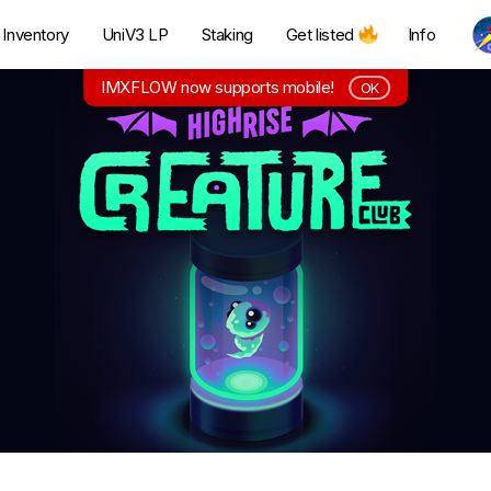
Inventory
UniV3 LP
Staking
Get listed
Info
IMXFLOW now supports mobile!
OK