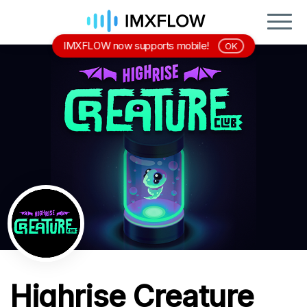
IMXFLOW now supports mobile!
OK
Highrise Creature