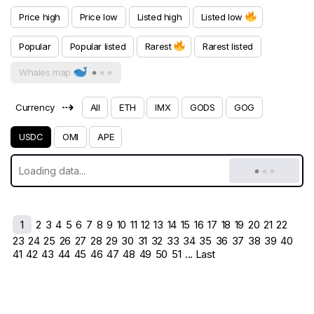
Price high
Price low
Listed high
Listed low
Popular
Popular listed
Rarest
Rarest listed
Whales map
⇢
Currency
All
ETH
IMX
GODS
GOG
USDC
OMI
APE
1
2
3
4
5
6
7
8
9
10
11
12
13
14
15
16
17
18
19
20
21
22
23
24
25
26
27
28
29
30
31
32
33
34
35
36
37
38
39
40
41
42
43
44
45
46
47
48
49
50
51
... Last