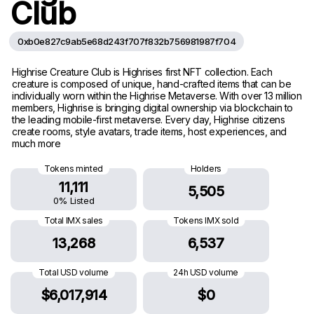
Club
0xb0e827c9ab5e68d243f707f832b756981987f704
Highrise Creature Club is Highrises first NFT collection. Each
creature is composed of unique, hand-crafted items that can be
individually worn within the Highrise Metaverse. With over 13 million
members, Highrise is bringing digital ownership via blockchain to
the leading mobile-first metaverse. Every day, Highrise citizens
create rooms, style avatars, trade items, host experiences, and
much more
Tokens minted
Holders
11,111
5,505
0% Listed
Total IMX sales
Tokens IMX sold
13,268
6,537
Total USD volume
24h USD volume
$6,017,914
$0