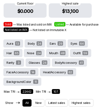
Current floor
Highest sale
$0.000
$13,100
Sold
Listed
— Was listed and sold on IMX
— Available for purchase
Not listed on IMX
— Not listed on Immutable X
Aura
13
Body
24
Ears
29
Eyes
64
Hair
65
Nose
24
Mouth
48
Outfit
59
Rarity
3
Glasses
24
BodyAccessory
41
FaceAccessory
14
HeadAccessory
62
BackgroundColor
11
Max TRI
⇢
22442
Min TRI
⇢
107
⇢
Show
All
New
Latest sales
Highest sales