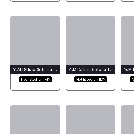
YcM-D/r.ti.ho-3eTo_ca_ca(fo)-Ca
YcM-D/r.ti.ho-6eTo_cr_le(fo)-Li
Not listed on IMX
Not listed on IMX
N