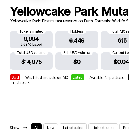
Yellowcake Park Mut
Yellowcake Park: First mutant reserve on Earth. Formerly: Wildlife 
Tokens minted
Holders
Total IMX s
9,994
6,449
615
9.68% Listed
Total USD volume
24h USD volume
Current fl
$14,975
$0
$0.04
Sold
Listed
— Was listed and sold on IMX
— Available for purchase
Immutable X
⇢
Show
All
New
Latest sales
Highest sales
Pri