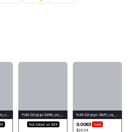
YcM-D/r.pi.lo-1+1eMo_cr_ch(do)-Ho*
YcM-D/r.pi.pi-2eRo_oc_oc(do)-Oc*
YcM-D/r.pi.pi-3lePi_ca_ca(co)-Ca*
0.0063
MX
Not listed on IMX
Sold
$20.04