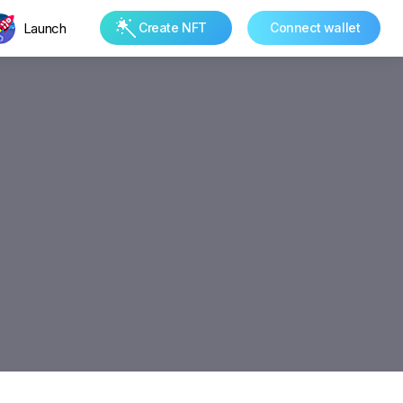
Launch
Create NFT
Connect wallet