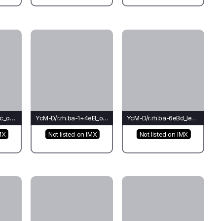
YcM-D/r.pi.ti-6eEl_oc_oc(co)-Oc*
YcM-D/r.rh.ba-1+4eEl_oc_oc(do)-Oc
YcM-D/r.rh.ba-6eBd_le_cr(fo)-Ti*
MX
Not listed on IMX
Not listed on IMX