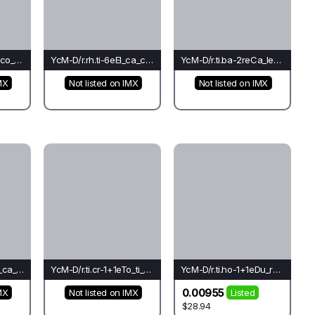
YcM-D/r.rh.ti-0eRo_co_ti(mo)-Mo*
YcM-D/r.rh.ti-6eEl_ca_ca(ba)-Ca*
YcM-D/r.ti.ba-2reCa_le_cr(el)-Fo
MX
Not listed on IMX
Not listed on IMX
YcM-D/r.ti.ch-2eRh_ca_ca(ba)-Ca*
YcM-D/r.ti.cr-1+1eTo_ti_ch(ba)-Mo
YcM-D/r.ti.ho-1+1eDu_rh_le(el)-Ho
0.00955
MX
Not listed on IMX
Listed
$28.94