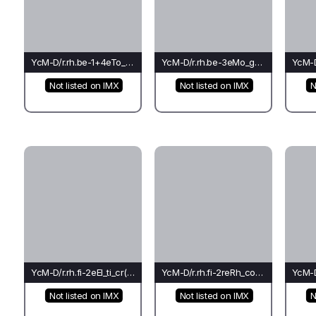
YcM-D/r.rh.be-1+4eTo_cr_rh(mo)-Cr
YcM-D/r.rh.be-3eMo_go_ch(bu)-Ho
Not listed on IMX
Not listed on IMX
N
YcM-D/r.rh.fi-2eEl_ti_cr(bu)-Pi*
YcM-D/r.rh.fi-2reRh_co_rh(rh)-Pi*
Not listed on IMX
Not listed on IMX
N