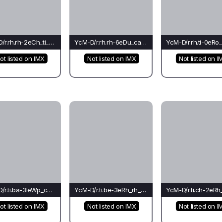
YcM-D/r.rh.rh-2eCh_ti_rh(mo)-Ti
YcM-D/r.rh.rh-6eDu_ca_ca(rh)-Ca*
ot listed on IMX
Not listed on IMX
Not listed on I
YcM-D/r.ti.ba-3leWp_ca_ca(fo)-Ca*
YcM-D/r.ti.be-3eRh_rh_rh(co)-Mo
ot listed on IMX
Not listed on IMX
Not listed on I