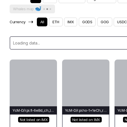
Whales map
⇢
Currency
All
ETH
IMX
GODS
GOG
USDC
YcM-D/r.pi.fi-6eBd_ch_le(co)-Le*
YcM-D/r.pi.ho-1+1eCh_rh_co(ba)-Ti
Not listed on IMX
Not listed on IMX
N