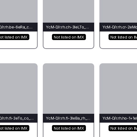
YcM-D/r.rh.be-6eRa_co_cr(bu)-Li*
YcM-D/r.rh.ch-3leLTo_cr_rh(fo)-Li
ot listed on IMX
Not listed on IMX
Not listed on I
YcM-D/r.rh.fi-3eTo_co_go(el)-Li*
YcM-D/r.rh.fi-3leBa_rh_rh(mo)-Ba
ot listed on IMX
Not listed on IMX
Not listed on I