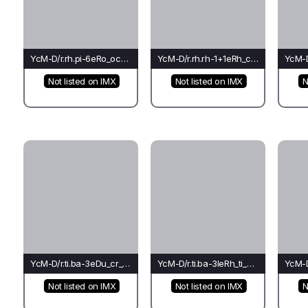
YcM-D/r.rh.pi-6eRo_oc_oc(rh)-Oc
YcM-D/r.rh.rh-1+1eRh_co_co(rh)-Ba
Not listed on IMX
Not listed on IMX
N
YcM-D/r.ti.ba-3eDu_cr_rh(rh)-Fo
YcM-D/r.ti.ba-3leRh_ti_ch(ba)-Fo
Not listed on IMX
Not listed on IMX
N