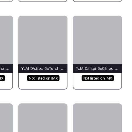
YcM-D/r.ti.oc-6eRh_cr_ch(mo)-Pi
YcM-D/r.ti.oc-6eTo_ch_ti(co)-Ti*
YcM-D/r.ti.pi-6eCh_oc_oc(bu)-Oc
MX
Not listed on IMX
Not listed on IMX