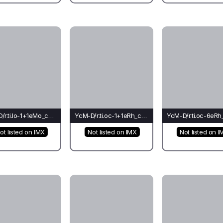
YcM-D/r.ti.lo-1+1eMo_co_ch(ba)-Cr*
YcM-D/r.ti.oc-1+1eRh_ca_ca(co)-Ca*
ot listed on IMX
Not listed on IMX
Not listed on I