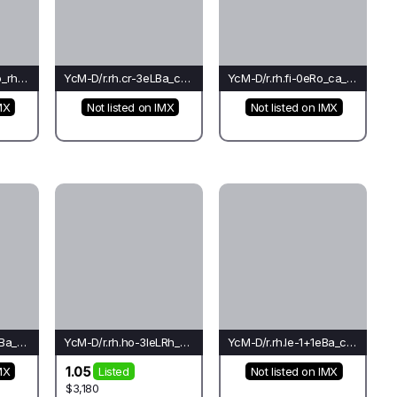
YcM-D/r.rh.cr-2eMo_rh_ti(co)-Le*
YcM-D/r.rh.cr-3eLBa_ca_ca(fo)-Ca
YcM-D/r.rh.fi-0eRo_ca_ca(co)-Ca
MX
Not listed on IMX
Not listed on IMX
YcM-D/r.rh.ho-1+1eBa_ca_ca(mo)-Ca*
YcM-D/r.rh.ho-3leLRh_ch_ch(rh)-Ti
YcM-D/r.rh.le-1+1eBa_co_cr(el)-Pi
1.05
MX
Listed
Not listed on IMX
$3,180