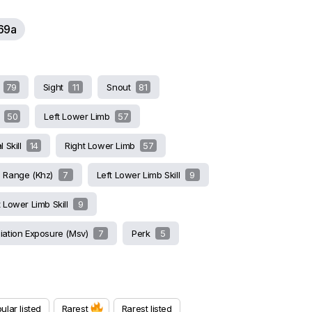
69a
l
79
Sight
11
Snout
81
s
50
Left Lower Limb
57
l Skill
14
Right Lower Limb
57
g Range (khz)
7
Left Lower Limb Skill
9
t Lower Limb Skill
9
iation Exposure (msv)
7
Perk
5
ular listed
Rarest
Rarest listed