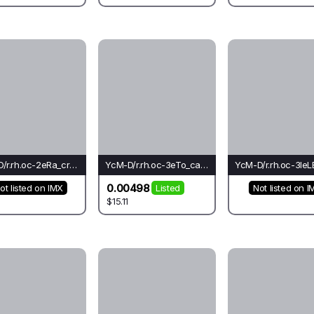
YcM-D/r.rh.oc-2eRa_cr_rh(mo)-Li
YcM-D/r.rh.oc-3eTo_ca_ca(el)-Ca*
0.00498
ot listed on IMX
Listed
Not listed on I
$15.11