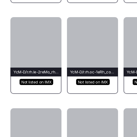
YcM-D/r.rh.le-2reMo_rh_ti(fo)-Lo*
YcM-D/r.rh.oc-1eRh_co_rh(bu)-Pi
Not listed on IMX
Not listed on IMX
N