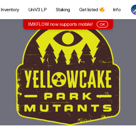
Inventory
UniV3 LP
Staking
Get listed
Info
IMXFLOW now supports mobile!
OK