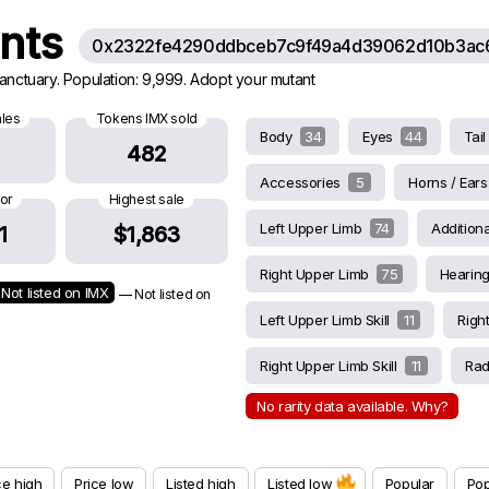
ants
0x2322fe4290ddbceb7c9f49a4d39062d10b3ac
Sanctuary. Population: 9,999. Adopt your mutant
ales
Tokens IMX sold
Body
34
Eyes
44
Tai
482
Accessories
5
Horns / Ear
oor
Highest sale
Left Upper Limb
74
Additiona
1
$1,863
Right Upper Limb
75
Hearin
Not listed on IMX
— Not listed on
Left Upper Limb Skill
11
Righ
Right Upper Limb Skill
11
Rad
No rarity data available. Why?
ce high
Price low
Listed high
Listed low
Popular
Pop