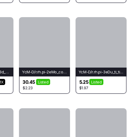
YcM-D/r.rh.oc-3leLBd_cr_cr(fo)-Le
YcM-D/r.rh.pi-2eMo_co_cr(do)-Lo*
YcM-D/r.rh.pi-3eDu_ti_ti(bu)-Lo
30.45
5.25
MX
Listed
Listed
$2.23
$1.97