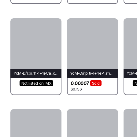
YcM-D/r.pi.rh-1+1eCa_ch_co(rh)-Pi*
YcM-D/r.pi.ti-1+4ePi_rh_go(el)-Li*
0.00007
Not listed on IMX
Sold
N
$0.156