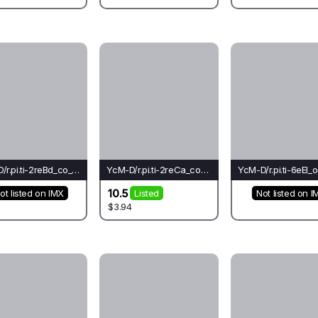
YcM-D/r.pi.ti-2reBd_co_go(ba)-Lo*
YcM-D/r.pi.ti-2reCa_co_ch(el)-Le*
10.5
ot listed on IMX
Listed
Not listed on I
$3.94