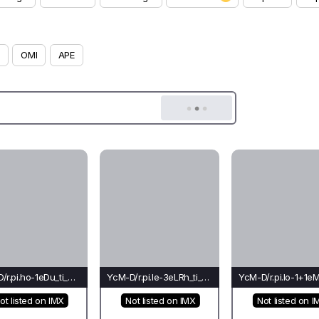
OMI
APE
YcM-D/r.pi.ho-1eDu_ti_ch(bu)-Li*
YcM-D/r.pi.le-3eLRh_ti_co(bu)-Ti
ot listed on IMX
Not listed on IMX
Not listed on I