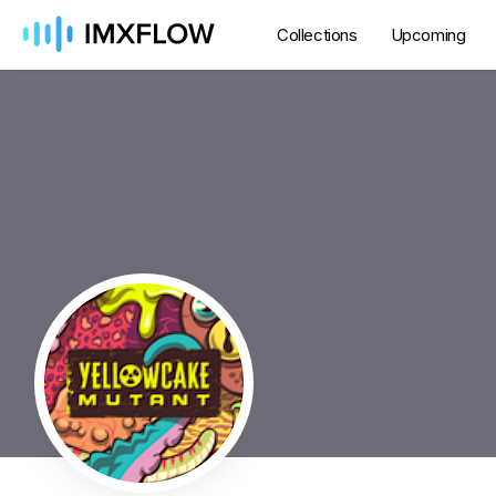
Collections
Upcoming