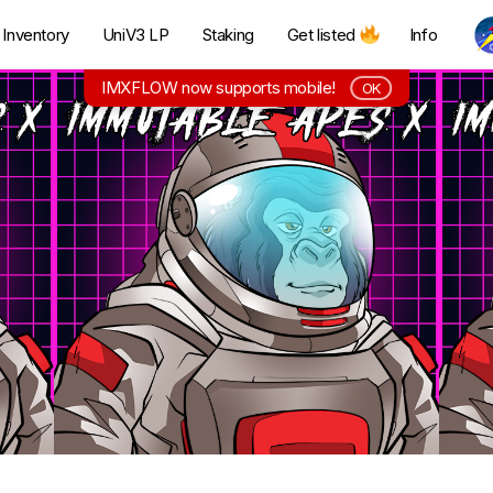
Inventory
UniV3 LP
Staking
Get listed
Info
IMXFLOW now supports mobile!
OK