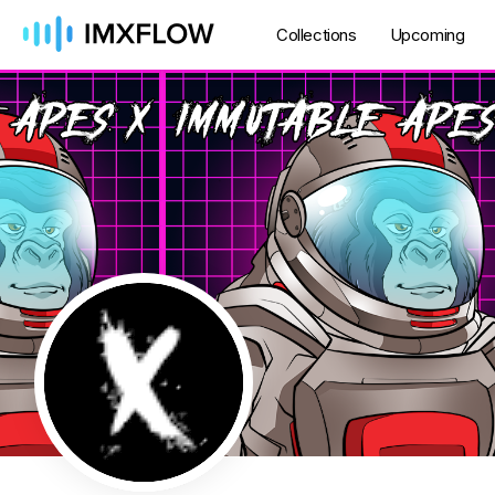
Collections
Upcoming