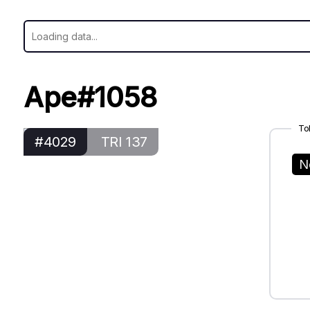
Ape#1058
To
#4029
TRI 137
N