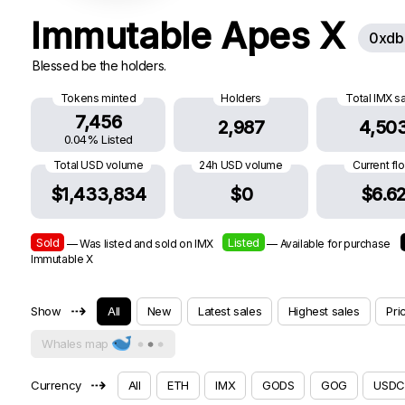
Immutable Apes X
0xdb
Blessed be the holders.
Tokens minted
Holders
Total IMX s
7,456
2,987
4,50
0.04% Listed
Total USD volume
24h USD volume
Current fl
$1,433,834
$0
$6.6
Sold
Listed
— Was listed and sold on IMX
— Available for purchase
Immutable X
⇢
Show
All
New
Latest sales
Highest sales
Pri
Whales map
⇢
Currency
All
ETH
IMX
GODS
GOG
USDC