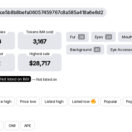
ce5b8b8befa06057459767c8a585a418a6e8d2
ales
Tokens IMX sold
Fur
39
Eyes
24
Mout
3
3,167
Background
40
Eye Access
oor
Highest sale
2
$28,717
Not listed on IMX
— Not listed on
ce high
Price low
Listed high
Listed low
Popular
Pop
OMI
APE