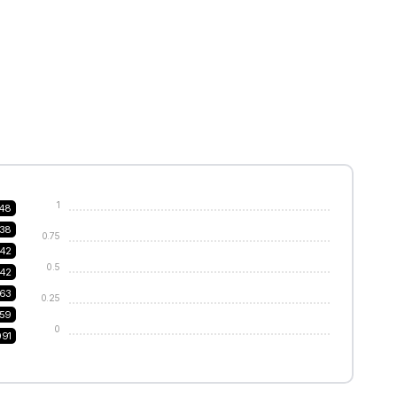
1
48
38
0.75
242
0.5
142
63
0.25
159
0
091