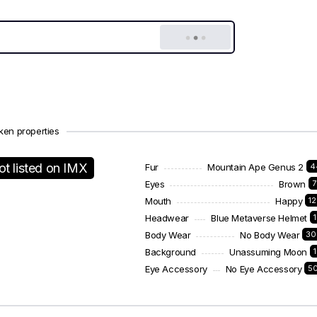
ken properties
ot listed on IMX
Fur
Mountain Ape Genus 2
4
Eyes
Brown
7
Mouth
Happy
1
Headwear
Blue Metaverse Helmet
Body Wear
No Body Wear
30
Background
Unassuming Moon
Eye Accessory
No Eye Accessory
5