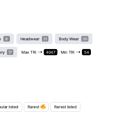
h
8
Headwear
31
Body Wear
30
⇢
⇢
ory
17
Max TRI
4047
Min TRI
54
ular listed
Rarest
Rarest listed