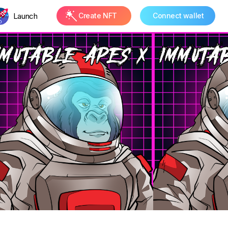
Launch
Create NFT
Connect wallet