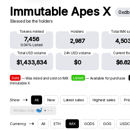
Immutable Apes X
0xdb
Blessed be the holders
Tokens minted
Holders
Total IMX s
7,456
2,987
4,50
0.04% Listed
Total USD volume
24h USD volume
Current fl
$1,433,834
$0
$6.6
Sold
Listed
— Was listed and sold on IMX
— Available for purchase
Immutable X
⇢
Show
All
New
Latest sales
Highest sales
Pri
Whales map
⇢
Currency
All
ETH
IMX
GODS
GOG
USDC