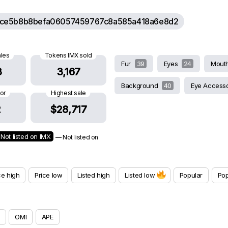
ce5b8b8befa06057459767c8a585a418a6e8d2
ales
Tokens IMX sold
Fur
39
Eyes
24
Mout
3
3,167
Background
40
Eye Access
oor
Highest sale
2
$28,717
Not listed on IMX
— Not listed on
ce high
Price low
Listed high
Listed low
Popular
Pop
OMI
APE