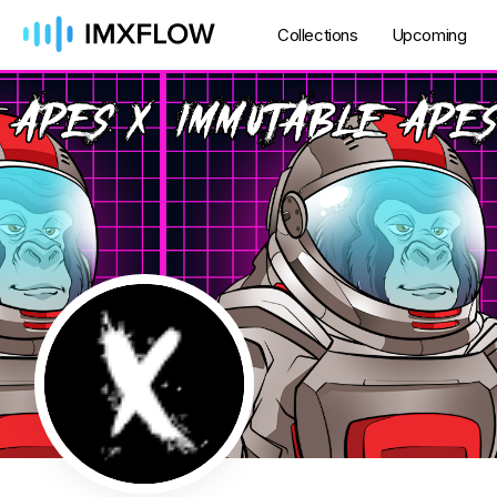
Collections
Upcoming