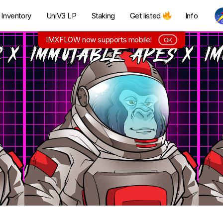
Inventory
UniV3 LP
Staking
Get listed
Info
IMXFLOW now supports mobile!
OK