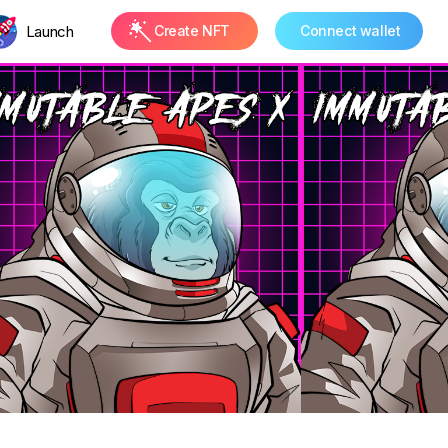
Launch
Create NFT
Connect wallet