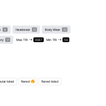
h
8
Headwear
31
Body Wear
30
⇢
⇢
ory
17
Max TRI
4047
Min TRI
54
ular listed
Rarest
Rarest listed