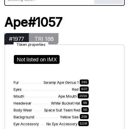
Ape#1057
#1977
TRI 188
Token properties
Not listed on IMX
Fur
Swamp Ape Genus 1
385
Eyes
Red
607
Mouth
Ape Mouth
2559
Headwear
White Bucket Hat
98
Body Wear
Space Suit Team Red
161
Background
Yellow Sea
258
Eye Accessory
No Eye Accessory
5091