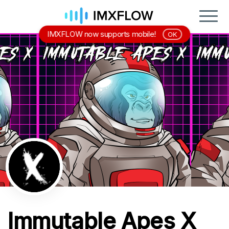
IMXFLOW now supports mobile!
OK
Immutable Apes X