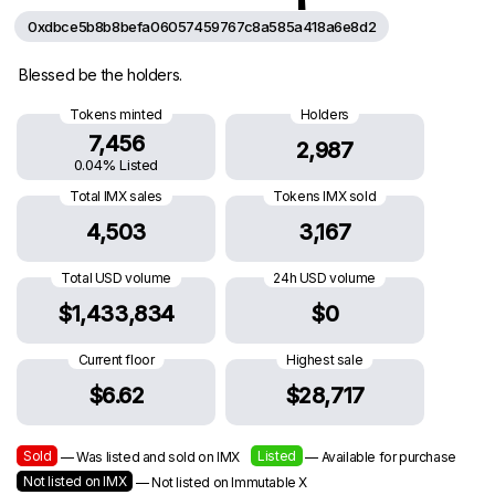
0xdbce5b8b8befa06057459767c8a585a418a6e8d2
Blessed be the holders.
Tokens minted
Holders
7,456
2,987
0.04% Listed
Total IMX sales
Tokens IMX sold
4,503
3,167
Total USD volume
24h USD volume
$1,433,834
$0
Current floor
Highest sale
$6.62
$28,717
Sold
Listed
— Was listed and sold on IMX
— Available for purchase
Not listed on IMX
— Not listed on Immutable X