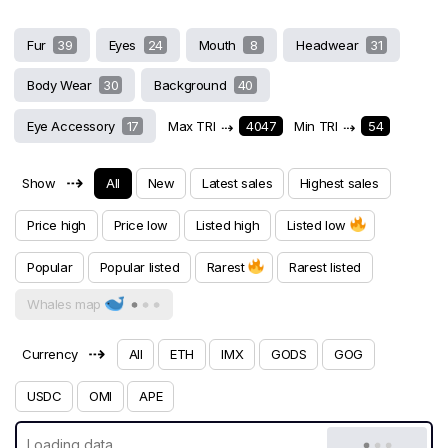
Fur
39
Eyes
24
Mouth
8
Headwear
31
Body Wear
30
Background
40
Eye Accessory
17
Max TRI
⇢
4047
Min TRI
⇢
54
⇢
Show
All
New
Latest sales
Highest sales
Price high
Price low
Listed high
Listed low
Popular
Popular listed
Rarest
Rarest listed
Whales map
⇢
Currency
All
ETH
IMX
GODS
GOG
USDC
OMI
APE