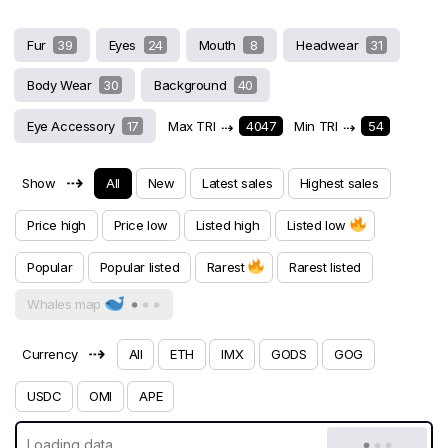
Fur
39
Eyes
24
Mouth
8
Headwear
31
Body Wear
30
Background
40
Eye Accessory
17
Max TRI
⇢
4047
Min TRI
⇢
54
⇢
Show
All
New
Latest sales
Highest sales
Price high
Price low
Listed high
Listed low
Popular
Popular listed
Rarest
Rarest listed
Whales map
⇢
Currency
All
ETH
IMX
GODS
GOG
USDC
OMI
APE