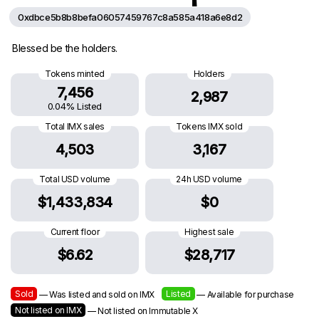
0xdbce5b8b8befa06057459767c8a585a418a6e8d2
Blessed be the holders.
Tokens minted
Holders
7,456
2,987
0.04% Listed
Total IMX sales
Tokens IMX sold
4,503
3,167
Total USD volume
24h USD volume
$1,433,834
$0
Current floor
Highest sale
$6.62
$28,717
Sold
Listed
— Was listed and sold on IMX
— Available for purchase
Not listed on IMX
— Not listed on Immutable X