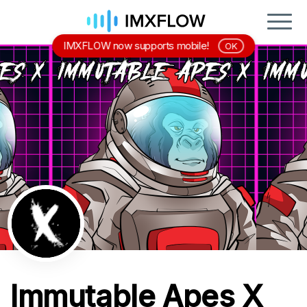
IMXFLOW now supports mobile!
OK
Immutable Apes X