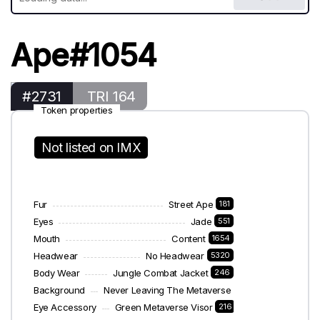
Ape#1054
#2731
TRI 164
Token properties
Not listed on IMX
Fur
Street Ape
181
Eyes
Jade
551
Mouth
Content
1654
Headwear
No Headwear
5320
Body Wear
Jungle Combat Jacket
246
Background
Never Leaving The Metaverse
187
Eye Accessory
Green Metaverse Visor
216