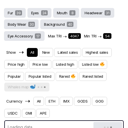
Fur
39
Eyes
24
Mouth
8
Headwear
31
Body Wear
30
Background
40
Eye Accessory
17
Max TRI
⇢
4047
Min TRI
⇢
54
⇢
Show
All
New
Latest sales
Highest sales
Price high
Price low
Listed high
Listed low
Popular
Popular listed
Rarest
Rarest listed
Whales map
⇢
Currency
All
ETH
IMX
GODS
GOG
USDC
OMI
APE