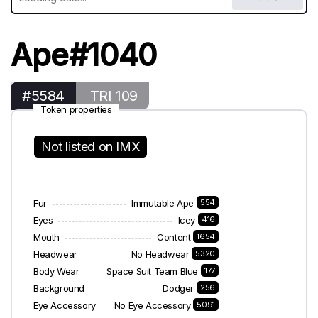
Ape#1040
#5584
TRI 109
Token properties
Not listed on IMX
Fur
Immutable Ape
554
Eyes
Icey
416
Mouth
Content
1654
Headwear
No Headwear
5320
Body Wear
Space Suit Team Blue
177
Background
Dodger
256
Eye Accessory
No Eye Accessory
5091