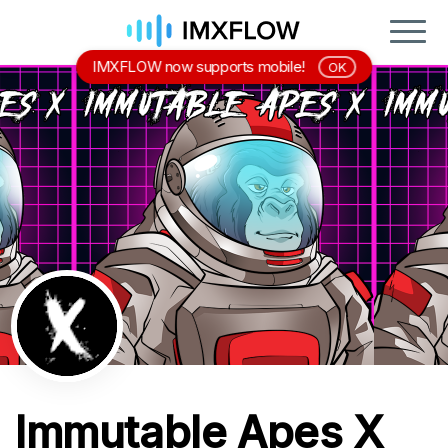
IMXFLOW now supports mobile!
OK
Immutable Apes X