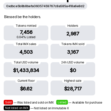
0xdbce5b8b8befa06057459767c8a585a418a6e8d2
Blessed be the holders.
Tokens minted
Holders
7,456
2,987
0.04% Listed
Total IMX sales
Tokens IMX sold
4,503
3,167
Total USD volume
24h USD volume
$1,433,834
$0
Current floor
Highest sale
$6.62
$28,717
Sold
Listed
— Was listed and sold on IMX
— Available for purchase
Not listed on IMX
— Not listed on Immutable X