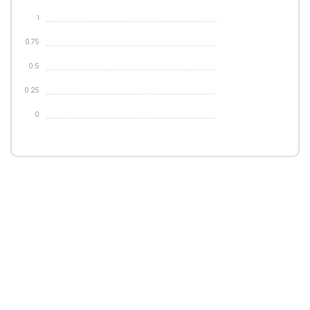
1
0.75
0.5
0.25
0