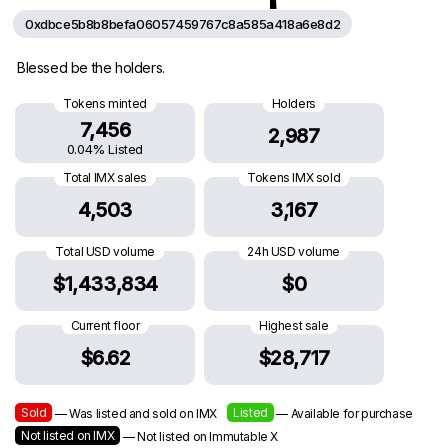
0xdbce5b8b8befa06057459767c8a585a418a6e8d2
Blessed be the holders.
Tokens minted
Holders
7,456
2,987
0.04% Listed
Total IMX sales
Tokens IMX sold
4,503
3,167
Total USD volume
24h USD volume
$1,433,834
$0
Current floor
Highest sale
$6.62
$28,717
Sold
Listed
— Was listed and sold on IMX
— Available for purchase
Not listed on IMX
— Not listed on Immutable X