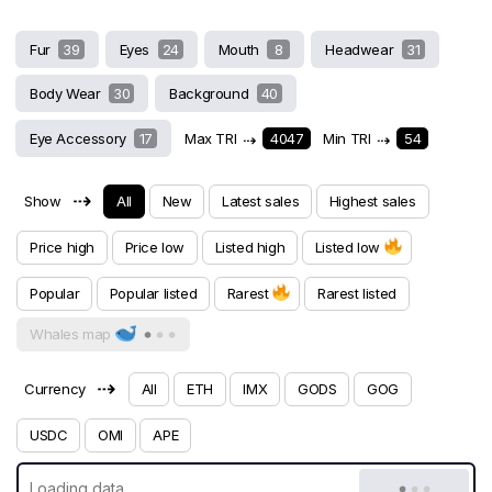
Fur
39
Eyes
24
Mouth
8
Headwear
31
Body Wear
30
Background
40
Eye Accessory
17
Max TRI
⇢
4047
Min TRI
⇢
54
⇢
Show
All
New
Latest sales
Highest sales
Price high
Price low
Listed high
Listed low
Popular
Popular listed
Rarest
Rarest listed
Whales map
⇢
Currency
All
ETH
IMX
GODS
GOG
USDC
OMI
APE