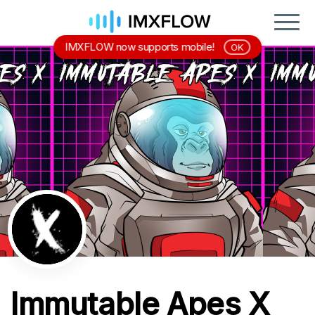
IMXFLOW now supports mobile!
OK
Immutable Apes X