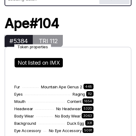
Ape#104
#5384
TRI 112
Token properties
Not listed on IMX
Fur
Mountain Ape Genus 2
448
Eyes
Raging
112
Mouth
Content
1654
Headwear
No Headwear
5320
Body Wear
No Body Wear
3063
Background
Duck Egg
331
Eye Accessory
No Eye Accessory
5091