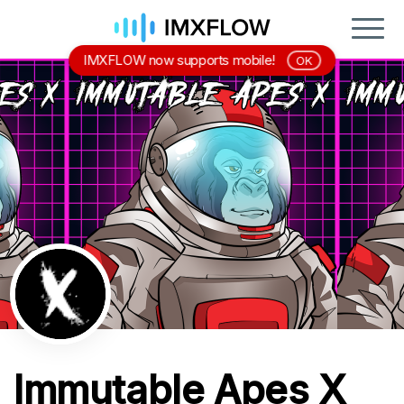
IMXFLOW now supports mobile!
OK
Immutable Apes X