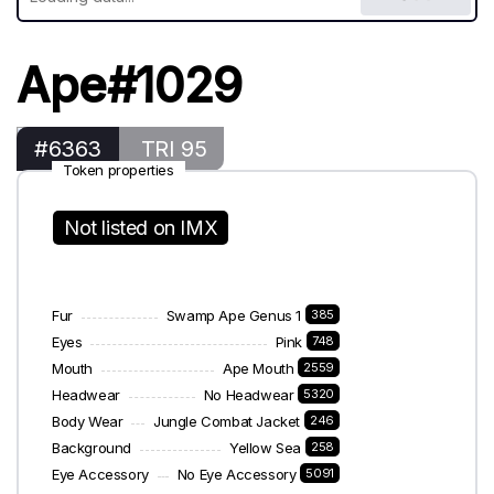
Ape#1029
#6363
TRI 95
Token properties
Not listed on IMX
Fur
Swamp Ape Genus 1
385
Eyes
Pink
748
Mouth
Ape Mouth
2559
Headwear
No Headwear
5320
Body Wear
Jungle Combat Jacket
246
Background
Yellow Sea
258
Eye Accessory
No Eye Accessory
5091