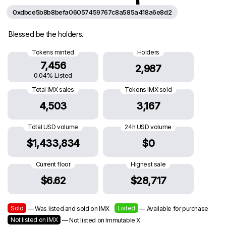
0xdbce5b8b8befa06057459767c8a585a418a6e8d2
Blessed be the holders.
Tokens minted
Holders
7,456
2,987
0.04% Listed
Total IMX sales
Tokens IMX sold
4,503
3,167
Total USD volume
24h USD volume
$1,433,834
$0
Current floor
Highest sale
$6.62
$28,717
Sold
Listed
— Was listed and sold on IMX
— Available for purchase
Not listed on IMX
— Not listed on Immutable X