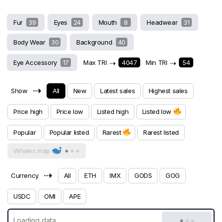
Fur
39
Eyes
24
Mouth
8
Headwear
31
Body Wear
30
Background
40
Eye Accessory
17
Max TRI
⇢
4047
Min TRI
⇢
54
⇢
Show
All
New
Latest sales
Highest sales
Price high
Price low
Listed high
Listed low
Popular
Popular listed
Rarest
Rarest listed
Whales map
⇢
Currency
All
ETH
IMX
GODS
GOG
USDC
OMI
APE