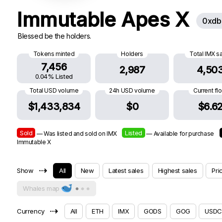
Immutable Apes X
0xdb
Blessed be the holders.
Tokens minted
Holders
Total IMX s
7,456
2,987
4,50
0.04% Listed
Total USD volume
24h USD volume
Current fl
$1,433,834
$0
$6.6
Sold
Listed
— Was listed and sold on IMX
— Available for purchase
Immutable X
⇢
Show
All
New
Latest sales
Highest sales
Pri
Whales map
⇢
Currency
All
ETH
IMX
GODS
GOG
USDC