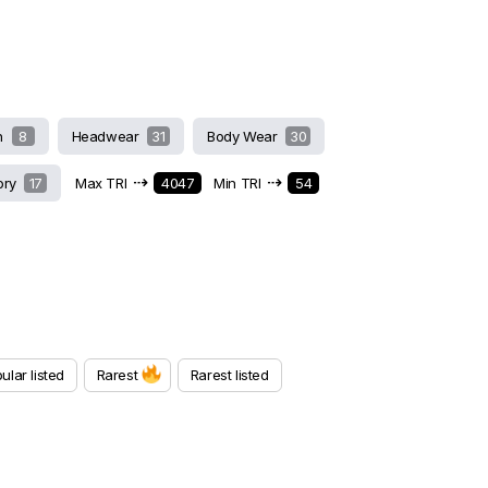
h
8
Headwear
31
Body Wear
30
⇢
⇢
ory
17
Max TRI
4047
Min TRI
54
ular listed
Rarest
Rarest listed