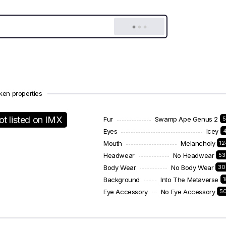
ken properties
ot listed on IMX
Fur
Swamp Ape Genus 2
5
Eyes
Icey
Mouth
Melancholy
1
Headwear
No Headwear
53
Body Wear
No Body Wear
30
Background
Into The Metaverse
Eye Accessory
No Eye Accessory
5