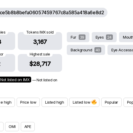
ce5b8b8befa06057459767c8a585a418a6e8d2
ales
Tokens IMX sold
Fur
39
Eyes
24
Mout
3
3,167
Background
40
Eye Access
oor
Highest sale
2
$28,717
Not listed on IMX
— Not listed on
ce high
Price low
Listed high
Listed low
Popular
Pop
OMI
APE