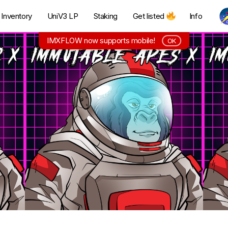
Inventory
UniV3 LP
Staking
Get listed
Info
IMXFLOW now supports mobile!
OK