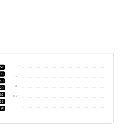
1
52
416
0.75
240
0.5
20
63
0.25
188
0
091