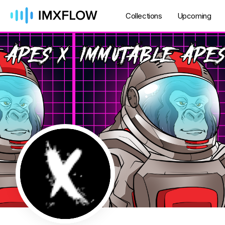
Collections
Upcoming