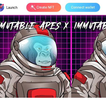
Launch
Create NFT
Connect wallet