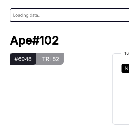
Ape#102
To
#6948
TRI 82
N