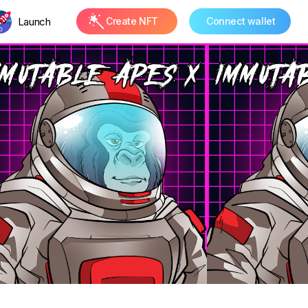
Launch
Create NFT
Connect wallet