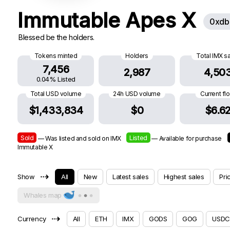
Immutable Apes X
0xdb
Blessed be the holders.
Tokens minted
Holders
Total IMX s
7,456
2,987
4,50
0.04% Listed
Total USD volume
24h USD volume
Current fl
$1,433,834
$0
$6.6
Sold
Listed
— Was listed and sold on IMX
— Available for purchase
Immutable X
⇢
Show
All
New
Latest sales
Highest sales
Pri
Whales map
⇢
Currency
All
ETH
IMX
GODS
GOG
USDC