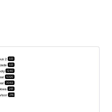
nus 2
551
Jade
551
oly
1240
ear
5320
ear
3063
kiwa
261
Visor
216