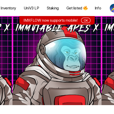
Inventory
UniV3 LP
Staking
Get listed
Info
IMXFLOW now supports mobile!
OK