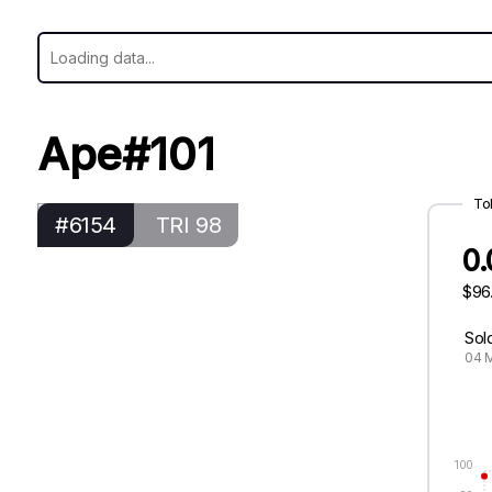
Ape#101
To
#6154
TRI 98
0
$96
Sol
04 M
100