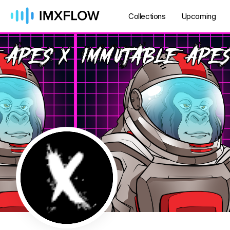
Collections
Upcoming