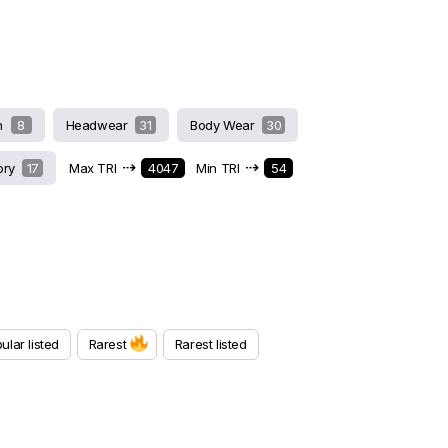
h
8
Headwear
31
Body Wear
30
⇢
⇢
ory
17
Max TRI
4047
Min TRI
54
ular listed
Rarest
Rarest listed