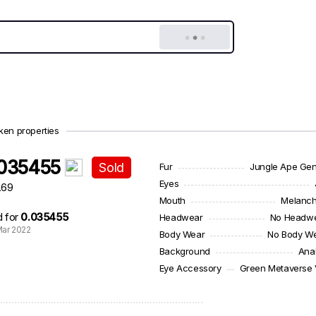
ken properties
.035455
Sold
Fur
Jungle Ape Ge
Eyes
.69
Mouth
Melanch
d for
0.035455
Headwear
No Headw
ar 2022
Body Wear
No Body W
Background
Ana
Eye Accessory
Green Metaverse 