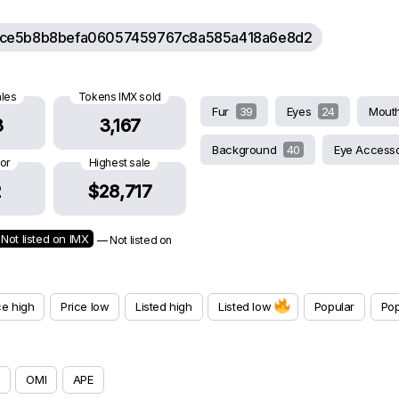
ce5b8b8befa06057459767c8a585a418a6e8d2
ales
Tokens IMX sold
Fur
39
Eyes
24
Mout
3
3,167
Background
40
Eye Access
oor
Highest sale
2
$28,717
Not listed on IMX
— Not listed on
ce high
Price low
Listed high
Listed low
Popular
Pop
OMI
APE