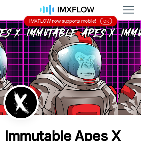
IMXFLOW now supports mobile!
OK
Immutable Apes X