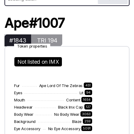
Ape#1007
#1843
TRI 194
Token properties
Not listed on IMX
Fur
Ape Lord Of The Zebras
451
Eyes
Lit
94
Mouth
Content
1654
Headwear
Black Imx Cap
127
Body Wear
No Body Wear
3063
Background
Blaze
259
Eye Accessory
No Eye Accessory
5091