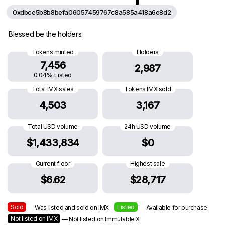
0xdbce5b8b8befa06057459767c8a585a418a6e8d2
Blessed be the holders.
Tokens minted
Holders
7,456
2,987
0.04% Listed
Total IMX sales
Tokens IMX sold
4,503
3,167
Total USD volume
24h USD volume
$1,433,834
$0
Current floor
Highest sale
$6.62
$28,717
Sold
Listed
— Was listed and sold on IMX
— Available for purchase
Not listed on IMX
— Not listed on Immutable X