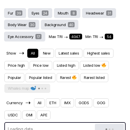
Fur
39
Eyes
24
Mouth
8
Headwear
31
Body Wear
30
Background
40
Eye Accessory
17
Max TRI
⇢
4047
Min TRI
⇢
54
⇢
Show
All
New
Latest sales
Highest sales
Price high
Price low
Listed high
Listed low
Popular
Popular listed
Rarest
Rarest listed
Whales map
⇢
Currency
All
ETH
IMX
GODS
GOG
USDC
OMI
APE