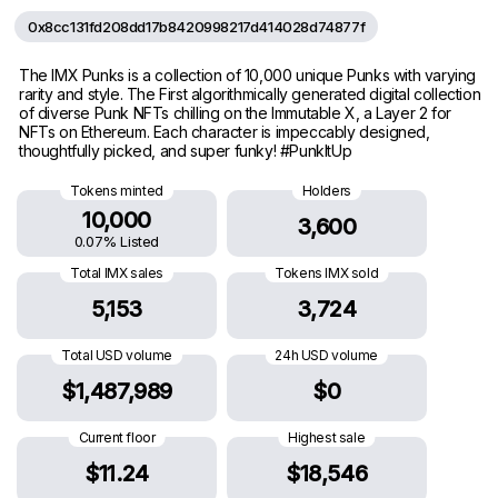
0x8cc131fd208dd17b8420998217d414028d74877f
The IMX Punks is a collection of 10,000 unique Punks with varying
rarity and style. The First algorithmically generated digital collection
of diverse Punk NFTs chilling on the Immutable X, a Layer 2 for
NFTs on Ethereum. Each character is impeccably designed,
thoughtfully picked, and super funky! #PunkItUp
Tokens minted
Holders
10,000
3,600
0.07% Listed
Total IMX sales
Tokens IMX sold
5,153
3,724
Total USD volume
24h USD volume
$1,487,989
$0
Current floor
Highest sale
$11.24
$18,546