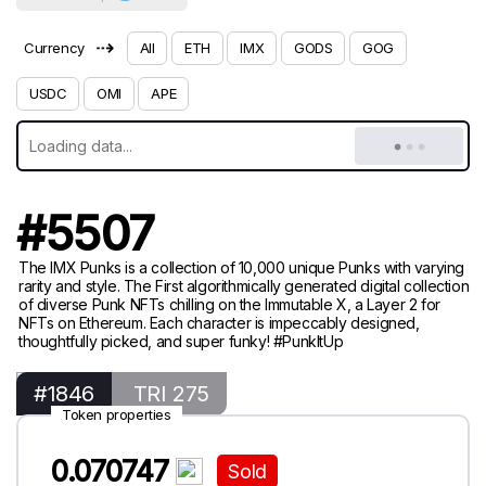
⇢
Currency
All
ETH
IMX
GODS
GOG
USDC
OMI
APE
#5507
The IMX Punks is a collection of 10,000 unique Punks with varying
rarity and style. The First algorithmically generated digital collection
of diverse Punk NFTs chilling on the Immutable X, a Layer 2 for
NFTs on Ethereum. Each character is impeccably designed,
thoughtfully picked, and super funky! #PunkItUp
#1846
TRI 275
Token properties
0.070747
Sold