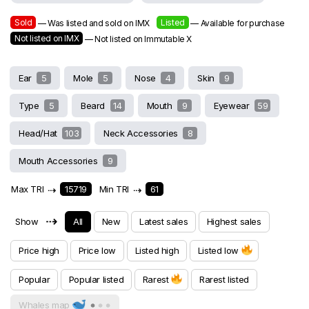
Sold
Listed
— Was listed and sold on IMX
— Available for purchase
Not listed on IMX
— Not listed on Immutable X
Ear
5
Mole
5
Nose
4
Skin
9
Type
5
Beard
14
Mouth
9
Eyewear
59
Head/Hat
103
Neck Accessories
8
Mouth Accessories
9
Max TRI
⇢
15719
Min TRI
⇢
61
⇢
Show
All
New
Latest sales
Highest sales
Price high
Price low
Listed high
Listed low
Popular
Popular listed
Rarest
Rarest listed
Whales map