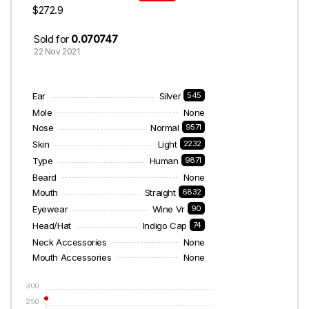
$272.9
Sold for
0.070747
22 Nov 2021
Ear
Silver
545
Mole
None
Nose
Normal
9571
Skin
Light
2232
Type
Human
9871
Beard
None
Mouth
Straight
6832
Eyewear
Wine Vr
90
Head/Hat
Indigo Cap
74
Neck Accessories
None
Mouth Accessories
None
300
250