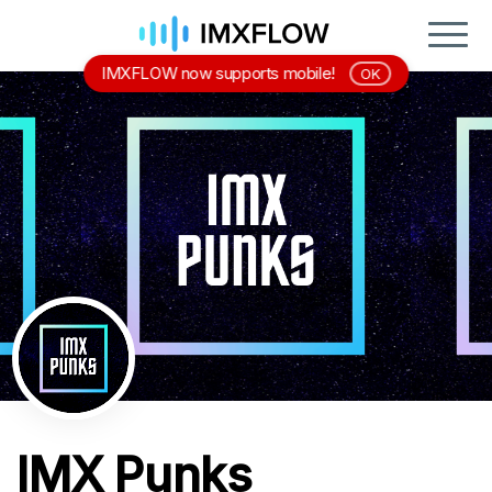
IMXFLOW now supports mobile!
OK
IMX Punks