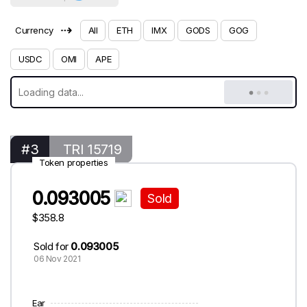
⇢
Currency
All
ETH
IMX
GODS
GOG
USDC
OMI
APE
#3
TRI 15719
Token properties
0.093005
Sold
$358.8
Sold for
0.093005
06 Nov 2021
Ear