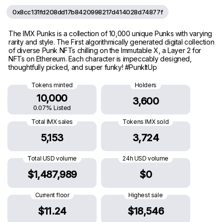
0x8cc131fd208dd17b8420998217d414028d74877f
The IMX Punks is a collection of 10,000 unique Punks with varying
rarity and style. The First algorithmically generated digital collection
of diverse Punk NFTs chilling on the Immutable X, a Layer 2 for
NFTs on Ethereum. Each character is impeccably designed,
thoughtfully picked, and super funky! #PunkItUp
Tokens minted
Holders
10,000
3,600
0.07% Listed
Total IMX sales
Tokens IMX sold
5,153
3,724
Total USD volume
24h USD volume
$1,487,989
$0
Current floor
Highest sale
$11.24
$18,546