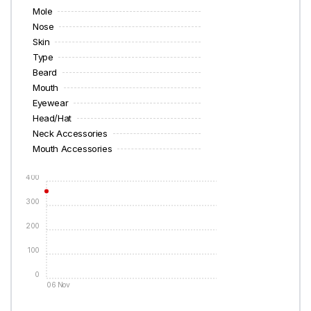
Mole
Nose
Skin
Type
Beard
Mouth
Eyewear
Head/Hat
Neck Accessories
Mouth Accessories
400
300
200
100
0
06 Nov