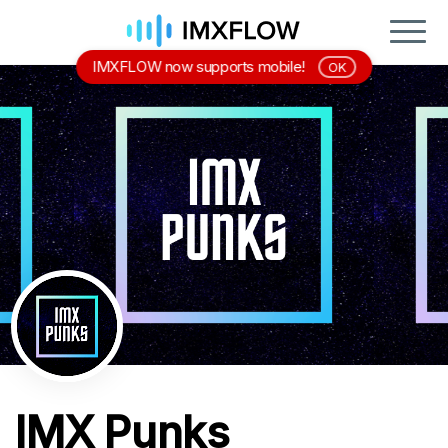
IMXFLOW now supports mobile!
OK
IMX Punks