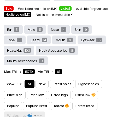
Sold
Listed
— Was listed and sold on IMX
— Available for purchase
Not listed on IMX
— Not listed on Immutable X
Ear
5
Mole
5
Nose
4
Skin
9
Type
5
Beard
14
Mouth
9
Eyewear
59
Head/Hat
103
Neck Accessories
8
Mouth Accessories
9
Max TRI
⇢
15719
Min TRI
⇢
61
⇢
Show
All
New
Latest sales
Highest sales
Price high
Price low
Listed high
Listed low
Popular
Popular listed
Rarest
Rarest listed
Whales map