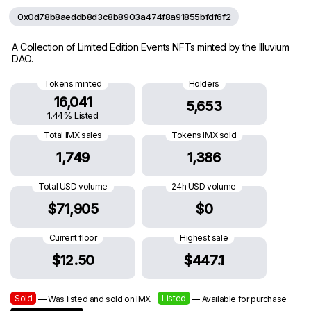
0x0d78b8aeddb8d3c8b8903a474f8a91855bfdf6f2
A Collection of Limited Edition Events NFTs minted by the Illuvium
DAO.
Tokens minted
Holders
16,041
5,653
1.44% Listed
Total IMX sales
Tokens IMX sold
1,749
1,386
Total USD volume
24h USD volume
$71,905
$0
Current floor
Highest sale
$12.50
$447.1
Sold
Listed
— Was listed and sold on IMX
— Available for purchase