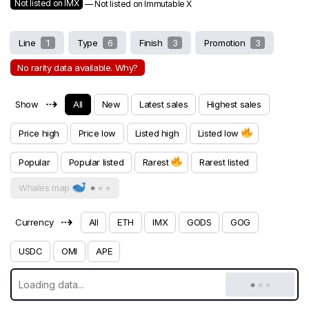
Not listed on IMX
— Not listed on Immutable X
Line
1
Type
6
Finish
3
Promotion
3
No rarity data available. Why?
⇢
Show
All
New
Latest sales
Highest sales
Price high
Price low
Listed high
Listed low
Popular
Popular listed
Rarest
Rarest listed
Whales map
⇢
Currency
All
ETH
IMX
GODS
GOG
USDC
OMI
APE