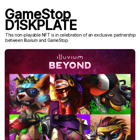
GameStop
D1SKPLATE
This non-playable NFT is in celebration of an exclusive partnership
between Illuvium and GameStop.