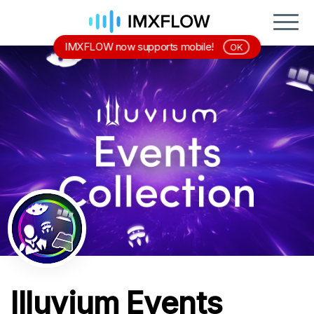
IMXFLOW now supports mobile!
OK
Illuvium Events