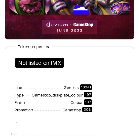
Token properties
Not listed on IMX
Line
Genesis
16041
Type
Gamestop_d1skplate_colour
197
Finish
Colour
197
Promotion
Gamestop
308
1
0.75