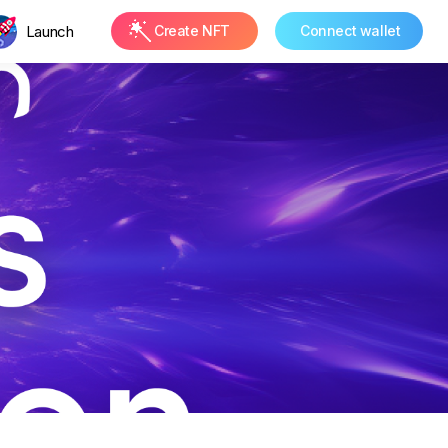
Launch
Create NFT
Connect wallet