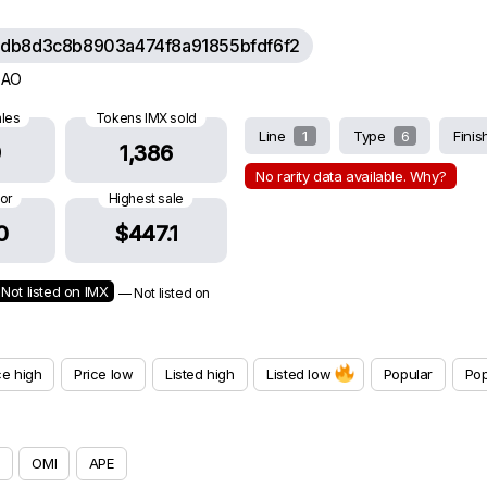
db8d3c8b8903a474f8a91855bfdf6f2
 DAO
ales
Tokens IMX sold
Line
1
Type
6
Fini
9
1,386
No rarity data available. Why?
oor
Highest sale
0
$447.1
Not listed on IMX
— Not listed on
ce high
Price low
Listed high
Listed low
Popular
Pop
OMI
APE