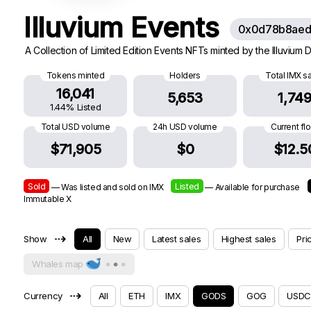
Illuvium Events
0x0d78b8aed
A Collection of Limited Edition Events NFTs minted by the Illuvium
Tokens minted
Holders
Total IMX s
16,041
5,653
1,74
1.44% Listed
Total USD volume
24h USD volume
Current fl
$71,905
$0
$12.5
Sold
Listed
— Was listed and sold on IMX
— Available for purchase
Immutable X
⇢
Show
All
New
Latest sales
Highest sales
Pri
Whales map
⇢
Currency
All
ETH
IMX
GODS
GOG
USDC