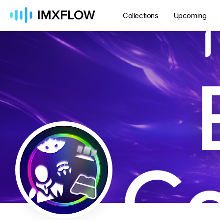
Collections
Upcoming