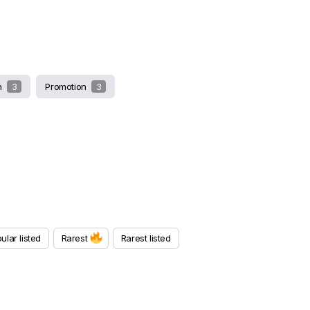
sh
3
Promotion
3
ular listed
Rarest
Rarest listed