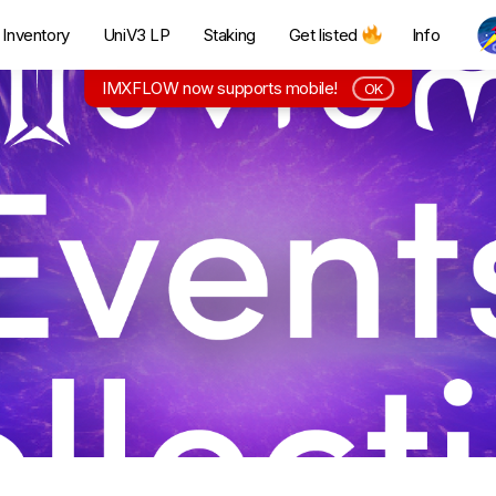
Inventory
UniV3 LP
Staking
Get listed
Info
IMXFLOW now supports mobile!
OK