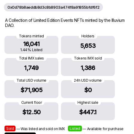
0x0d78b8aeddb8d3c8b8903a474f8a91855bfdf6f2
A Collection of Limited Edition Events NFTs minted by the Illuvium
DAO.
Tokens minted
Holders
16,041
5,653
1.44% Listed
Total IMX sales
Tokens IMX sold
1,749
1,386
Total USD volume
24h USD volume
$71,905
$0
Current floor
Highest sale
$12.50
$447.1
Sold
Listed
— Was listed and sold on IMX
— Available for purchase