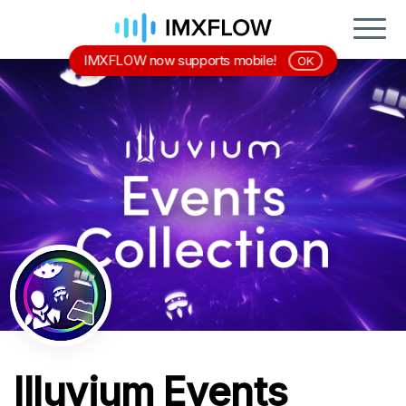
IMXFLOW now supports mobile!
OK
Illuvium Events