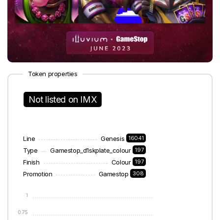
Token properties
Not listed on IMX
Line
Genesis
16041
Type
Gamestop_d1skplate_colour
197
Finish
Colour
197
Promotion
Gamestop
308
1
0.75