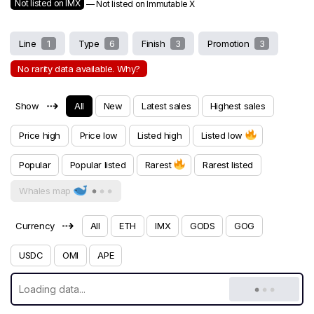
Not listed on IMX
— Not listed on Immutable X
Line
1
Type
6
Finish
3
Promotion
3
No rarity data available. Why?
⇢
Show
All
New
Latest sales
Highest sales
Price high
Price low
Listed high
Listed low
Popular
Popular listed
Rarest
Rarest listed
Whales map
⇢
Currency
All
ETH
IMX
GODS
GOG
USDC
OMI
APE