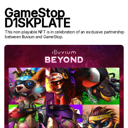
GameStop
D1SKPLATE
This non-playable NFT is in celebration of an exclusive partnership
between Illuvium and GameStop.