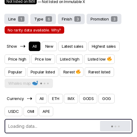
Not listed on IMX
— Not listed on Immutable X
Line
1
Type
6
Finish
3
Promotion
3
No rarity data available. Why?
⇢
Show
All
New
Latest sales
Highest sales
Price high
Price low
Listed high
Listed low
Popular
Popular listed
Rarest
Rarest listed
Whales map
⇢
Currency
All
ETH
IMX
GODS
GOG
USDC
OMI
APE