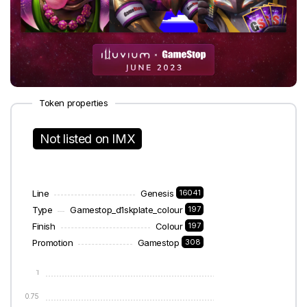
Token properties
Not listed on IMX
Line
Genesis
16041
Type
Gamestop_d1skplate_colour
197
Finish
Colour
197
Promotion
Gamestop
308
1
0.75