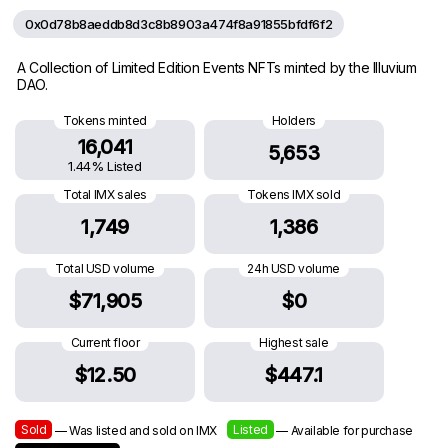
0x0d78b8aeddb8d3c8b8903a474f8a91855bfdf6f2
A Collection of Limited Edition Events NFTs minted by the Illuvium
DAO.
Tokens minted
Holders
16,041
5,653
1.44% Listed
Total IMX sales
Tokens IMX sold
1,749
1,386
Total USD volume
24h USD volume
$71,905
$0
Current floor
Highest sale
$12.50
$447.1
Sold
Listed
— Was listed and sold on IMX
— Available for purchase