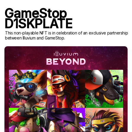
GameStop
D1SKPLATE
This non-playable NFT is in celebration of an exclusive partnership
between Illuvium and GameStop.