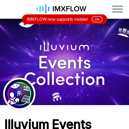
IMXFLOW now supports mobile!
OK
Illuvium Events