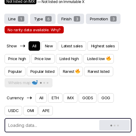
Not listed on IMX
— Not listed on Immutable X
Line
1
Type
6
Finish
3
Promotion
3
No rarity data available. Why?
⇢
Show
All
New
Latest sales
Highest sales
Price high
Price low
Listed high
Listed low
Popular
Popular listed
Rarest
Rarest listed
Whales map
⇢
Currency
All
ETH
IMX
GODS
GOG
USDC
OMI
APE