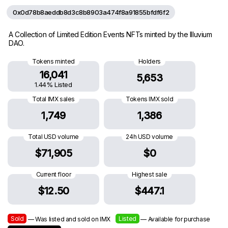
0x0d78b8aeddb8d3c8b8903a474f8a91855bfdf6f2
A Collection of Limited Edition Events NFTs minted by the Illuvium
DAO.
Tokens minted
Holders
16,041
5,653
1.44% Listed
Total IMX sales
Tokens IMX sold
1,749
1,386
Total USD volume
24h USD volume
$71,905
$0
Current floor
Highest sale
$12.50
$447.1
Sold
Listed
— Was listed and sold on IMX
— Available for purchase