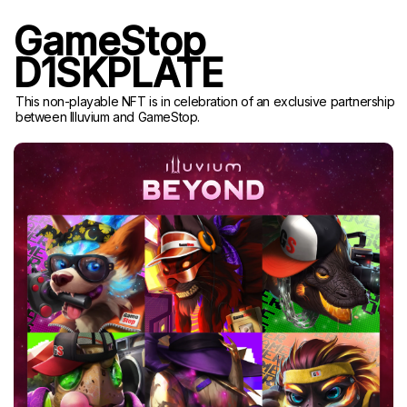
GameStop
D1SKPLATE
This non-playable NFT is in celebration of an exclusive partnership
between Illuvium and GameStop.