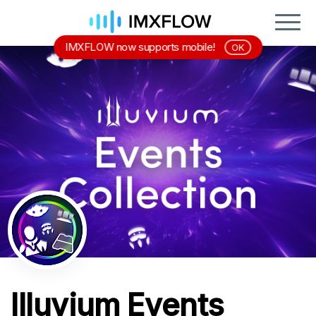
IMXFLOW now supports mobile!
OK
Illuvium Events