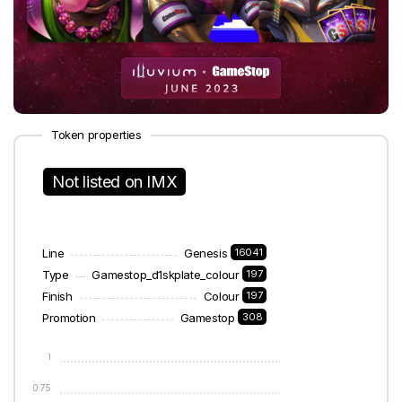
Token properties
Not listed on IMX
Line
Genesis
16041
Type
Gamestop_d1skplate_colour
197
Finish
Colour
197
Promotion
Gamestop
308
1
0.75