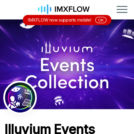
IMXFLOW now supports mobile!
OK
Illuvium Events