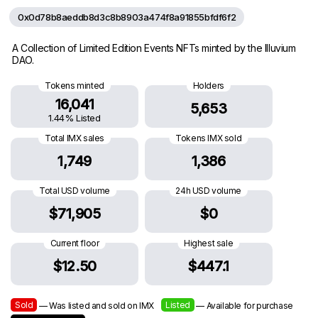
0x0d78b8aeddb8d3c8b8903a474f8a91855bfdf6f2
A Collection of Limited Edition Events NFTs minted by the Illuvium
DAO.
Tokens minted
Holders
16,041
5,653
1.44% Listed
Total IMX sales
Tokens IMX sold
1,749
1,386
Total USD volume
24h USD volume
$71,905
$0
Current floor
Highest sale
$12.50
$447.1
Sold
Listed
— Was listed and sold on IMX
— Available for purchase