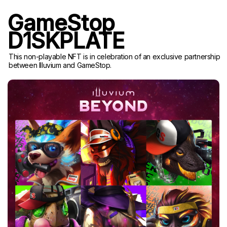
GameStop
D1SKPLATE
This non-playable NFT is in celebration of an exclusive partnership
between Illuvium and GameStop.