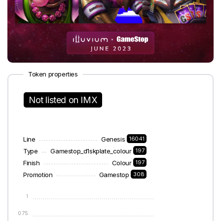
Token properties
Not listed on IMX
Line
Genesis
16041
Type
Gamestop_d1skplate_colour
197
Finish
Colour
197
Promotion
Gamestop
308
1
0.75