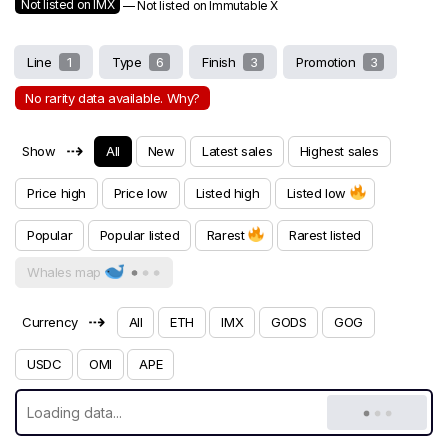
Not listed on IMX
— Not listed on Immutable X
Line
1
Type
6
Finish
3
Promotion
3
No rarity data available. Why?
⇢
Show
All
New
Latest sales
Highest sales
Price high
Price low
Listed high
Listed low
Popular
Popular listed
Rarest
Rarest listed
Whales map
⇢
Currency
All
ETH
IMX
GODS
GOG
USDC
OMI
APE