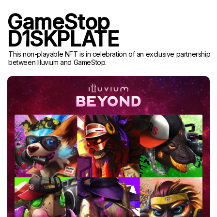
GameStop
D1SKPLATE
This non-playable NFT is in celebration of an exclusive partnership
between Illuvium and GameStop.