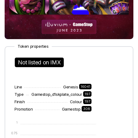
Token properties
Not listed on IMX
Line
Genesis
16041
Type
Gamestop_d1skplate_colour
197
Finish
Colour
197
Promotion
Gamestop
308
1
0.75