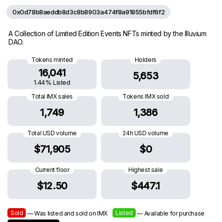
0x0d78b8aeddb8d3c8b8903a474f8a91855bfdf6f2
A Collection of Limited Edition Events NFTs minted by the Illuvium
DAO.
Tokens minted
Holders
16,041
5,653
1.44% Listed
Total IMX sales
Tokens IMX sold
1,749
1,386
Total USD volume
24h USD volume
$71,905
$0
Current floor
Highest sale
$12.50
$447.1
Sold
Listed
— Was listed and sold on IMX
— Available for purchase