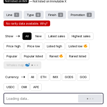
Not listed on IMX
— Not listed on Immutable X
Line
1
Type
6
Finish
3
Promotion
3
No rarity data available. Why?
⇢
Show
All
New
Latest sales
Highest sales
Price high
Price low
Listed high
Listed low
Popular
Popular listed
Rarest
Rarest listed
Whales map
⇢
Currency
All
ETH
IMX
GODS
GOG
USDC
OMI
APE