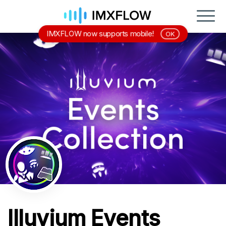
IMXFLOW now supports mobile!
OK
Illuvium Events