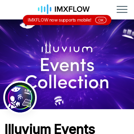
IMXFLOW now supports mobile!
OK
Illuvium Events