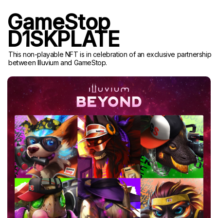
GameStop
D1SKPLATE
This non-playable NFT is in celebration of an exclusive partnership
between Illuvium and GameStop.