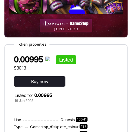
Token properties
0.00995
Listed
$30.13
Buy now
Listed for
0.00995
16 Jun 2025
Line
Genesis
16041
Type
Gamestop_d1skplate_colour
197