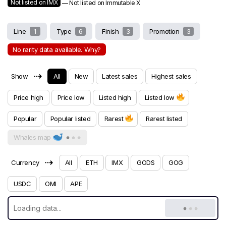
Not listed on IMX
— Not listed on Immutable X
Line
1
Type
6
Finish
3
Promotion
3
No rarity data available. Why?
⇢
Show
All
New
Latest sales
Highest sales
Price high
Price low
Listed high
Listed low
Popular
Popular listed
Rarest
Rarest listed
Whales map
⇢
Currency
All
ETH
IMX
GODS
GOG
USDC
OMI
APE