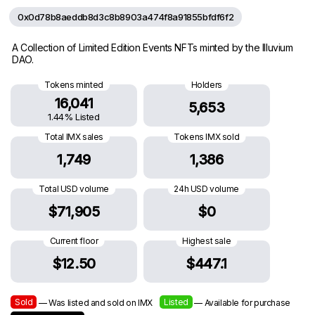
0x0d78b8aeddb8d3c8b8903a474f8a91855bfdf6f2
A Collection of Limited Edition Events NFTs minted by the Illuvium
DAO.
Tokens minted
Holders
16,041
5,653
1.44% Listed
Total IMX sales
Tokens IMX sold
1,749
1,386
Total USD volume
24h USD volume
$71,905
$0
Current floor
Highest sale
$12.50
$447.1
Sold
Listed
— Was listed and sold on IMX
— Available for purchase