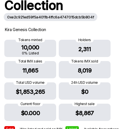
Collection
0xe2c921ed59f5a4011b4ffc6a4747015dcb5b804f
Kira Genesis Collection
Tokens minted
Holders
10,000
2,311
0% Listed
Total IMX sales
Tokens IMX sold
11,665
8,019
Total USD volume
24h USD volume
$1,853,265
$0
Current floor
Highest sale
$0.000
$8,867
Sold
Listed