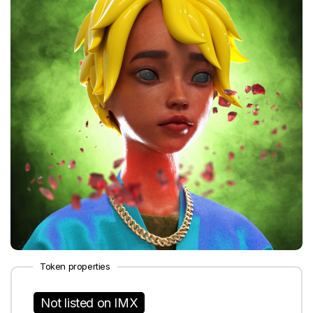
Token properties
Not listed on IMX