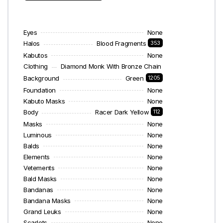
Eyes
None
Halos
Blood Fragments
353
Kabutos
None
Clothing
Diamond Monk With Bronze Chain
58
Background
Green
1205
Foundation
None
Kabuto Masks
None
Body
Racer Dark Yellow
112
Masks
None
Luminous
None
Balds
None
Elements
None
Vetements
None
Bald Masks
None
Bandanas
None
Bandana Masks
None
Grand Leuks
None
Scarlets
None