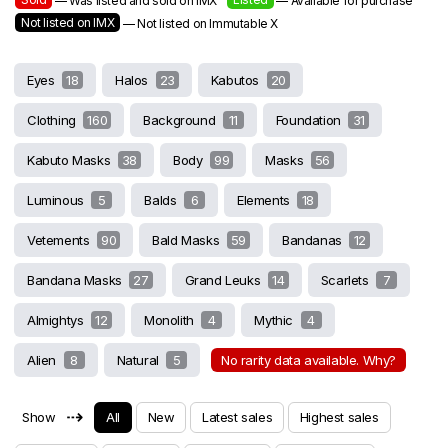
— Was listed and sold on IMX
— Available for purchase
Not listed on IMX
— Not listed on Immutable X
Eyes
18
Halos
23
Kabutos
20
Clothing
160
Background
11
Foundation
31
Kabuto Masks
38
Body
99
Masks
56
Luminous
5
Balds
6
Elements
18
Vetements
90
Bald Masks
59
Bandanas
12
Bandana Masks
27
Grand Leuks
14
Scarlets
7
Almightys
12
Monolith
4
Mythic
4
Alien
8
Natural
5
No rarity data available. Why?
⇢
Show
All
New
Latest sales
Highest sales