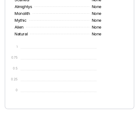
Almightys
None
Monolith
None
Mythic
None
Alien
None
Natural
None
1
0.75
0.5
0.25
0