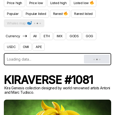
Price high
Price low
Listed high
Listed low
Popular
Popular listed
Rarest
Rarest listed
Whales map
⇢
Currency
All
ETH
IMX
GODS
GOG
USDC
OMI
APE
KIRAVERSE #1081
Kira Genesis collection designed by world renowned artists Antoni
and Marc Tudisco.