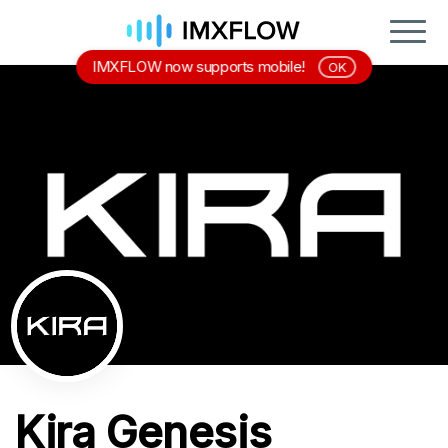
IMXFLOW now supports mobile!
OK
Kira Genesis