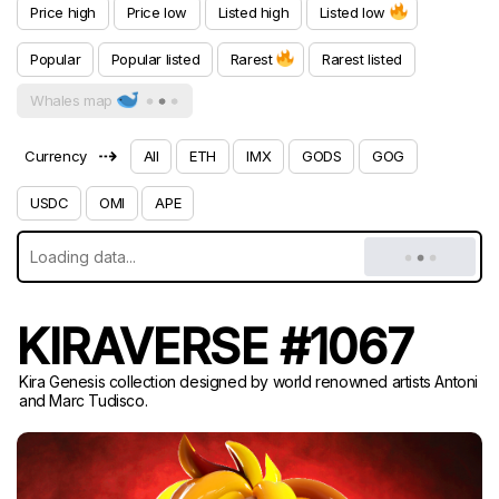
Price high
Price low
Listed high
Listed low
Popular
Popular listed
Rarest
Rarest listed
Whales map
⇢
Currency
All
ETH
IMX
GODS
GOG
USDC
OMI
APE
KIRAVERSE #1067
Kira Genesis collection designed by world renowned artists Antoni
and Marc Tudisco.