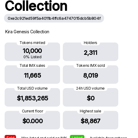
Collection
0xe2c921ed59f5a4011b4ffc6a4747015dcb5b804f
Kira Genesis Collection
Tokens minted
Holders
10,000
2,311
0% Listed
Total IMX sales
Tokens IMX sold
11,665
8,019
Total USD volume
24h USD volume
$1,853,265
$0
Current floor
Highest sale
$0.000
$8,867
Sold
Listed