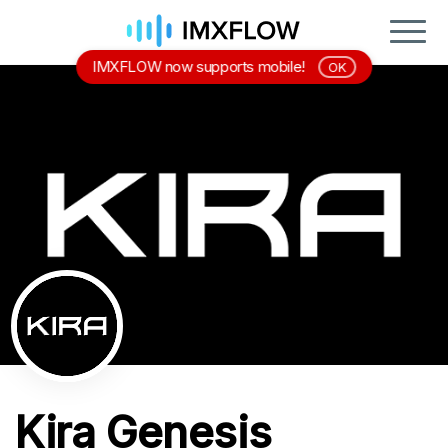
IMXFLOW now supports mobile!
OK
Kira Genesis