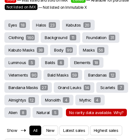
— Was listed and sold on IMX
— Available for purchase
Not listed on IMX
— Not listed on Immutable X
Eyes
18
Halos
23
Kabutos
20
Clothing
160
Background
11
Foundation
31
Kabuto Masks
38
Body
99
Masks
56
Luminous
5
Balds
6
Elements
18
Vetements
90
Bald Masks
59
Bandanas
12
Bandana Masks
27
Grand Leuks
14
Scarlets
7
Almightys
12
Monolith
4
Mythic
4
Alien
8
Natural
5
No rarity data available. Why?
⇢
Show
All
New
Latest sales
Highest sales