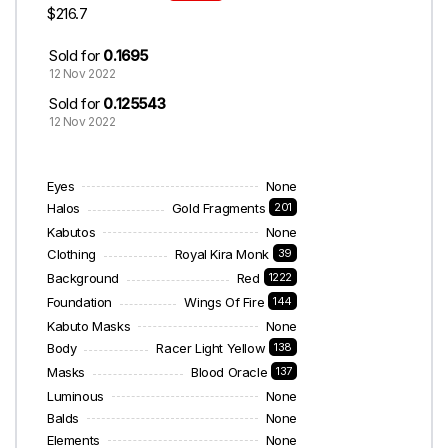
$216.7
Sold for
0.1695
12 Nov 2022
Sold for
0.125543
12 Nov 2022
Eyes
None
Halos
Gold Fragments
201
Kabutos
None
Clothing
Royal Kira Monk
39
Background
Red
1222
Foundation
Wings Of Fire
144
Kabuto Masks
None
Body
Racer Light Yellow
138
Masks
Blood Oracle
137
Luminous
None
Balds
None
Elements
None