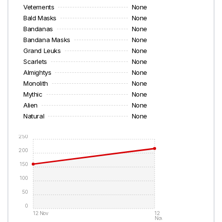
Vetements
None
Bald Masks
None
Bandanas
None
Bandana Masks
None
Grand Leuks
None
Scarlets
None
Almightys
None
Monolith
None
Mythic
None
Alien
None
Natural
None
250
200
150
100
50
0
12 Nov
12
Nov