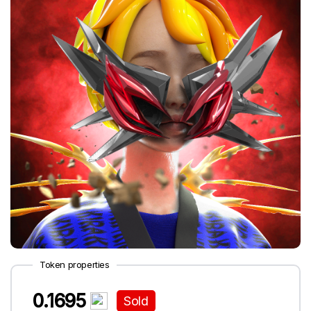
Token properties
0.1695
Sold