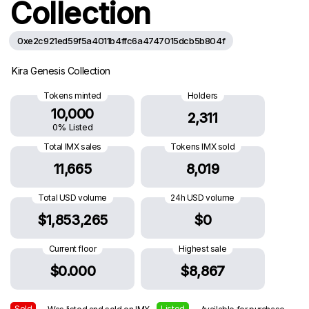
Collection
0xe2c921ed59f5a4011b4ffc6a4747015dcb5b804f
Kira Genesis Collection
Tokens minted
Holders
10,000
2,311
0% Listed
Total IMX sales
Tokens IMX sold
11,665
8,019
Total USD volume
24h USD volume
$1,853,265
$0
Current floor
Highest sale
$0.000
$8,867
Sold
Listed