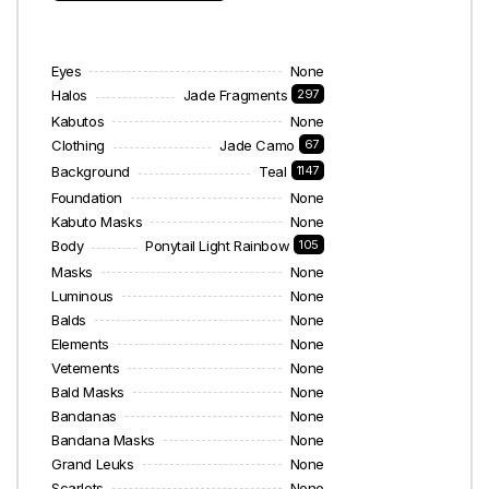
Eyes
None
Halos
Jade Fragments
297
Kabutos
None
Clothing
Jade Camo
67
Background
Teal
1147
Foundation
None
Kabuto Masks
None
Body
Ponytail Light Rainbow
105
Masks
None
Luminous
None
Balds
None
Elements
None
Vetements
None
Bald Masks
None
Bandanas
None
Bandana Masks
None
Grand Leuks
None
Scarlets
None