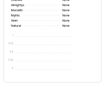
Almightys
None
Monolith
None
Mythic
None
Alien
None
Natural
None
1
0.75
0.5
0.25
0