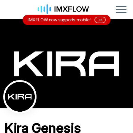
IMXFLOW now supports mobile!
OK
Kira Genesis