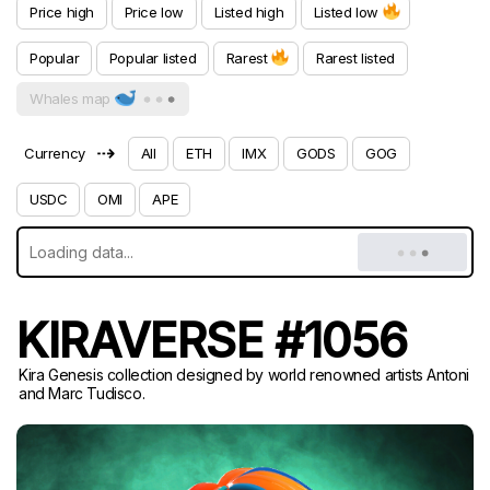
Price high
Price low
Listed high
Listed low
Popular
Popular listed
Rarest
Rarest listed
Whales map
⇢
Currency
All
ETH
IMX
GODS
GOG
USDC
OMI
APE
KIRAVERSE #1056
Kira Genesis collection designed by world renowned artists Antoni
and Marc Tudisco.