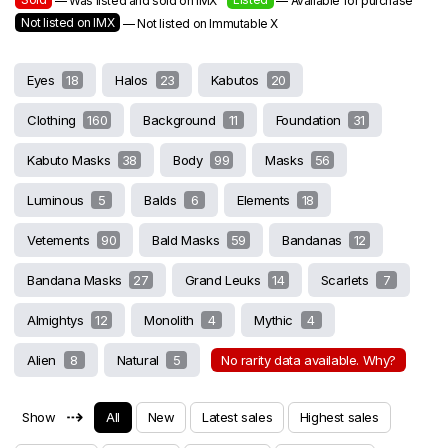
— Was listed and sold on IMX
— Available for purchase
Not listed on IMX
— Not listed on Immutable X
Eyes
18
Halos
23
Kabutos
20
Clothing
160
Background
11
Foundation
31
Kabuto Masks
38
Body
99
Masks
56
Luminous
5
Balds
6
Elements
18
Vetements
90
Bald Masks
59
Bandanas
12
Bandana Masks
27
Grand Leuks
14
Scarlets
7
Almightys
12
Monolith
4
Mythic
4
Alien
8
Natural
5
No rarity data available. Why?
⇢
Show
All
New
Latest sales
Highest sales