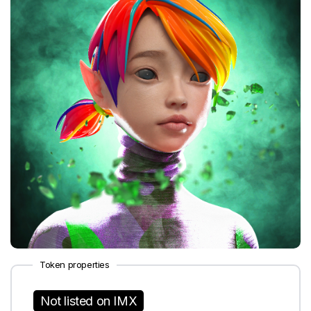
Token properties
Not listed on IMX