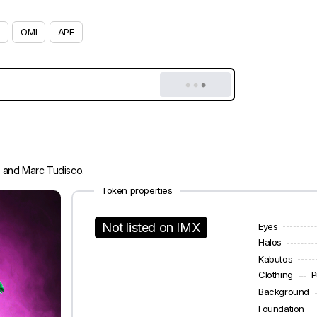
OMI
APE
i and Marc Tudisco.
Token properties
Not listed on IMX
Eyes
Halos
Kabutos
Clothing
P
Background
Foundation