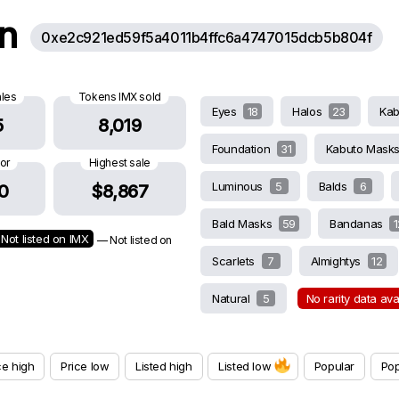
on
0xe2c921ed59f5a4011b4ffc6a4747015dcb5b804f
ales
Tokens IMX sold
Eyes
18
Halos
23
Ka
5
8,019
Foundation
31
Kabuto Mask
oor
Highest sale
Luminous
5
Balds
6
0
$8,867
Bald Masks
59
Bandanas
1
Not listed on IMX
— Not listed on
Scarlets
7
Almightys
12
Natural
5
No rarity data av
ce high
Price low
Listed high
Listed low
Popular
Pop