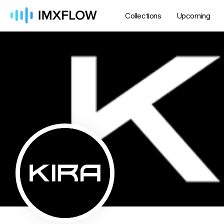
Collections
Upcoming