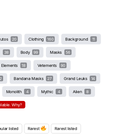
butos
20
Clothing
160
Background
11
s
38
Body
99
Masks
56
Elements
18
Vetements
90
2
Bandana Masks
27
Grand Leuks
14
Monolith
4
Mythic
4
Alien
8
ailable. Why?
ular listed
Rarest
Rarest listed