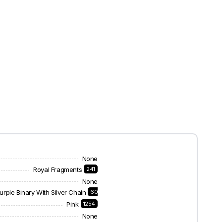
None
Royal Fragments
241
None
urple Binary With Silver Chain
60
Pink
1254
None