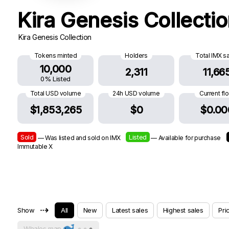
Kira Genesis Collecti
Kira Genesis Collection
Tokens minted
Holders
Total IMX s
10,000
2,311
11,66
0% Listed
Total USD volume
24h USD volume
Current fl
$1,853,265
$0
$0.00
Sold
Listed
— Was listed and sold on IMX
— Available for purchase
Immutable X
⇢
Show
All
New
Latest sales
Highest sales
Pri
Whales map