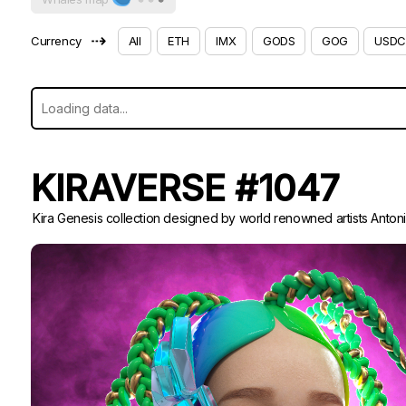
⇢
Currency
All
ETH
IMX
GODS
GOG
USDC
KIRAVERSE #1047
Kira Genesis collection designed by world renowned artists Anton