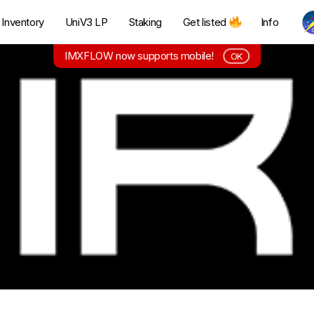
Inventory
UniV3 LP
Staking
Get listed
Info
IMXFLOW now supports mobile!
OK