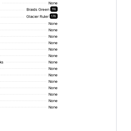
s
None
Braids Green
116
Glacier Ruler
176
None
None
None
None
None
None
ks
None
None
None
None
None
None
None
None