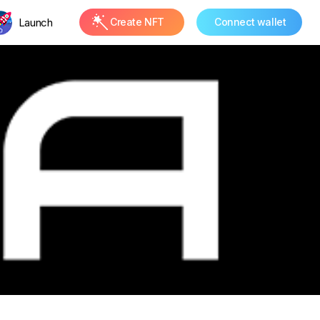
Launch
Create NFT
Connect wallet