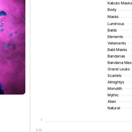
Kabuto Mask
Body
Masks
Luminous
Balds
Elements
Vetements
Bald Masks
Bandanas
Bandana Mas
Grand Leuks
Scarlets
Almightys
Monolith
Mythic
Alien
Natural
1
0.75