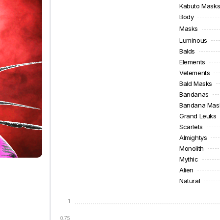
Kabuto Mask
Body
Masks
Luminous
Balds
Elements
Vetements
Bald Masks
Bandanas
Bandana Mas
Grand Leuks
Scarlets
Almightys
Monolith
Mythic
Alien
Natural
1
0.75