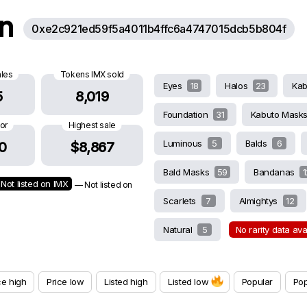
on
0xe2c921ed59f5a4011b4ffc6a4747015dcb5b804f
ales
Tokens IMX sold
Eyes
18
Halos
23
Ka
5
8,019
Foundation
31
Kabuto Mask
oor
Highest sale
Luminous
5
Balds
6
0
$8,867
Bald Masks
59
Bandanas
1
Not listed on IMX
— Not listed on
Scarlets
7
Almightys
12
Natural
5
No rarity data av
ce high
Price low
Listed high
Listed low
Popular
Pop