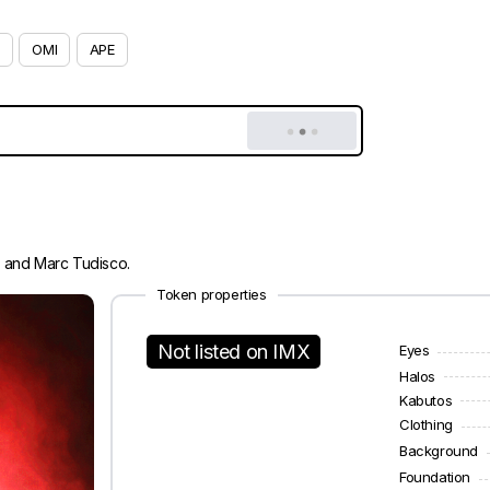
OMI
APE
i and Marc Tudisco.
Token properties
Not listed on IMX
Eyes
Halos
Kabutos
Clothing
Background
Foundation