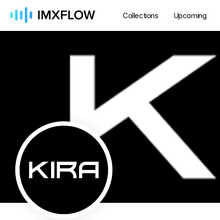
Collections
Upcoming