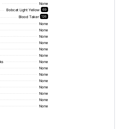
s
None
Bobcat Light Yellow
69
Blood Taker
126
None
None
None
None
None
None
ks
None
None
None
None
None
None
None
None