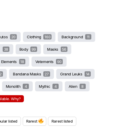
butos
20
Clothing
160
Background
11
s
38
Body
99
Masks
56
Elements
18
Vetements
90
2
Bandana Masks
27
Grand Leuks
14
Monolith
4
Mythic
4
Alien
8
ailable. Why?
ular listed
Rarest
Rarest listed