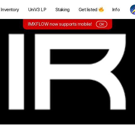
Inventory
UniV3 LP
Staking
Get listed
Info
IMXFLOW now supports mobile!
OK