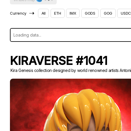
⇢
Currency
All
ETH
IMX
GODS
GOG
USDC
KIRAVERSE #1041
Kira Genesis collection designed by world renowned artists Anton