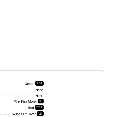
Green
204
None
None
Pink Kira Monk
33
Red
1222
Wings Of Silver
127