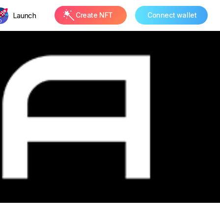
Launch
Create NFT
Connect wallet