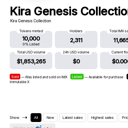
Kira Genesis Collecti
Kira Genesis Collection
Tokens minted
Holders
Total IMX s
10,000
2,311
11,66
0% Listed
Total USD volume
24h USD volume
Current fl
$1,853,265
$0
$0.00
Sold
Listed
— Was listed and sold on IMX
— Available for purchase
Immutable X
⇢
Show
All
New
Latest sales
Highest sales
Pri
Whales map