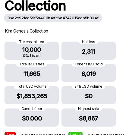
Collection
0xe2c921ed59f5a4011b4ffc6a4747015dcb5b804f
Kira Genesis Collection
Tokens minted
Holders
10,000
2,311
0% Listed
Total IMX sales
Tokens IMX sold
11,665
8,019
Total USD volume
24h USD volume
$1,853,265
$0
Current floor
Highest sale
$0.000
$8,867
Sold
Listed