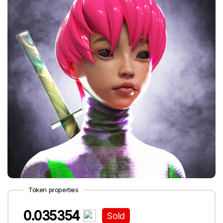
Token properties
0.035354
Sold