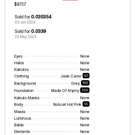
$87.17
Sold for
0.035354
03 Jan 2024
Sold for
0.0339
23 May 2023
Eyes
None
Halos
None
Kabutos
None
Clothing
Jade Camo
67
Background
Grey
1161
Foundation
Blade Of Ahphy
259
Kabuto Masks
None
Body
Bobcat Hot Pink
55
Masks
None
Luminous
None
Balds
None
Elements
None