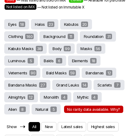
— Was listed and sold on IMX
— Available for purchase
Not listed on IMX
— Not listed on Immutable X
Eyes
18
Halos
23
Kabutos
20
Clothing
160
Background
11
Foundation
31
Kabuto Masks
38
Body
99
Masks
56
Luminous
5
Balds
6
Elements
18
Vetements
90
Bald Masks
59
Bandanas
12
Bandana Masks
27
Grand Leuks
14
Scarlets
7
Almightys
12
Monolith
4
Mythic
4
Alien
8
Natural
5
No rarity data available. Why?
⇢
Show
All
New
Latest sales
Highest sales