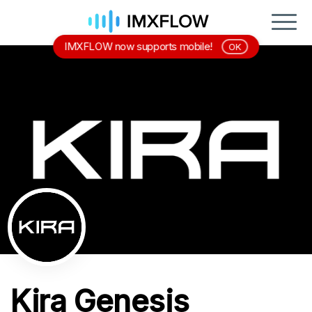
IMXFLOW now supports mobile!
OK
Kira Genesis