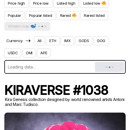
Price high
Price low
Listed high
Listed low
Popular
Popular listed
Rarest
Rarest listed
Whales map
⇢
Currency
All
ETH
IMX
GODS
GOG
USDC
OMI
APE
KIRAVERSE #1038
Kira Genesis collection designed by world renowned artists Antoni
and Marc Tudisco.