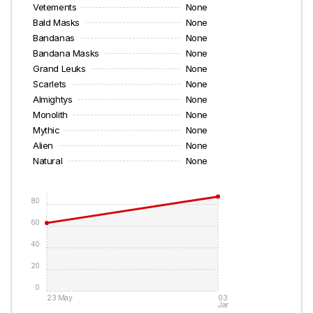
Vetements
None
Bald Masks
None
Bandanas
None
Bandana Masks
None
Grand Leuks
None
Scarlets
None
Almightys
None
Monolith
None
Mythic
None
Alien
None
Natural
None
80
60
40
20
0
23 May
03
Jan