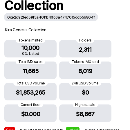
Collection
0xe2c921ed59f5a4011b4ffc6a4747015dcb5b804f
Kira Genesis Collection
Tokens minted
Holders
10,000
2,311
0% Listed
Total IMX sales
Tokens IMX sold
11,665
8,019
Total USD volume
24h USD volume
$1,853,265
$0
Current floor
Highest sale
$0.000
$8,867
Sold
Listed