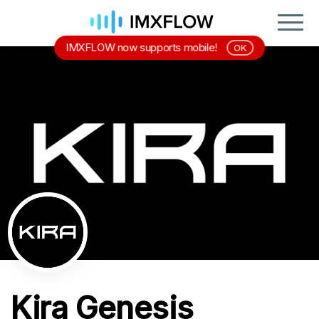
IMXFLOW now supports mobile!
OK
Kira Genesis