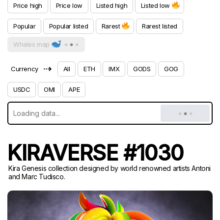
Price high
Price low
Listed high
Listed low
Popular
Popular listed
Rarest
Rarest listed
Whales map
⇢
Currency
All
ETH
IMX
GODS
GOG
USDC
OMI
APE
KIRAVERSE #1030
Kira Genesis collection designed by world renowned artists Antoni
and Marc Tudisco.