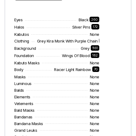
Eyes
Black
260
Halos
Silver Pins
172
Kabutos
None
Clothing
Grey Kira Monk With Purple Chain
28
Background
Grey
1161
Foundation
Wings Of Blood
182
Kabuto Masks
None
Body
Racer Light Rainbow
70
Masks
None
Luminous
None
Balds
None
Elements
None
Vetements
None
Bald Masks
None
Bandanas
None
Bandana Masks
None
Grand Leuks
None