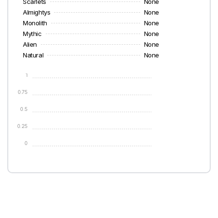
Scarlets
None
Almightys
None
Monolith
None
Mythic
None
Alien
None
Natural
None
1
0.75
0.5
0.25
0