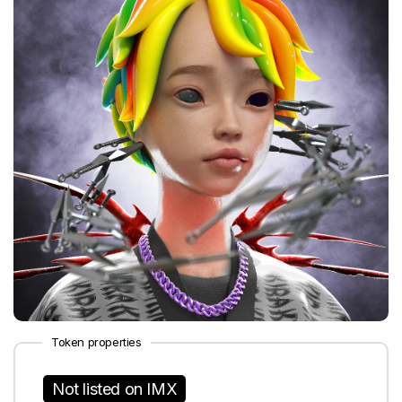
Token properties
Not listed on IMX