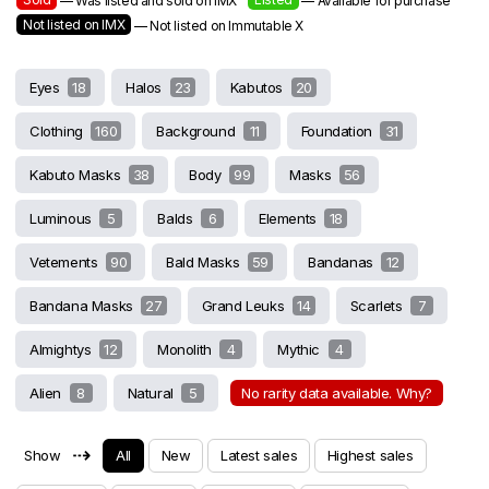
— Was listed and sold on IMX
— Available for purchase
Not listed on IMX
— Not listed on Immutable X
Eyes
18
Halos
23
Kabutos
20
Clothing
160
Background
11
Foundation
31
Kabuto Masks
38
Body
99
Masks
56
Luminous
5
Balds
6
Elements
18
Vetements
90
Bald Masks
59
Bandanas
12
Bandana Masks
27
Grand Leuks
14
Scarlets
7
Almightys
12
Monolith
4
Mythic
4
Alien
8
Natural
5
No rarity data available. Why?
⇢
Show
All
New
Latest sales
Highest sales