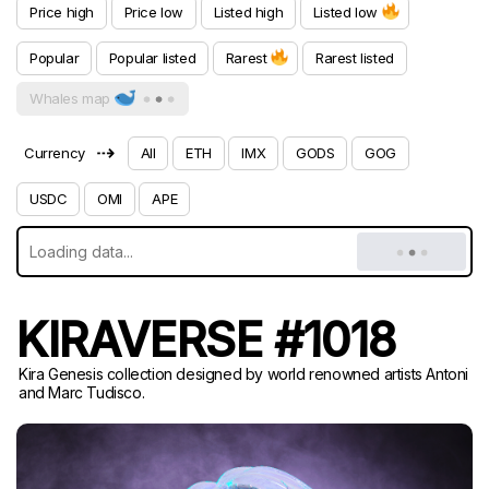
Price high
Price low
Listed high
Listed low
Popular
Popular listed
Rarest
Rarest listed
Whales map
⇢
Currency
All
ETH
IMX
GODS
GOG
USDC
OMI
APE
KIRAVERSE #1018
Kira Genesis collection designed by world renowned artists Antoni
and Marc Tudisco.