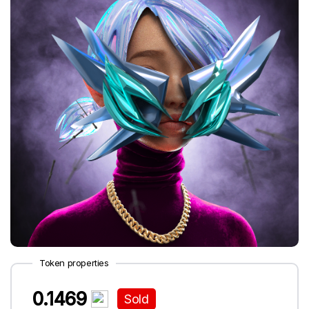
Token properties
0.1469
Sold