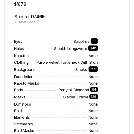
$187.8
Sold for
0.1469
13 Nov 2022
Eyes
Sapphire
113
Halos
Stealth Longsword
348
Kabutos
None
Clothing
Purple Velvet Turtleneck With Bronze Cha
66
Background
Smoke
1219
Foundation
None
Kabuto Masks
None
Body
Ponytail Diamond
64
Masks
Glacier Oracle
126
Luminous
None
Balds
None
Elements
None
Vetements
None
Bald Masks
None