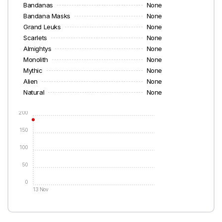
Bandanas
None
Bandana Masks
None
Grand Leuks
None
Scarlets
None
Almightys
None
Monolith
None
Mythic
None
Alien
None
Natural
None
200
150
100
50
0
13 Nov