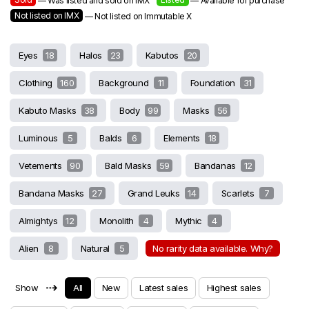
— Was listed and sold on IMX
— Available for purchase
Not listed on IMX
— Not listed on Immutable X
Eyes
18
Halos
23
Kabutos
20
Clothing
160
Background
11
Foundation
31
Kabuto Masks
38
Body
99
Masks
56
Luminous
5
Balds
6
Elements
18
Vetements
90
Bald Masks
59
Bandanas
12
Bandana Masks
27
Grand Leuks
14
Scarlets
7
Almightys
12
Monolith
4
Mythic
4
Alien
8
Natural
5
No rarity data available. Why?
⇢
Show
All
New
Latest sales
Highest sales