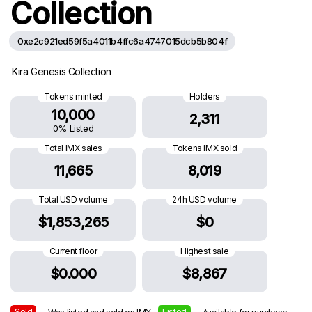
Collection
0xe2c921ed59f5a4011b4ffc6a4747015dcb5b804f
Kira Genesis Collection
Tokens minted
Holders
10,000
2,311
0% Listed
Total IMX sales
Tokens IMX sold
11,665
8,019
Total USD volume
24h USD volume
$1,853,265
$0
Current floor
Highest sale
$0.000
$8,867
Sold
Listed