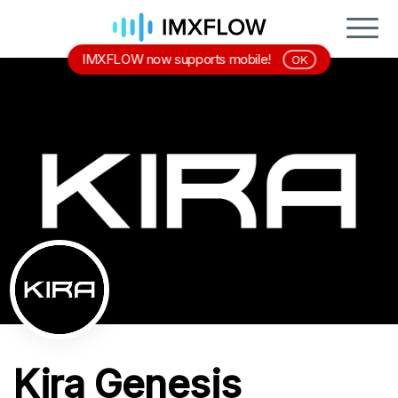
IMXFLOW now supports mobile!
OK
Kira Genesis