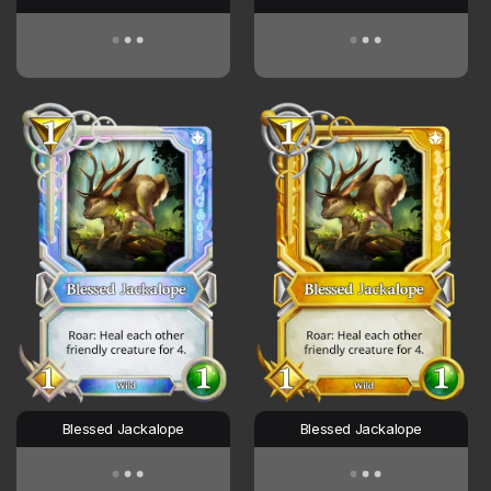
Blessed Jackalope
Blessed Jackalope