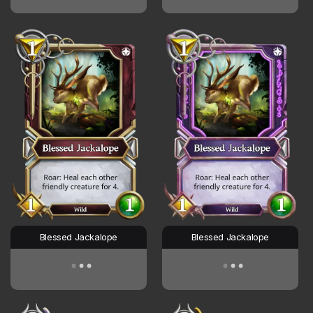
Blessed Jackalope
Blessed Jackalope