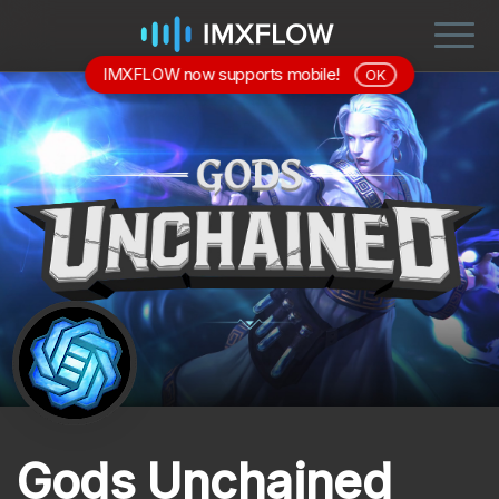
IMXFLOW now supports mobile!
OK
Gods Unchained