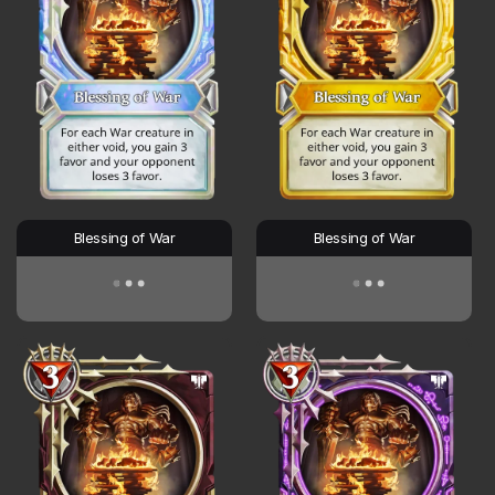
Blessing of War
Blessing of War