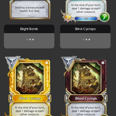
Blight Bomb
Blind Cyclops