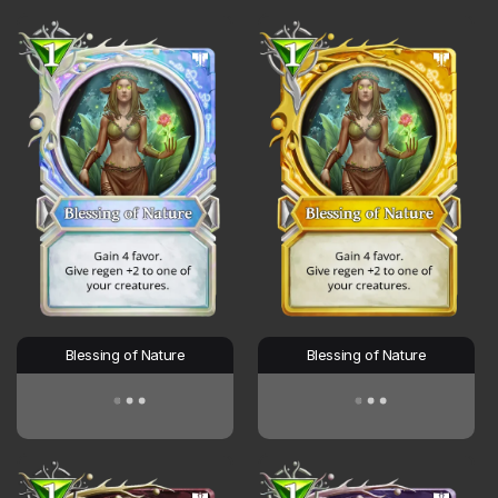
Blessing of Nature
Blessing of Nature