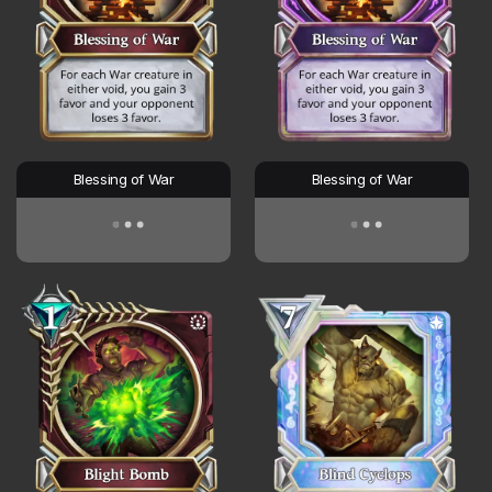
Blessing of War
Blessing of War