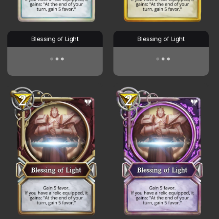
Blessing of Light
Blessing of Light