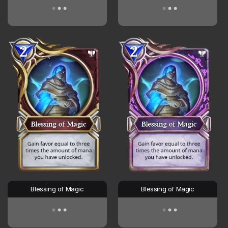
Blessing of Magic
Blessing of Magic