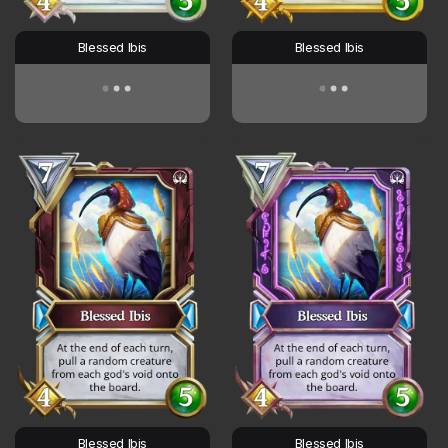
Blessed Ibis
Blessed Ibis
Blessed Ibis
Blessed Ibis