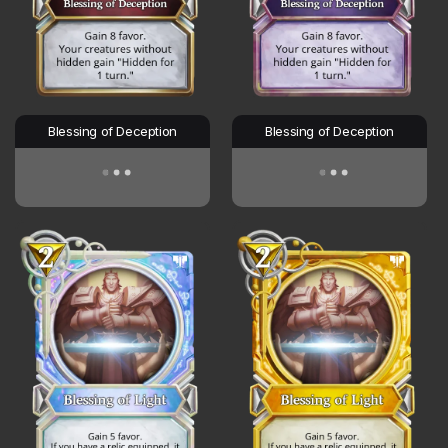
Blessing of Deception
Blessing of Deception