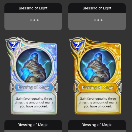
Blessing of Light
Blessing of Light
Blessing of Magic
Blessing of Magic