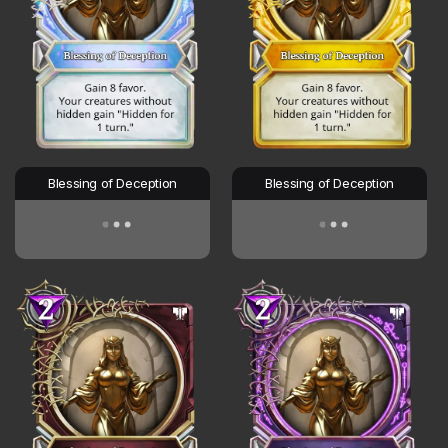
Blessing of Deception
Blessing of Deception