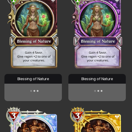
Blessing of Nature
Blessing of Nature