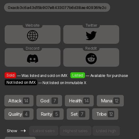
0xacb3c6a43d15b907e8433077b6d38ae40936fe2c
Website
Twitter
Discord
Reddit
Sold
Listed
— Was listed and sold on IMX
— Available for purchase
Not listed on IMX
— Not listed on Immutable X
Attack
14
God
7
Health
14
Mana
12
Quality
4
Rarity
5
Set
7
Tribe
12
⇢
Show
Latest sales
Highest sales
Listed high