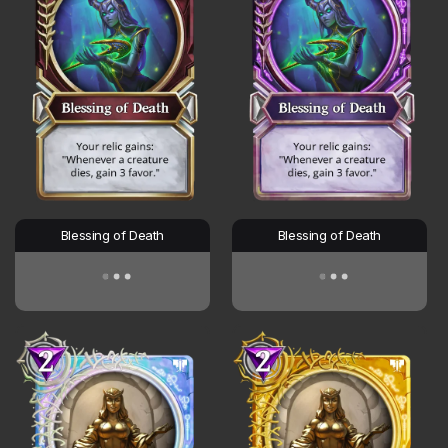
Blessing of Death
Blessing of Death