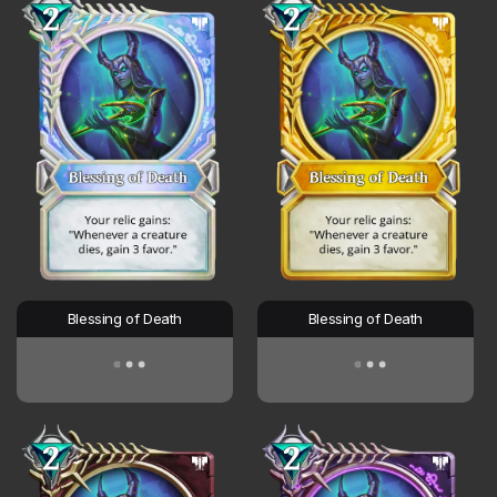
Blessing of Death
Blessing of Death