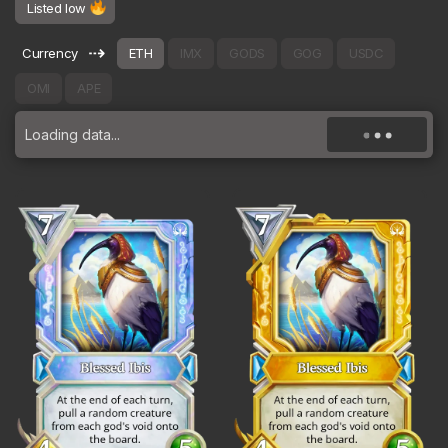
Listed low
⇢
Currency
ETH
IMX
GODS
GOG
USDC
OMI
APE